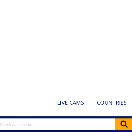
LIVE CAMS
COUNTRIES