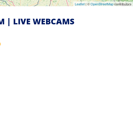
Leaflet
| ©
OpenStreetMap
contributors
M | LIVE WEBCAMS
a