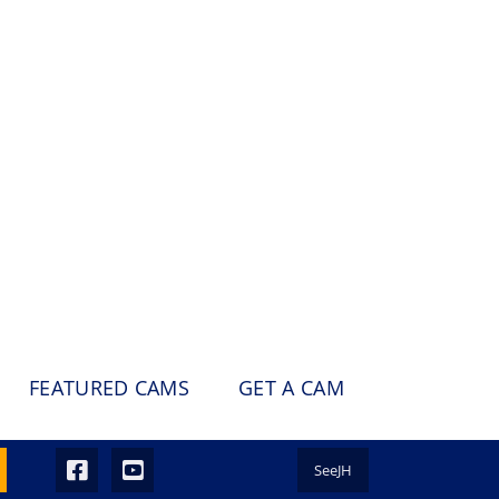
FEATURED CAMS
GET A CAM
SeeJH