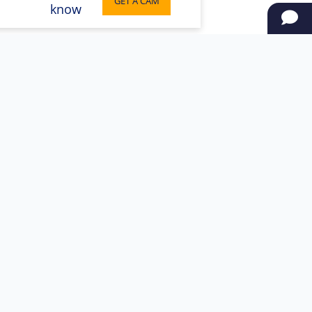
GET A CAM
know
About See.Cam
See.Cam formerly AllTravelCams.com has been
MS
a Western United States based webcam site
for 12 years featuring webcams in California,
Colorado, Idaho, Montana, South Dakota and
Wyoming.
Read More
MS