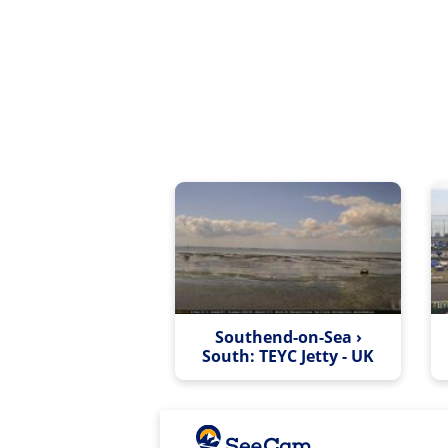
Southend-on-Sea ›
South: TEYC Jetty - UK