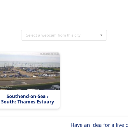
Select a webcam from this city
Southend-on-Sea ›
South: Thames Estuary
Have an idea for a live 