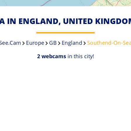
 IN ENGLAND, UNITED KINGDO
See.Cam
Europe
GB
England
Southend-On-Se
2 webcams
in this city!