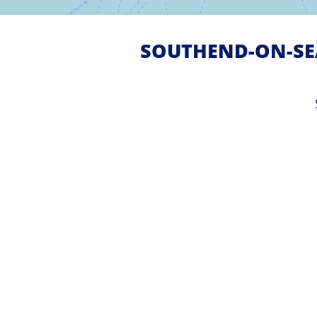
SOUTHEND-ON-SEA