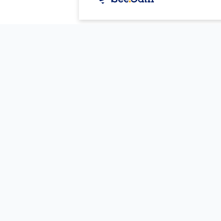
Stay up to date
Us
Subscribe to our newsletter for the latest news
CA
and live webcams.
CA
Subscribe
FE
LI