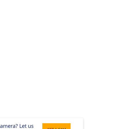
camera? Let us