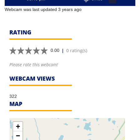
Webcam was last updated 3 years ago
RATING
|
0 rating(s)
0.00
Please rate this webcam!
WEBCAM VIEWS
322
MAP
+
−