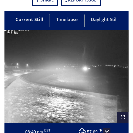
Current Still
Timelapse
Daylight Still
BST
°F
08:40 pm
57.69