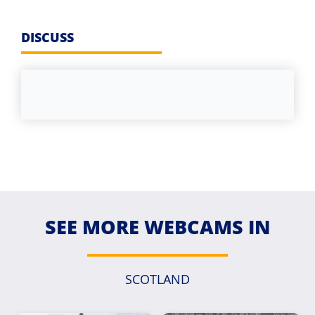
DISCUSS
SEE MORE WEBCAMS IN
SCOTLAND