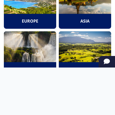
EUROPE
ASIA
SOUTH AMERICA
OCEANIA