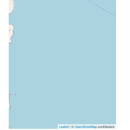
Leaflet
| ©
OpenStreetMap
contributors