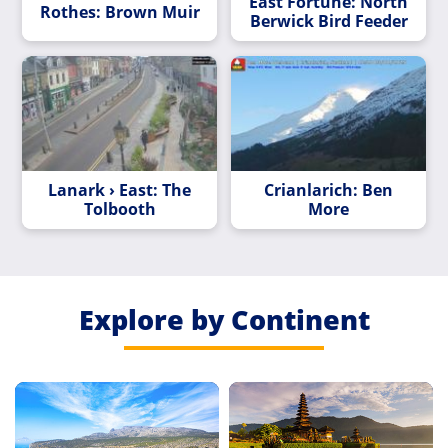
East Fortune: North
Rothes: Brown Muir
Berwick Bird Feeder
Lanark › East: The
Crianlarich: Ben
Tolbooth
More
Explore by Continent