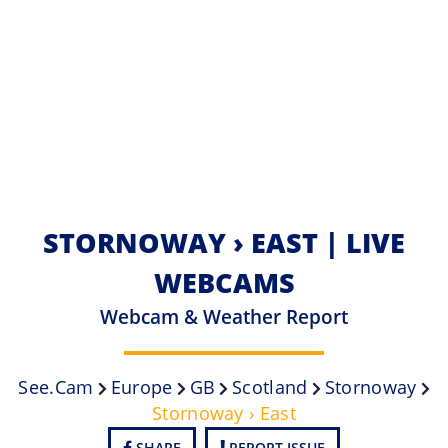
STORNOWAY › EAST | LIVE
WEBCAMS
Webcam & Weather Report
See.cam
Europe
GB
Scotland
Stornoway
Stornoway › East
SHARE
REPORT ISSUE