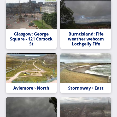
Glasgow: George
Burntisland: Fife
Square - 121 Corsock
weather webcam
St
Lochgelly Fife
Aviemore › North
Stornoway › East