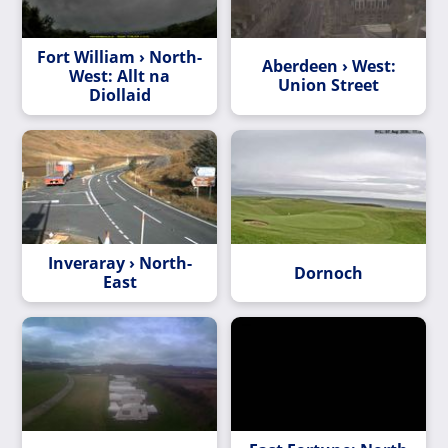
Fort William › North-
Aberdeen › West:
West: Allt na
Union Street
Diollaid
Inveraray › North-
Dornoch
East