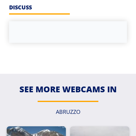
DISCUSS
SEE MORE WEBCAMS IN
ABRUZZO