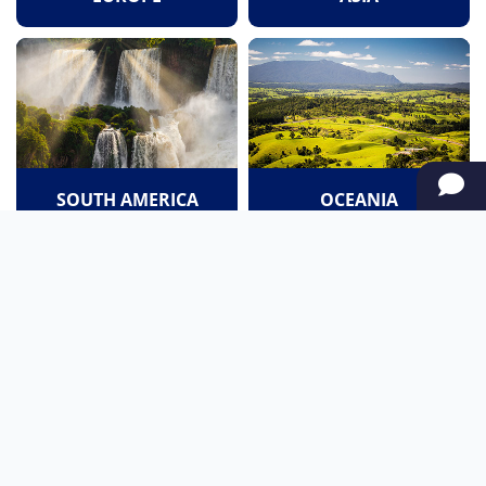
SOUTH AMERICA
OCEANIA
NORTH AMERICA
AFRICA