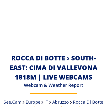
ROCCA DI BOTTE › SOUTH-
EAST: CIMA DI VALLEVONA
1818M | LIVE WEBCAMS
Webcam & Weather Report
See.cam
Europe
IT
Abruzzo
Rocca Di Botte