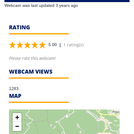
Webcam was last updated 3 years ago
RATING
|
1 rating(s)
5.00
Please rate this webcam!
WEBCAM VIEWS
1283
MAP
+
−