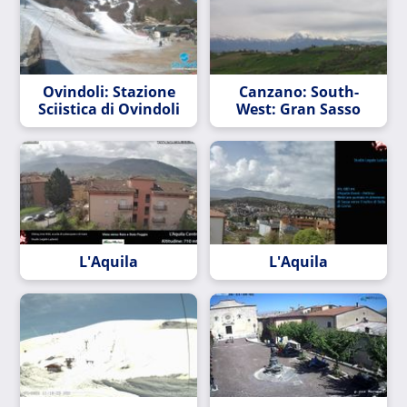
Ovindoli: Stazione
Canzano: South-
Sciistica di Ovindoli
West: Gran Sasso
L'Aquila
L'Aquila