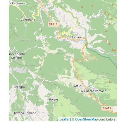
Leaflet
| ©
OpenStreetMap
contributors