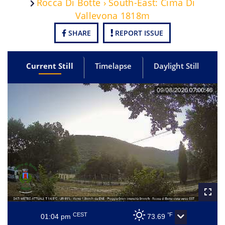
Rocca Di Botte › South-East: Cima Di
Vallevona 1818m
SHARE
REPORT ISSUE
Current Still
Timelapse
Daylight Still
CEST
°F
01:04 pm
73.69