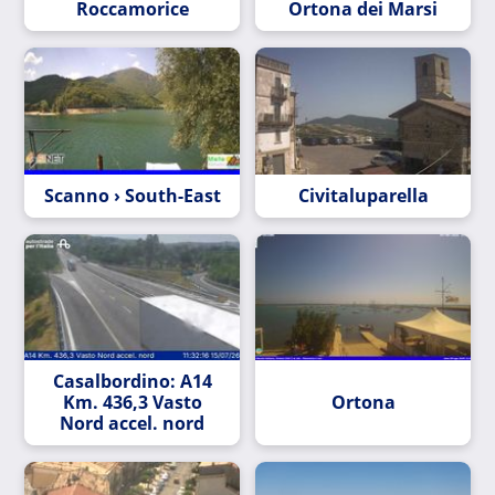
Roccamorice
Ortona dei Marsi
Scanno › South-East
Civitaluparella
Casalbordino: A14
Km. 436,3 Vasto
Ortona
Nord accel. nord