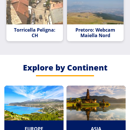
Torricella Peligna:
Pretoro: Webcam
CH
Maiella Nord
Explore by Continent
EUROPE
ASIA