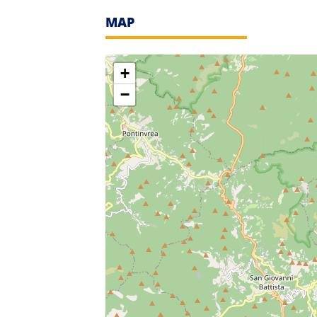
MAP
+
−