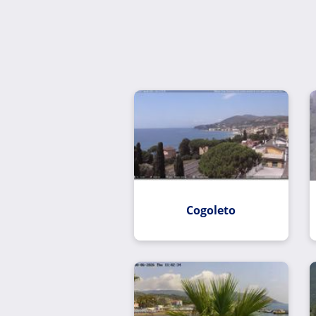
Cogoleto