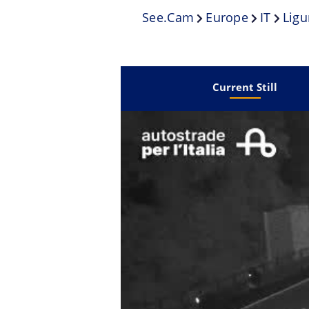
See.cam
Europe
IT
Ligu
Current Still