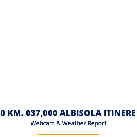
 KM. 037,000 ALBISOLA ITINER
Webcam & Weather Report