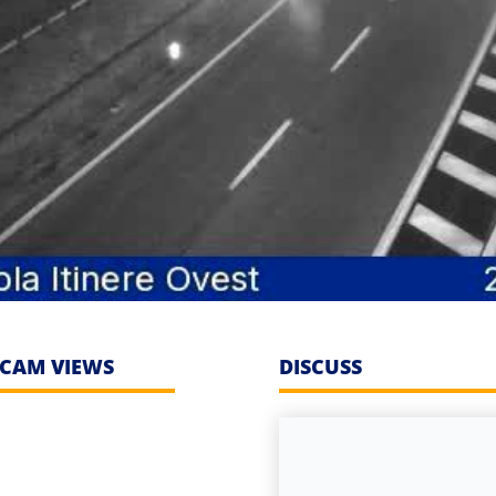
CAM VIEWS
DISCUSS