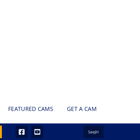
FEATURED CAMS
GET A CAM
SeeJH