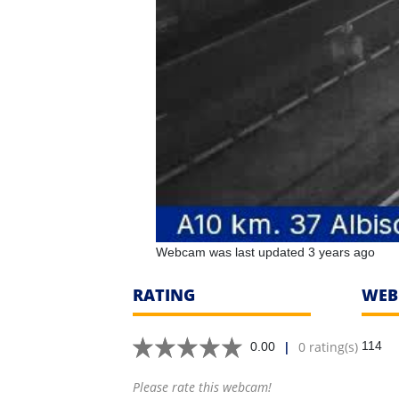
Webcam was last updated 3 years ago
RATING
WEB
|
0 rating(s)
114
0.00
Please rate this webcam!