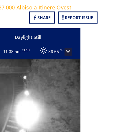
7,000 Albisola Itinere Ovest
SHARE
REPORT ISSUE
Daylight Still
CEST
°F
11:38 am
86.65