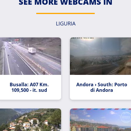
SEE MORE WEBCAMS IN
LIGURIA
Busalla: A07 Km.
Andora › South: Porto
109,500 - it. sud
di Andora