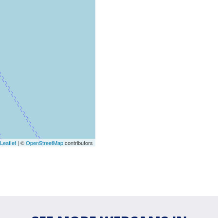
Leaflet
| ©
OpenStreetMap
contributors