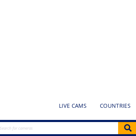
LIVE CAMS
COUNTRIES