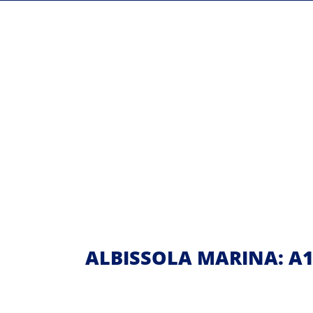
ALBISSOLA MARINA: A10