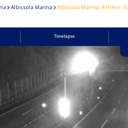
ria
Albissola Marina
Albissola Marina: A10 Km. 03
Timelapse