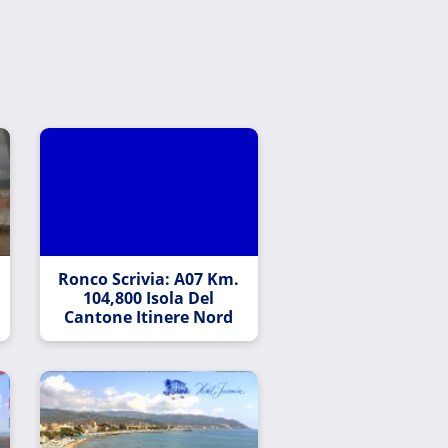
Ronco Scrivia: A07 Km.
104,800 Isola Del
Cantone Itinere Nord