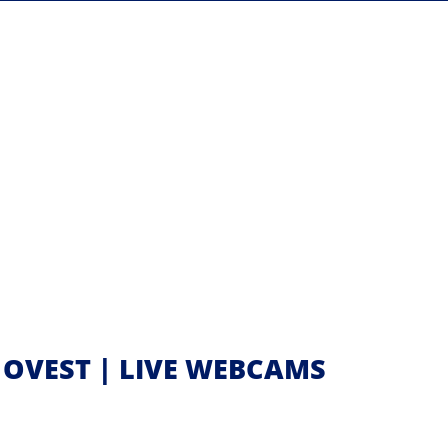
E OVEST | LIVE WEBCAMS