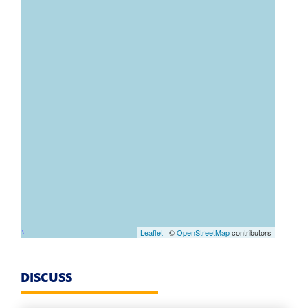
Leaflet
| ©
OpenStreetMap
contributors
DISCUSS