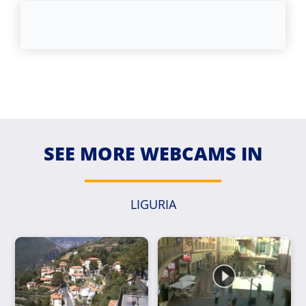
SEE MORE WEBCAMS IN
LIGURIA