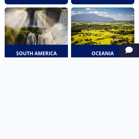
SOUTH AMERICA
OCEANIA
NORTH AMERICA
AFRICA