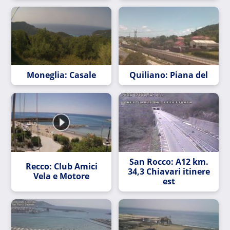
Moneglia: Casale
Quiliano: Piana del
San Rocco: A12 km.
Recco: Club Amici
34,3 Chiavari itinere
Vela e Motore
est