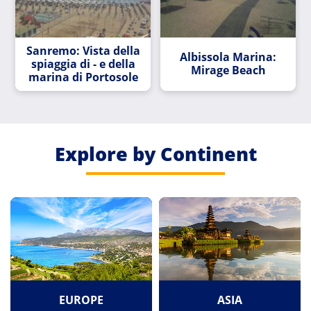
Sanremo: Vista della
Albissola Marina:
spiaggia di - e della
Mirage Beach
marina di Portosole
Explore by Continent
EUROPE
ASIA