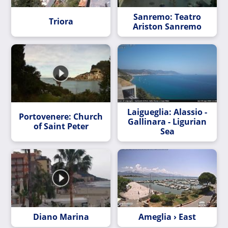
Sanremo: Teatro
Triora
Ariston Sanremo
Laigueglia: Alassio -
Portovenere: Church
Gallinara - Ligurian
of Saint Peter
Sea
Diano Marina
Ameglia › East