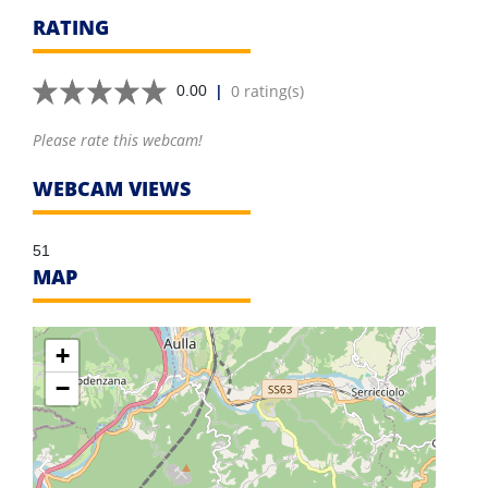
RATING
|
0 rating(s)
0.00
Please rate this webcam!
WEBCAM VIEWS
51
MAP
+
−