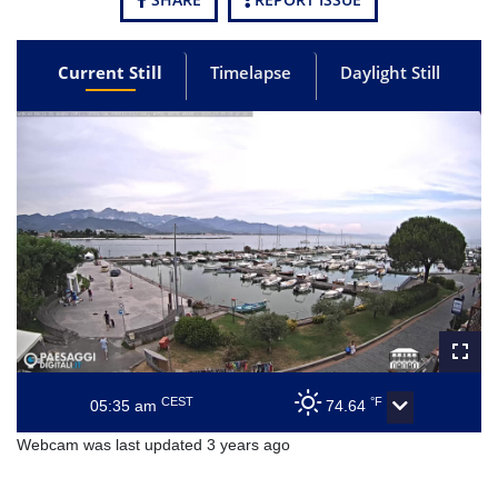
Current Still
Timelapse
Daylight Still
CEST
°F
05:35 am
74.64
Webcam was last updated 3 years ago