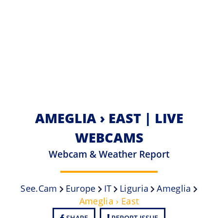
AMEGLIA › EAST | LIVE
WEBCAMS
Webcam & Weather Report
See.cam
Europe
IT
Liguria
Ameglia
Ameglia › East
SHARE
REPORT ISSUE