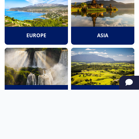
EUROPE
ASIA
SOUTH AMERICA
OCEANIA