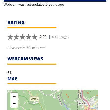
Webcam was last updated 3 years ago
RATING
|
0 rating(s)
0.00
Please rate this webcam!
WEBCAM VIEWS
61
MAP
+
−