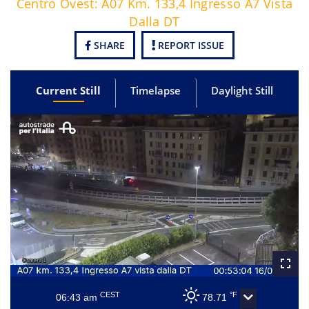
Centro Ovest: A07 Km. 133,4 Ingresso A7 Vista
Dalla DT
SHARE
REPORT ISSUE
Current Still
Timelapse
Daylight Still
CEST
°F
06:43 am
78.71