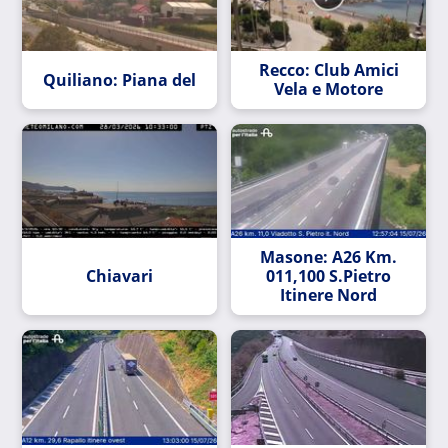
Recco: Club Amici
Quiliano: Piana del
Vela e Motore
Masone: A26 Km.
Chiavari
011,100 S.Pietro
Itinere Nord