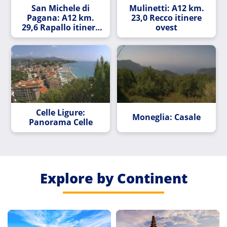
San Michele di
Mulinetti: A12 km.
Pagana: A12 km.
23,0 Recco itinere
29,6 Rapallo itinere
ovest
ovest
Celle Ligure:
Moneglia: Casale
Panorama Celle
Explore by Continent