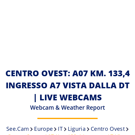
CENTRO OVEST: A07 KM. 133,4
INGRESSO A7 VISTA DALLA DT
| LIVE WEBCAMS
Webcam & Weather Report
See.cam
Europe
IT
Liguria
Centro Ovest