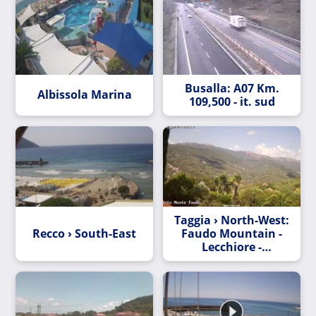
Busalla: A07 Km.
Albissola Marina
109,500 - it. sud
Taggia › North-West:
Recco › South-East
Faudo Mountain -
Lecchiore -
Bellissimi - Dolcedo