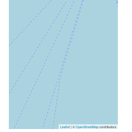
Leaflet
| ©
OpenStreetMap
contributors