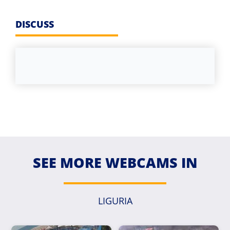
DISCUSS
SEE MORE WEBCAMS IN
LIGURIA