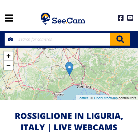
+
−
Leaflet
| ©
OpenStreetMap
contributors
ROSSIGLIONE IN LIGURIA,
ITALY | LIVE WEBCAMS