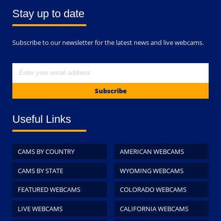
Stay up to date
Subscribe to our newsletter for the latest news and live webcams.
Subscribe
Useful Links
CAMS BY COUNTRY
AMERICAN WEBCAMS
CAMS BY STATE
WYOMING WEBCAMS
FEATURED WEBCAMS
COLORADO WEBCAMS
LIVE WEBCAMS
CALIFORNIA WEBCAMS