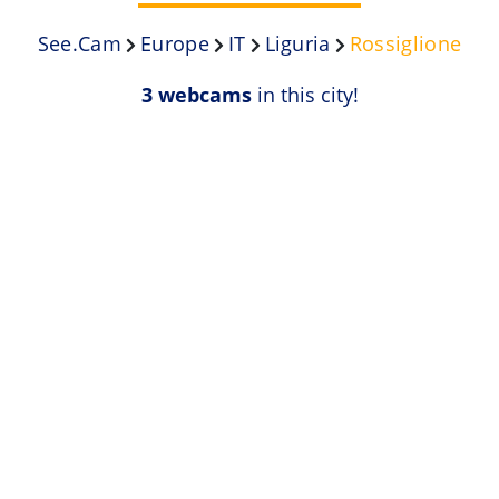
See.Cam
Europe
IT
Liguria
Rossiglione
3 webcams
in this city!