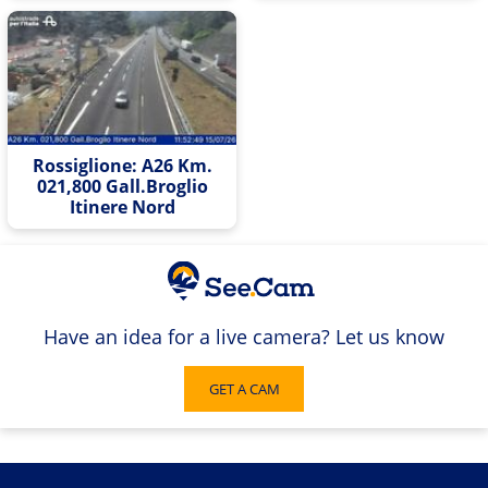
Rossiglione: A26 Km.
021,800 Gall.Broglio
Itinere Nord
Have an idea for a live camera? Let us know
GET A CAM