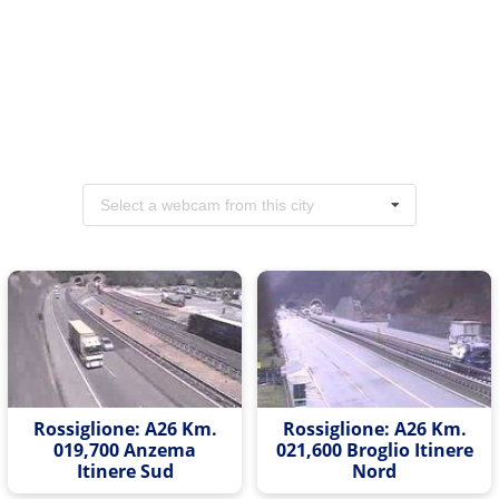
Select a webcam from this city
Rossiglione: A26 Km.
Rossiglione: A26 Km.
019,700 Anzema
021,600 Broglio Itinere
Itinere Sud
Nord