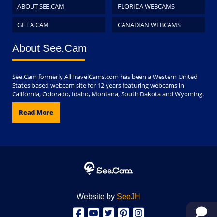
ABOUT SEE.CAM
FLORIDA WEBCAMS
GET A CAM
CANADIAN WEBCAMS
About See.Cam
See.Cam formerly AllTravelCams.com has been a Western United
States based webcam site for 12 years featuring webcams in
California, Colorado, Idaho, Montana, South Dakota and Wyoming.
Read More
Website by
SeeJH