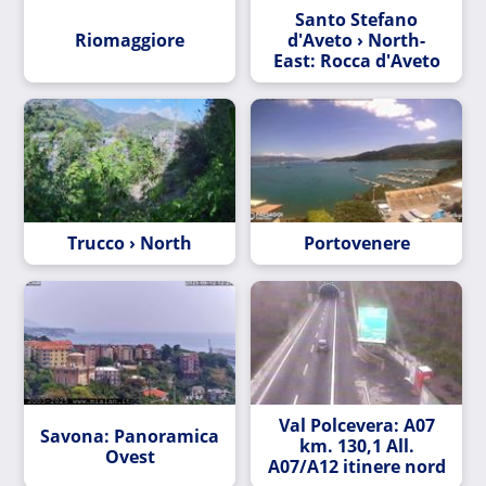
Santo Stefano
Riomaggiore
d'Aveto › North-
East: Rocca d'Aveto
Trucco › North
Portovenere
Val Polcevera: A07
Savona: Panoramica
km. 130,1 All.
Ovest
A07/A12 itinere nord