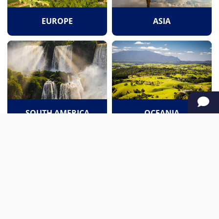
EUROPE
ASIA
SOUTH AMERICA
OCEANIA
NORTH AMERICA
AFRICA