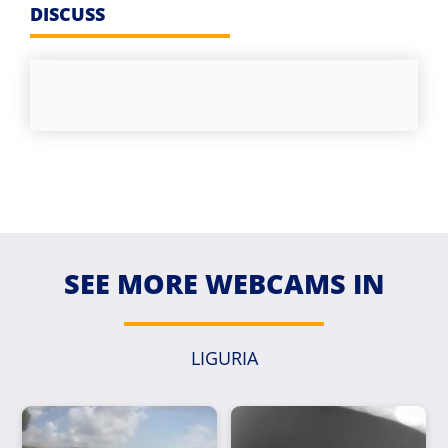
DISCUSS
SEE MORE WEBCAMS IN
LIGURIA