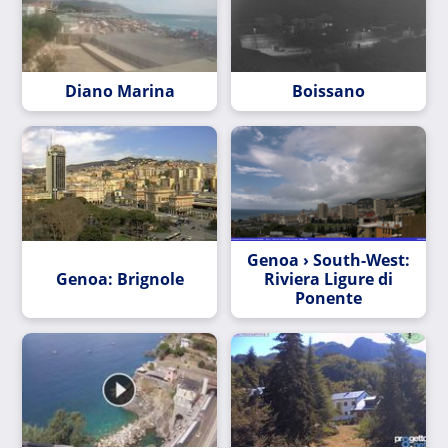
Diano Marina
Boissano
Genoa › South-West:
Genoa: Brignole
Riviera Ligure di
Ponente