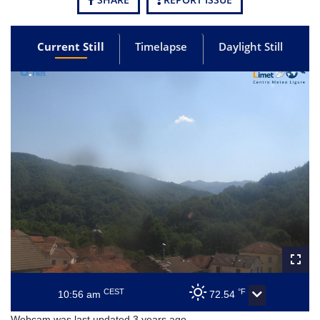
Current Still
Timelapse
Daylight Still
CEST
°F
10:56 am
72.54
Webcam was last updated 3 years ago