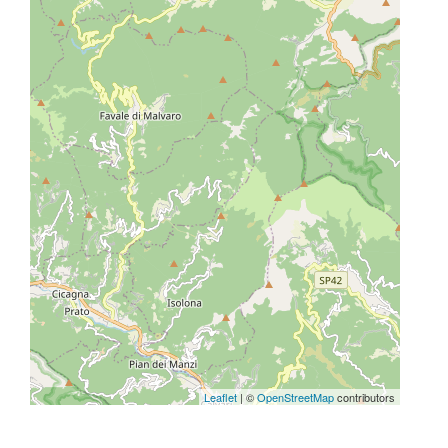
Leaflet
| ©
OpenStreetMap
contributors