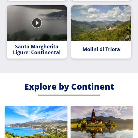
Santa Margherita
Molini di Triora
Ligure: Continental
Explore by Continent