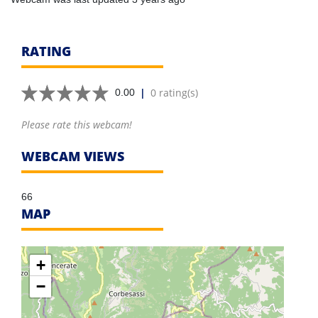
RATING
|
0 rating(s)
0.00
Please rate this webcam!
WEBCAM VIEWS
66
MAP
+
−