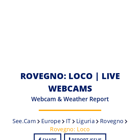
ROVEGNO: LOCO | LIVE
WEBCAMS
Webcam & Weather Report
See.cam
Europe
IT
Liguria
Rovegno
Rovegno: Loco
SHARE
REPORT ISSUE