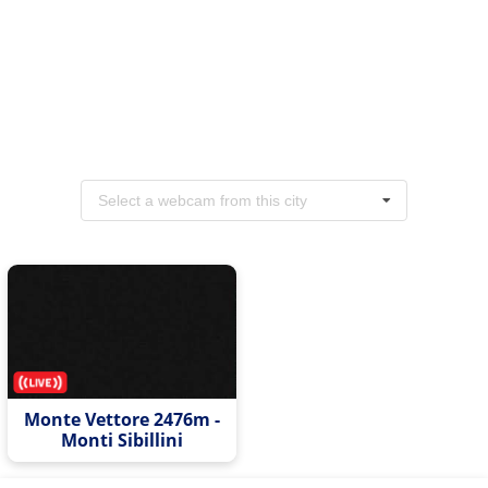
Select a webcam from this city
Monte Vettore 2476m -
Monti Sibillini