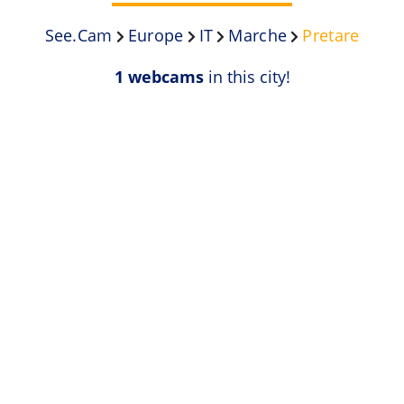
See.Cam
Europe
IT
Marche
Pretare
1 webcams
in this city!