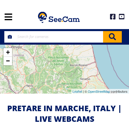
+
−
Leaflet
| ©
OpenStreetMap
contributors
PRETARE IN MARCHE, ITALY |
LIVE WEBCAMS