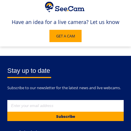
Have an idea for a live camera? Let us know
GET A CAM
Stay up to date
Subscribe to our newsletter for the latest news and live webcams.
Subscribe