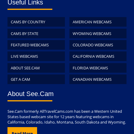
Useful Links
CAMS BY COUNTRY
AMERICAN WEBCAMS
CAMS BY STATE
WYOMING WEBCAMS
FEATURED WEBCAMS
COLORADO WEBCAMS
LIVE WEBCAMS
CALIFORNIA WEBCAMS
ABOUT SEE.CAM
FLORIDA WEBCAMS
GET A CAM
CANADIAN WEBCAMS
About See.Cam
See.Cam formerly AllTravelCams.com has been a Western United
States based webcam site for 12 years featuring webcams in
California, Colorado, Idaho, Montana, South Dakota and Wyoming.
Read More