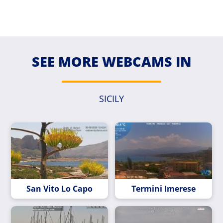
SEE MORE WEBCAMS IN
SICILY
San Vito Lo Capo
Termini Imerese