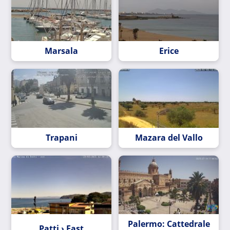
Marsala
Erice
Trapani
Mazara del Vallo
Palermo: Cattedrale
Patti › East