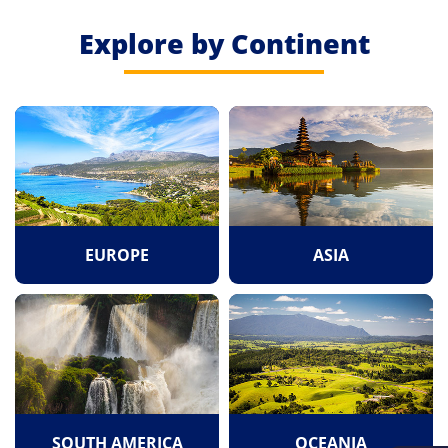
Explore by Continent
EUROPE
ASIA
SOUTH AMERICA
OCEANIA