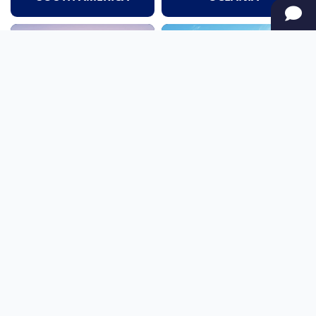
NORTH AMERICA
AFRICA
Stay up to date
Subscribe to our newsletter for the latest news and live webcams.