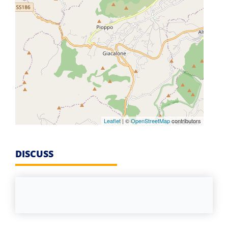
Leaflet
| ©
OpenStreetMap
contributors
DISCUSS