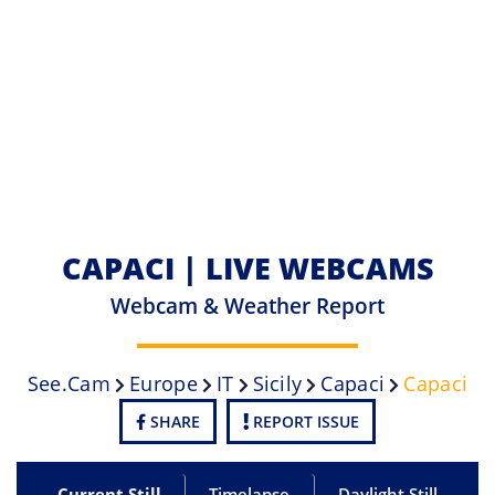
CAPACI | LIVE WEBCAMS
Webcam & Weather Report
See.cam
Europe
IT
Sicily
Capaci
Capaci
SHARE
REPORT ISSUE
Current Still
Timelapse
Daylight Still