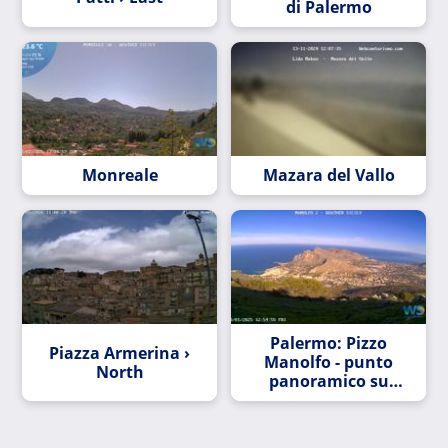
di Palermo
Monreale
Mazara del Vallo
Palermo: Pizzo
Piazza Armerina ›
Manolfo - punto
North
panoramico su
Sferracavallo