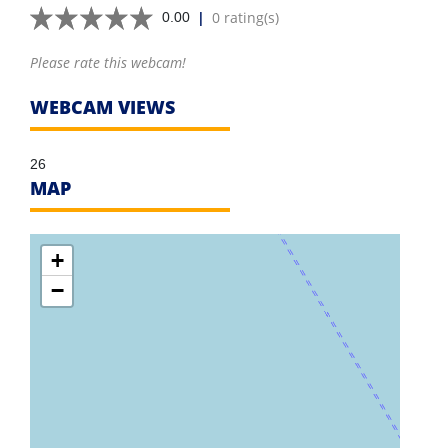
|
0 rating(s)
0.00
Please rate this webcam!
WEBCAM VIEWS
26
MAP
+
−