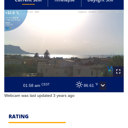
CEST
°F
01:58 am
86.61
Webcam was last updated 3 years ago
RATING