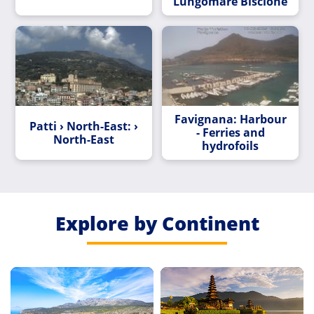
Lungomare Biscione
Favignana: Harbour
Patti › North-East: ›
- Ferries and
North-East
hydrofoils
Explore by Continent