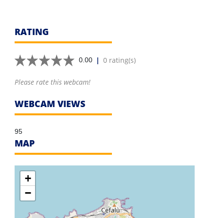
RATING
|
0 rating(s)
0.00
Please rate this webcam!
WEBCAM VIEWS
95
MAP
+
−