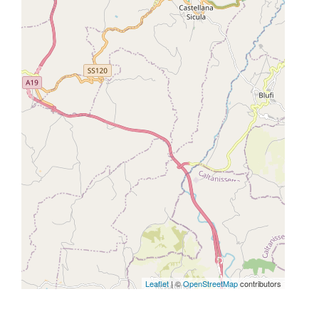
Leaflet
| ©
OpenStreetMap
contributors