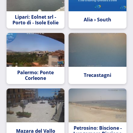
Lipari: Eolnet srl -
Alia › South
Porto di - Isole Eolie
Palermo: Ponte
Trecastagni
Corleone
Petrosino: Biscione -
Mazara del Vallo