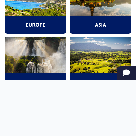
EUROPE
ASIA
SOUTH AMERICA
OCEANIA