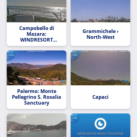
Campobello di
Grammichele ›
Mazara:
North-West
WINDRESORT
PUZZITEDDU:
KITERESORT
Palermo: Monte
Pellegrino S. Rosalia
Capaci
Sanctuary