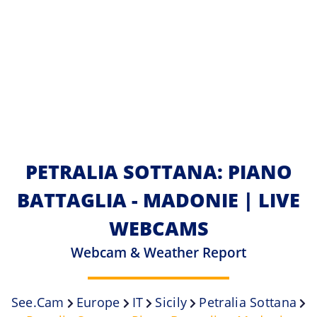
PETRALIA SOTTANA: PIANO
BATTAGLIA - MADONIE | LIVE
WEBCAMS
Webcam & Weather Report
See.cam
Europe
IT
Sicily
Petralia Sottana