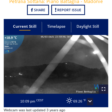
Petralia Sottana: Piano Battaglia - Madonie
SHARE
REPORT ISSUE
Current Still
Timelapse
Daylight Still
CEST
°F
10:09 pm
69.26
Webcam was last updated 3 years ago