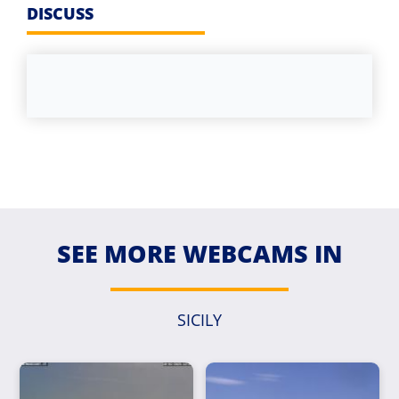
DISCUSS
SEE MORE WEBCAMS IN
SICILY