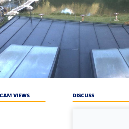
CAM VIEWS
DISCUSS