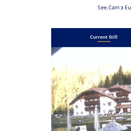
See.cam
Eu
Current Still