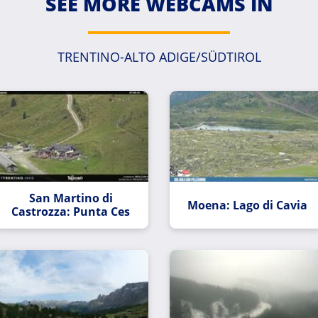
SEE MORE WEBCAMS IN
TRENTINO-ALTO ADIGE/SÜDTIROL
San Martino di
Moena: Lago di Cavia
Castrozza: Punta Ces