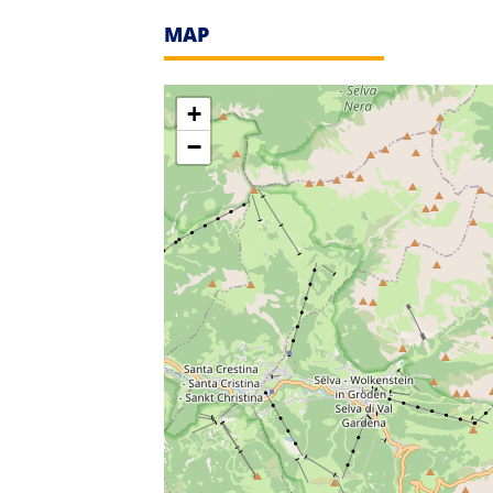
MAP
+
−