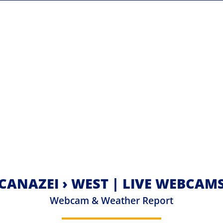
CANAZEI › WEST | LIVE WEBCAM
Webcam & Weather Report