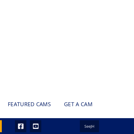
FEATURED CAMS
GET A CAM
SeeJH