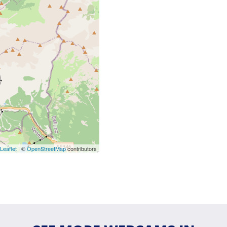
Leaflet
| ©
OpenStreetMap
contributors