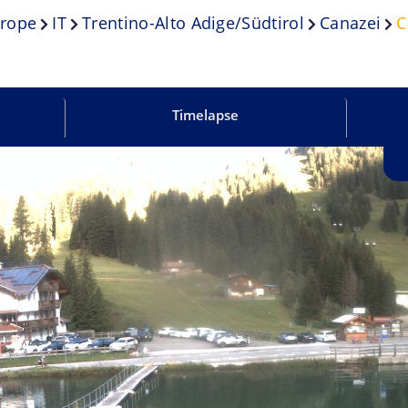
rope
IT
Trentino-Alto Adige/Südtirol
Canazei
C
Timelapse