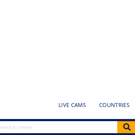
LIVE CAMS
COUNTRIES