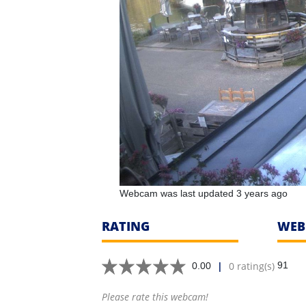
Webcam was last updated 3 years ago
RATING
WEB
|
0 rating(s)
91
0.00
Please rate this webcam!