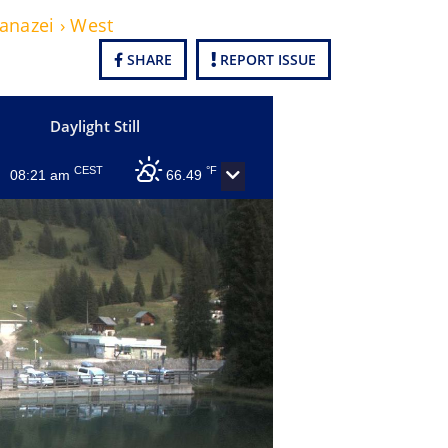
anazei › West
SHARE
REPORT ISSUE
Daylight Still
CEST
°F
08:21 am
66.49