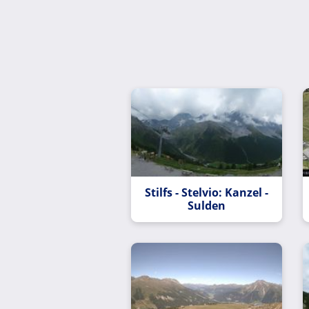
Stilfs - Stelvio: Kanzel -
Sulden