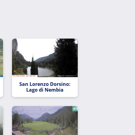
San Lorenzo Dorsino:
Lago di Nembia