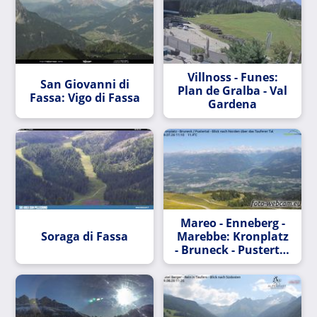
Villnoss - Funes:
San Giovanni di
Plan de Gralba - Val
Fassa: Vigo di Fassa
Gardena
Mareo - Enneberg -
Soraga di Fassa
Marebbe: Kronplatz
- Bruneck - Pustertal
- Blick nach Norden
über das Tauferer
Tal