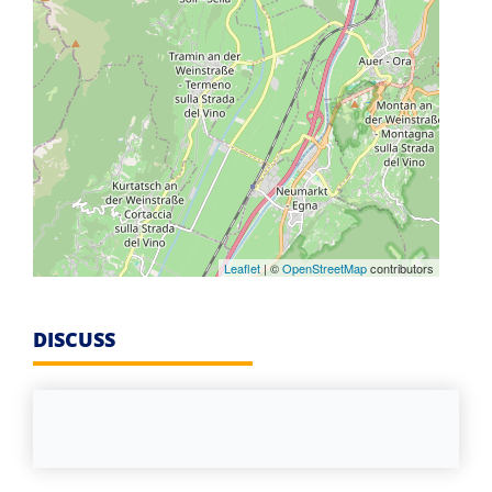
Leaflet
| ©
OpenStreetMap
contributors
DISCUSS