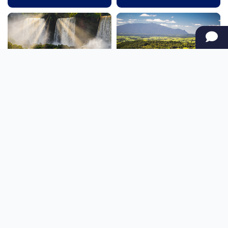
SOUTH AMERICA
OCEANIA
NORTH AMERICA
AFRICA