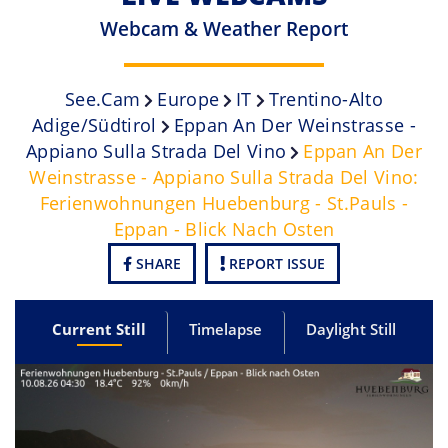
Webcam & Weather Report
See.cam
Europe
IT
Trentino-Alto
Adige/Südtirol
Eppan An Der Weinstrasse -
Appiano Sulla Strada Del Vino
Eppan An Der
Weinstrasse - Appiano Sulla Strada Del Vino:
Ferienwohnungen Huebenburg - St.Pauls -
Eppan - Blick Nach Osten
SHARE
REPORT ISSUE
Current Still
Timelapse
Daylight Still