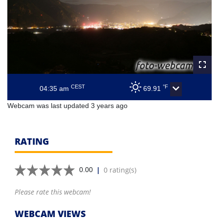
CEST
°F
04:35 am
69.91
Webcam was last updated 3 years ago
RATING
|
0 rating(s)
0.00
Please rate this webcam!
WEBCAM VIEWS