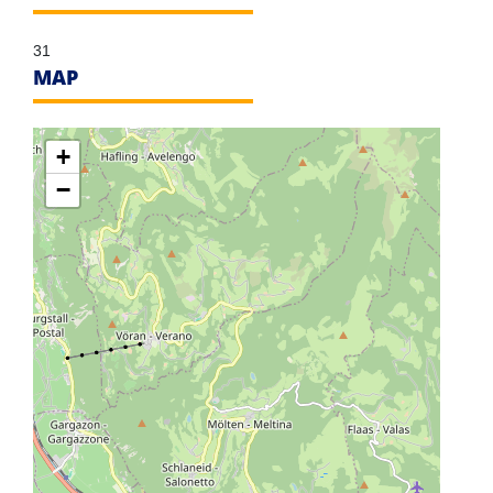
31
MAP
+
−