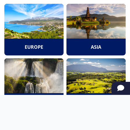
EUROPE
ASIA
SOUTH AMERICA
OCEANIA