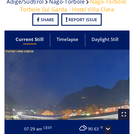
Adige/Südtirol
Nago-Torbole
Nago-Torbole:
Torbole Sul Garda - Hotel Villa Clara
SHARE
REPORT ISSUE
Current Still
Timelapse
Daylight Still
CEST
°F
07:29 am
90.63