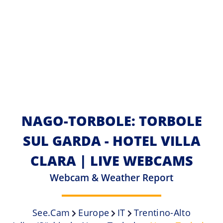
NAGO-TORBOLE: TORBOLE
SUL GARDA - HOTEL VILLA
CLARA | LIVE WEBCAMS
Webcam & Weather Report
See.cam
Europe
IT
Trentino-Alto