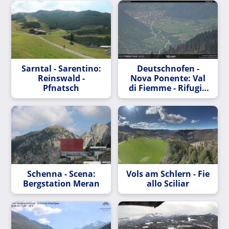
Sarntal - Sarentino:
Deutschnofen -
Reinswald -
Nova Ponente: Val
Pfnatsch
di Fiemme - Rifugio
Epircher Laner
Schenna - Scena:
Vols am Schlern - Fie
Bergstation Meran
allo Sciliar