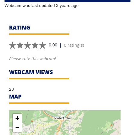
Webcam was last updated 3 years ago
RATING
|
0 rating(s)
0.00
Please rate this webcam!
WEBCAM VIEWS
23
MAP
+
−