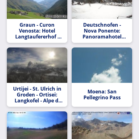
Graun - Curon
Deutschnofen -
Venosta: Hotel
Nova Ponente:
Langtaufererhof -
Panoramahotel
im Vinschgau
Obkircher
Urtijei - St. Ulrich in
Moena: San
Groden - Ortisei:
Pellegrino Pass
Langkofel - Alpe di
Siusi