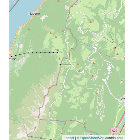
Leaflet
| ©
OpenStreetMap
contributors