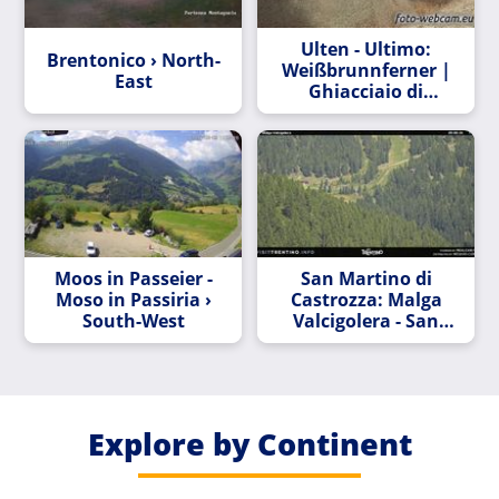
Ulten - Ultimo:
Brentonico › North-
Weißbrunnferner |
East
Ghiacciaio di
Fontana Bianca -
Südtirol | Val d’ -
Alto Adige
Moos in Passeier -
San Martino di
Moso in Passiria ›
Castrozza: Malga
South-West
Valcigolera - San
Martino
Explore by Continent