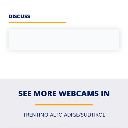
DISCUSS
SEE MORE WEBCAMS IN
TRENTINO-ALTO ADIGE/SÜDTIROL