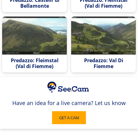
Bellamonte
(Val di Fiemme)
Predazzo: Fleimstal
Predazzo: Val Di
(Val di Fiemme)
Fiemme
Have an idea for a live camera? Let us know
GET A CAM