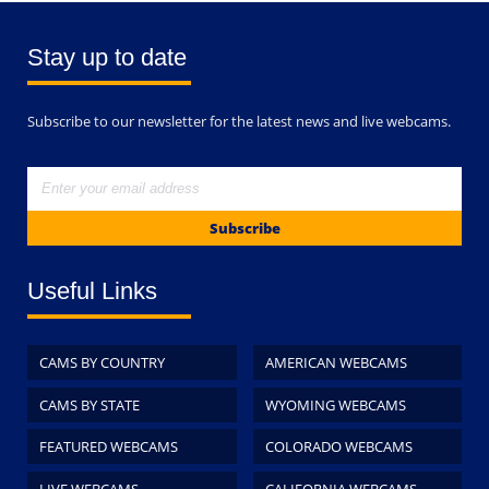
Stay up to date
Subscribe to our newsletter for the latest news and live webcams.
Subscribe
Useful Links
CAMS BY COUNTRY
AMERICAN WEBCAMS
CAMS BY STATE
WYOMING WEBCAMS
FEATURED WEBCAMS
COLORADO WEBCAMS
LIVE WEBCAMS
CALIFORNIA WEBCAMS