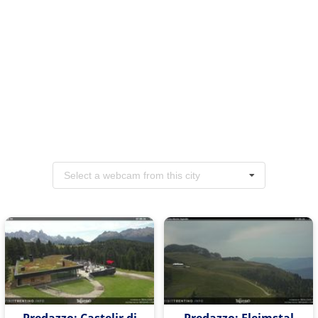
Select a webcam from this city
Predazzo: Castelir di
Predazzo: Fleimstal