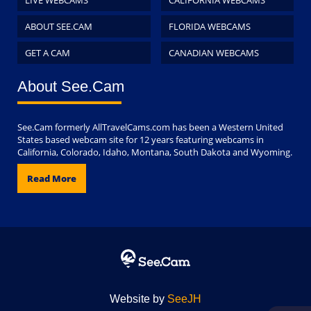
ABOUT SEE.CAM
FLORIDA WEBCAMS
GET A CAM
CANADIAN WEBCAMS
About See.Cam
See.Cam formerly AllTravelCams.com has been a Western United
States based webcam site for 12 years featuring webcams in
California, Colorado, Idaho, Montana, South Dakota and Wyoming.
Read More
Website by
SeeJH