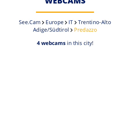
WEBCAMS
See.Cam
Europe
IT
Trentino-Alto
Adige/Südtirol
Predazzo
4 webcams
in this city!