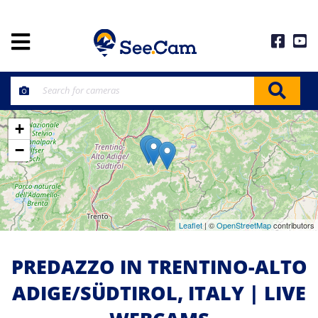
+
−
Leaflet
| ©
OpenStreetMap
contributors
PREDAZZO IN TRENTINO-ALTO
ADIGE/SÜDTIROL, ITALY | LIVE