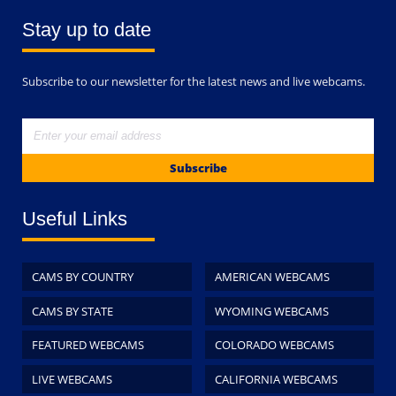
Stay up to date
Subscribe to our newsletter for the latest news and live webcams.
Subscribe
Useful Links
CAMS BY COUNTRY
AMERICAN WEBCAMS
CAMS BY STATE
WYOMING WEBCAMS
FEATURED WEBCAMS
COLORADO WEBCAMS
LIVE WEBCAMS
CALIFORNIA WEBCAMS