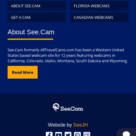
ABOUT SEE.CAM
FLORIDA WEBCAMS
GET A CAM
CANADIAN WEBCAMS
About See.Cam
See.Cam formerly AllTravelCams.com has been a Western United
States based webcam site for 12 years featuring webcams in
California, Colorado, Idaho, Montana, South Dakota and Wyoming.
Read More
Website by
SeeJH