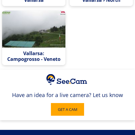
Vallarsa:
Campogrosso - Veneto
Have an idea for a live camera? Let us know
GET A CAM