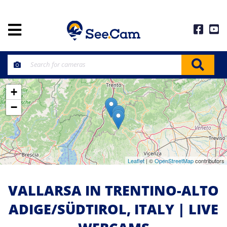
+
−
Leaflet
| ©
OpenStreetMap
contributors
VALLARSA IN TRENTINO-ALTO
ADIGE/SÜDTIROL, ITALY | LIVE