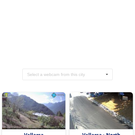
Select a webcam from this city
Vallarsa
Vallarsa › North