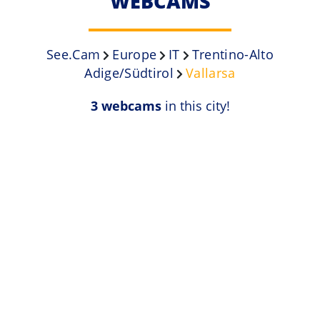
WEBCAMS
See.Cam
Europe
IT
Trentino-Alto
Adige/Südtirol
Vallarsa
3 webcams
in this city!