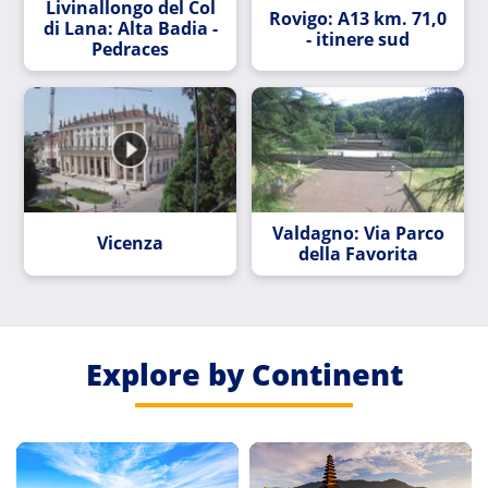
Livinallongo del Col
Rovigo: A13 km. 71,0
di Lana: Alta Badia -
- itinere sud
Pedraces
Valdagno: Via Parco
Vicenza
della Favorita
Explore by Continent