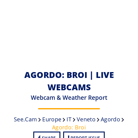
AGORDO: BROI | LIVE
WEBCAMS
Webcam & Weather Report
See.cam
Europe
IT
Veneto
Agordo
Agordo: Broi
SHARE
REPORT ISSUE