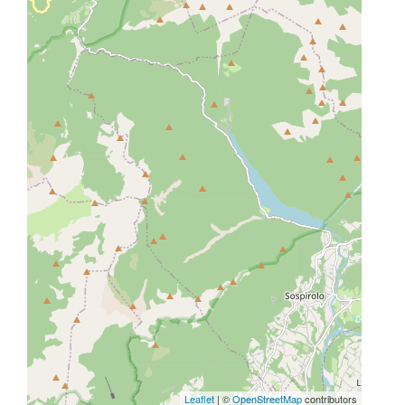
Leaflet
| ©
OpenStreetMap
contributors