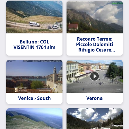
Recoaro Terme:
Belluno: COL
Piccole Dolomiti
VISENTIN 1764 slm
Rifugio Cesare
Battisti
Venice › South
Verona