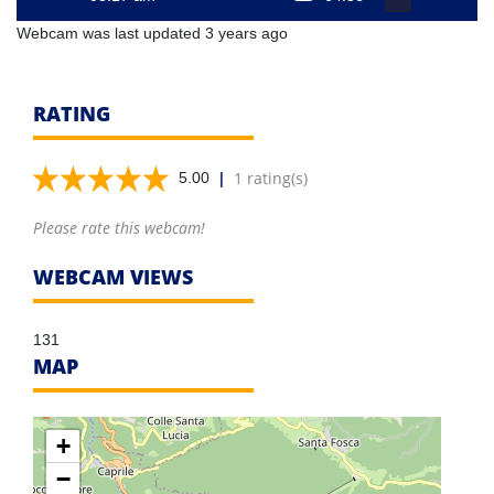
Webcam was last updated 3 years ago
RATING
|
1 rating(s)
5.00
Please rate this webcam!
WEBCAM VIEWS
131
MAP
+
−