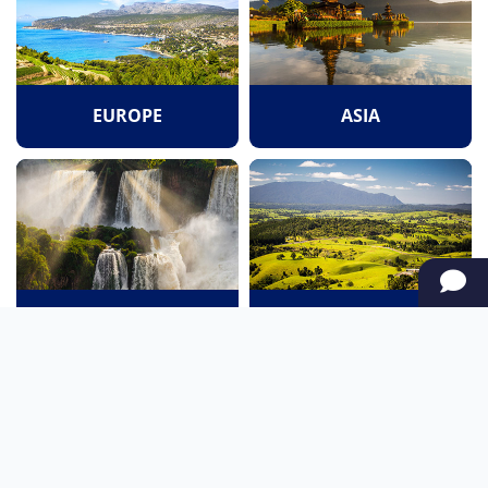
EUROPE
ASIA
SOUTH AMERICA
OCEANIA