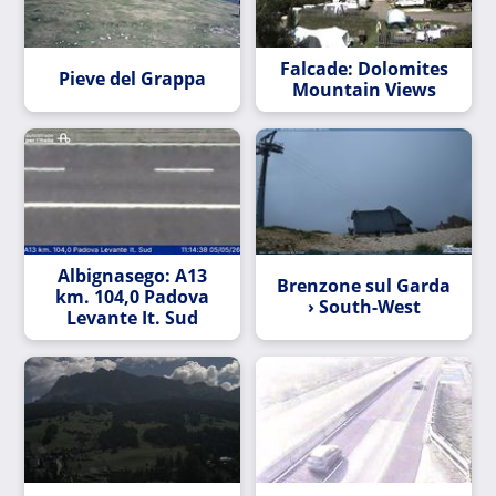
Falcade: Dolomites
Pieve del Grappa
Mountain Views
Albignasego: A13
Brenzone sul Garda
km. 104,0 Padova
› South-West
Levante It. Sud