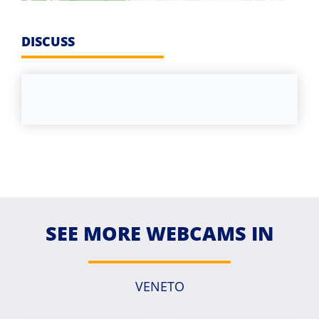
DISCUSS
SEE MORE WEBCAMS IN
VENETO