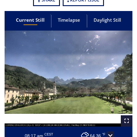
Current Still
Timelapse
Daylight Still
CEST
°F
08:17 am
64.36