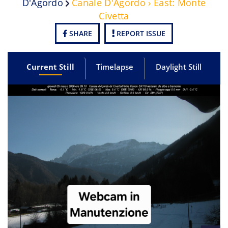
D'Agordo
Canale D'Agordo › East: Monte
Civetta
SHARE
REPORT ISSUE
Current Still
Timelapse
Daylight Still