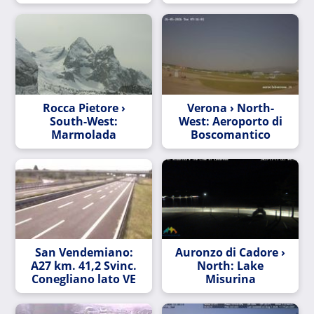
Rocca Pietore ›
Verona › North-
South-West:
West: Aeroporto di
Marmolada
Boscomantico
San Vendemiano:
Auronzo di Cadore ›
A27 km. 41,2 Svinc.
North: Lake
Conegliano lato VE
Misurina