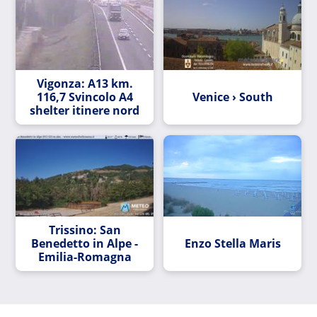
Vigonza: A13 km.
116,7 Svincolo A4
Venice › South
shelter itinere nord
Trissino: San
Benedetto in Alpe -
Enzo Stella Maris
Emilia-Romagna