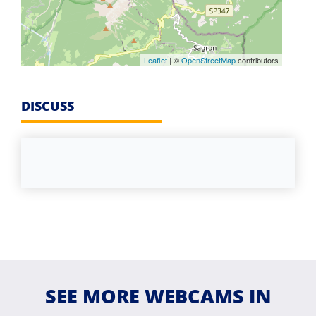
Leaflet
| ©
OpenStreetMap
contributors
DISCUSS
SEE MORE WEBCAMS IN