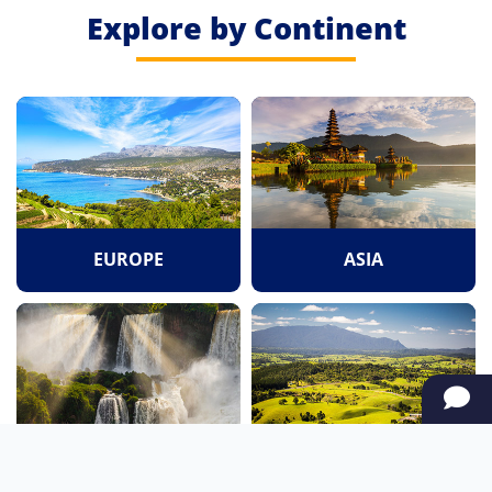
Explore by Continent
EUROPE
ASIA
SOUTH AMERICA
OCEANIA