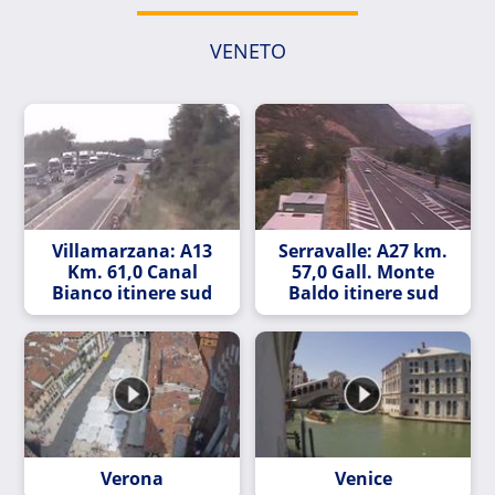
VENETO
Villamarzana: A13
Serravalle: A27 km.
Km. 61,0 Canal
57,0 Gall. Monte
Bianco itinere sud
Baldo itinere sud
Verona
Venice