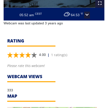
CEST
°F
05:52 am
64.53
Webcam was last updated 3 years ago
RATING
|
1 rating(s)
4.00
Please rate this webcam!
WEBCAM VIEWS
333
MAP