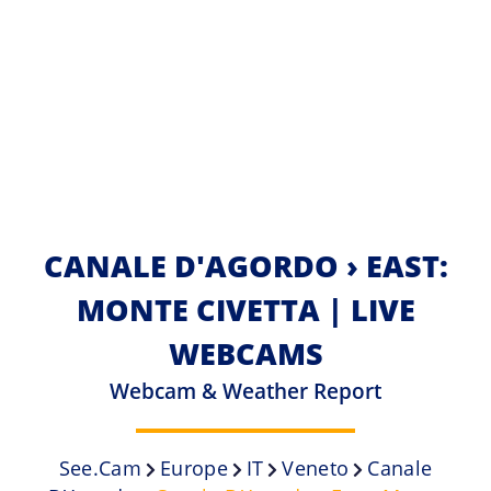
CANALE D'AGORDO › EAST:
MONTE CIVETTA | LIVE
WEBCAMS
Webcam & Weather Report
See.cam
Europe
IT
Veneto
Canale