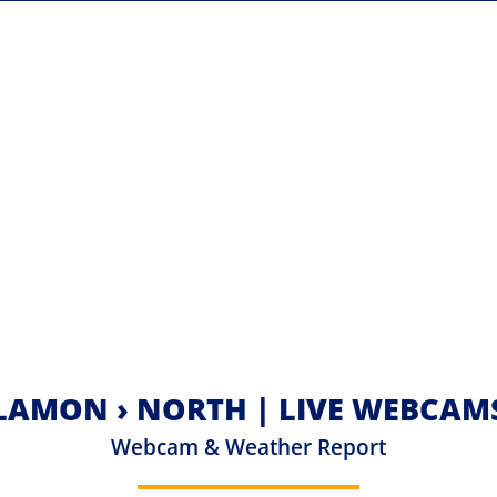
LAMON › NORTH | LIVE WEBCAM
Webcam & Weather Report