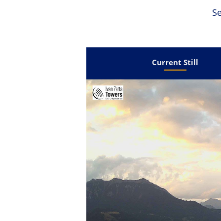
S
Current Still