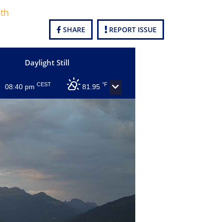
th
SHARE
REPORT ISSUE
Daylight Still
CEST
°F
08:40 pm
81.95