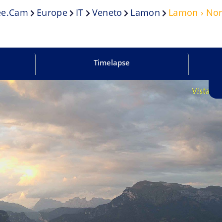
ee.cam
Europe
IT
Veneto
Lamon
Lamon › Nor
Timelapse