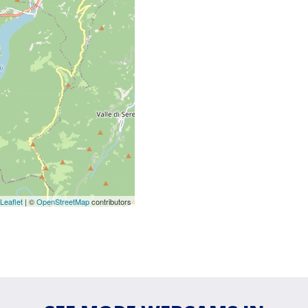
Leaflet
| ©
OpenStreetMap
contributors