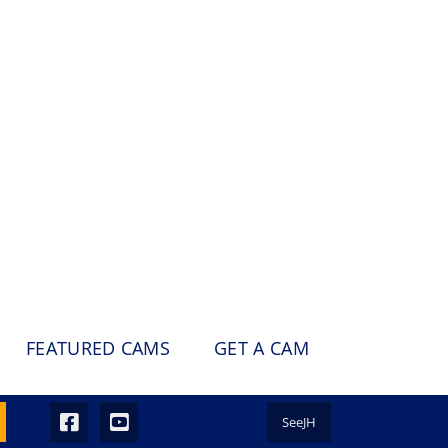
FEATURED CAMS
GET A CAM
SeeJH