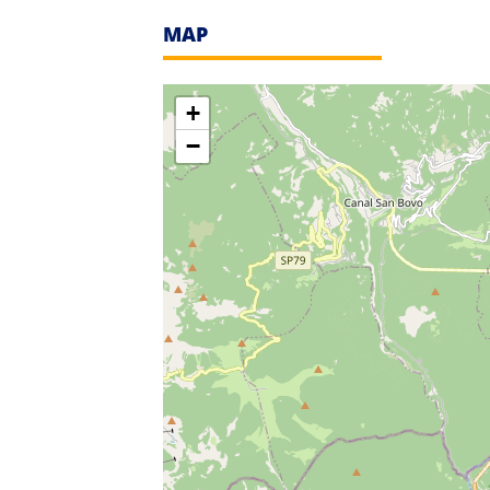
MAP
+
−