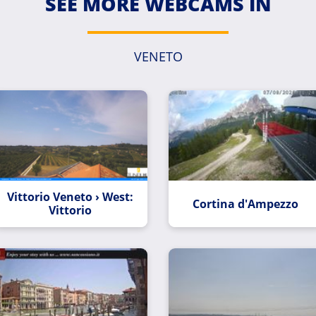
SEE MORE WEBCAMS IN
VENETO
Vittorio Veneto › West:
Cortina d'Ampezzo
Vittorio