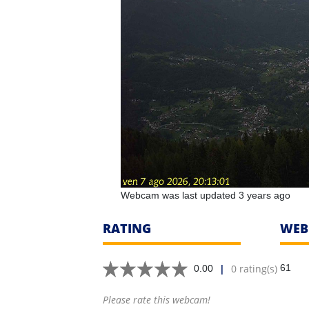
Webcam was last updated 3 years ago
RATING
WEB
|
0 rating(s)
61
0.00
Please rate this webcam!