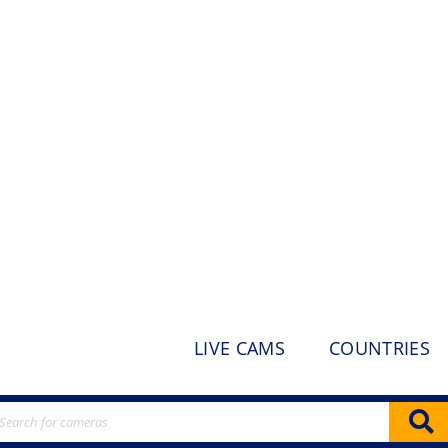
LIVE CAMS
COUNTRIES