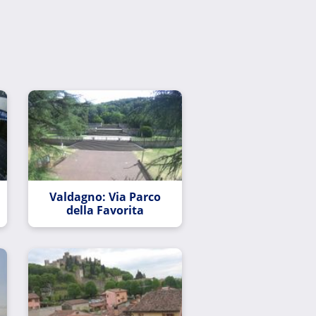
Valdagno: Via Parco
della Favorita