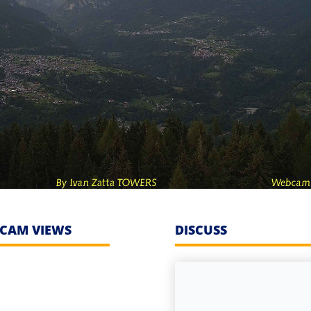
CAM VIEWS
DISCUSS