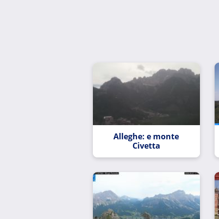
Alleghe: e monte
Civetta