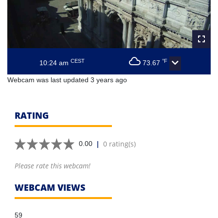
CEST
°F
10:24 am
73.67
Webcam was last updated 3 years ago
RATING
|
0 rating(s)
0.00
Please rate this webcam!
WEBCAM VIEWS
59