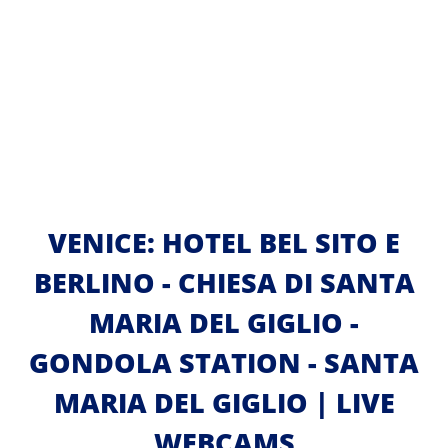
VENICE: HOTEL BEL SITO E
BERLINO - CHIESA DI SANTA
MARIA DEL GIGLIO -
GONDOLA STATION - SANTA
MARIA DEL GIGLIO | LIVE
WEBCAMS