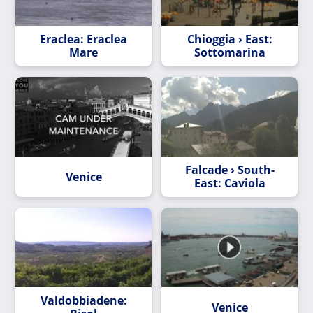
Eraclea: Eraclea
Chioggia › East:
Mare
Sottomarina
Falcade › South-
Venice
East: Caviola
Valdobbiadene:
Venice