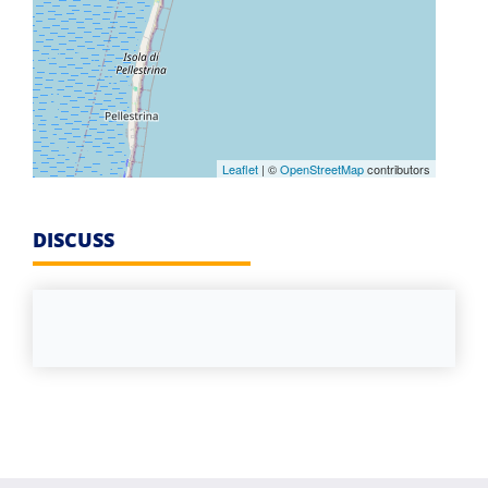
Leaflet
| ©
OpenStreetMap
contributors
DISCUSS