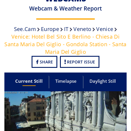
Webcam & Weather Report
See.cam
Europe
IT
Veneto
Venice
Venice: Hotel Bel Sito E Berlino - Chiesa Di
Santa Maria Del Giglio - Gondola Station - Santa
Maria Del Giglio
SHARE
REPORT ISSUE
Current Still
Timelapse
Daylight Still