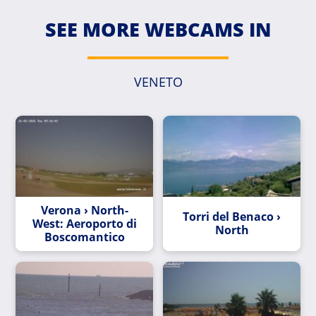
SEE MORE WEBCAMS IN
VENETO
Verona › North-
Torri del Benaco ›
West: Aeroporto di
North
Boscomantico