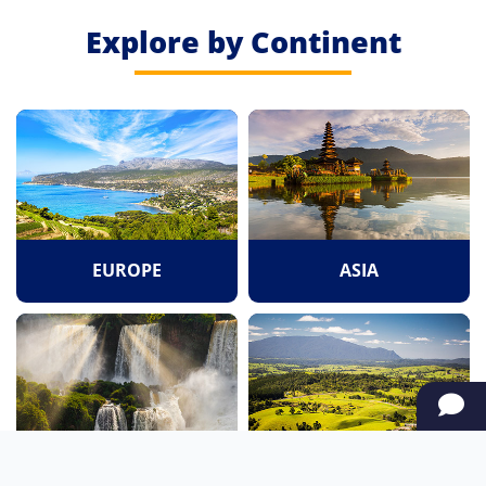
Explore by Continent
EUROPE
ASIA
SOUTH AMERICA
OCEANIA