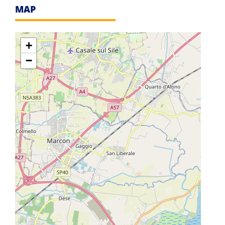
MAP
+
−