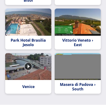
Bisol
Park Hotel Brasilia
Vittorio Veneto ›
Jesolo
East
Masera di Padova ›
Venice
South