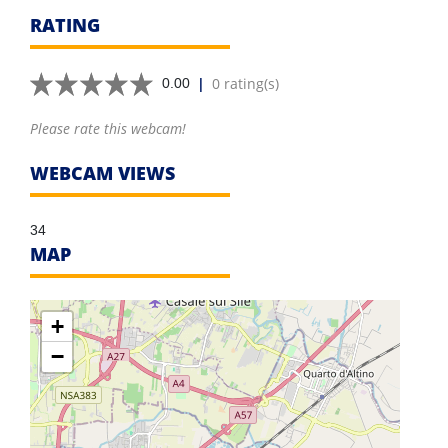
RATING
|
0 rating(s)
0.00
Please rate this webcam!
WEBCAM VIEWS
34
MAP
+
−