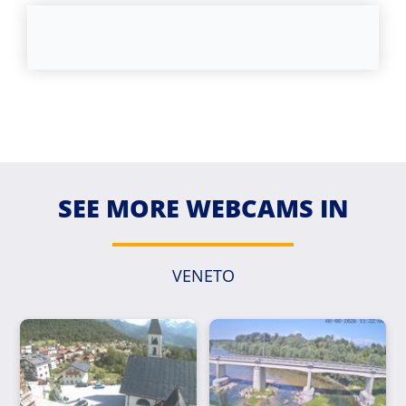
SEE MORE WEBCAMS IN
VENETO