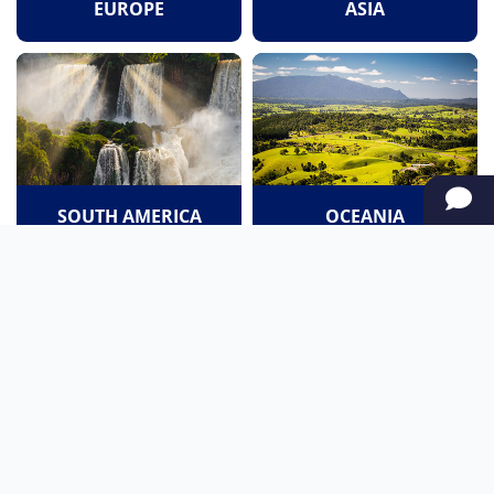
EUROPE
ASIA
SOUTH AMERICA
OCEANIA
NORTH AMERICA
AFRICA