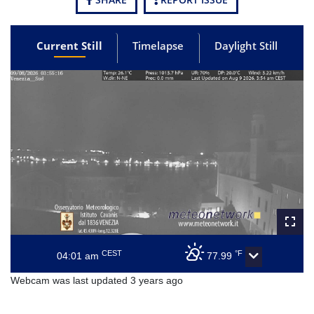
Current Still
Timelapse
Daylight Still
CEST
°F
04:01 am
77.99
Webcam was last updated 3 years ago