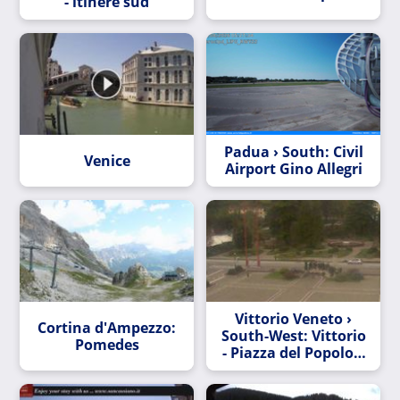
- itinere sud
Padua › South: Civil
Venice
Airport Gino Allegri
Vittorio Veneto ›
Cortina d'Ampezzo:
South-West: Vittorio
Pomedes
- Piazza del Popolo e
giardini