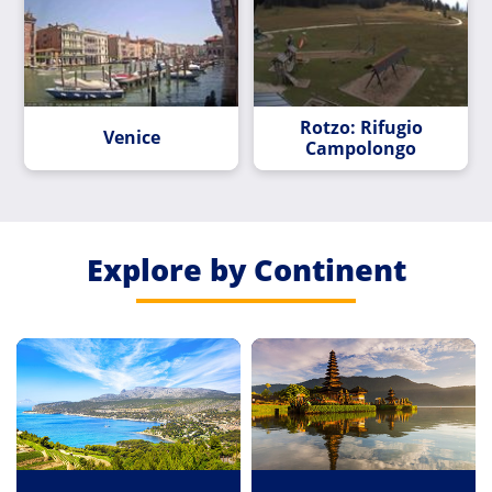
Rotzo: Rifugio
Venice
Campolongo
Explore by Continent