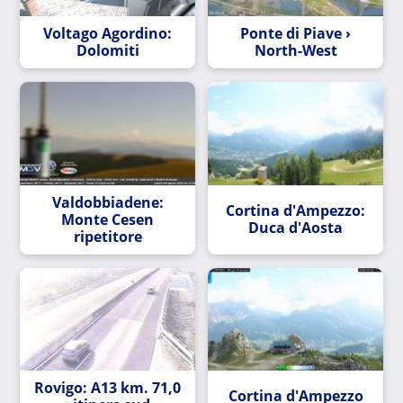
Voltago Agordino:
Ponte di Piave ›
Dolomiti
North-West
Valdobbiadene:
Cortina d'Ampezzo:
Monte Cesen
Duca d'Aosta
ripetitore
Rovigo: A13 km. 71,0
Cortina d'Ampezzo