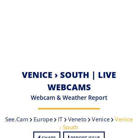
VENICE › SOUTH | LIVE
WEBCAMS
Webcam & Weather Report
See.cam
Europe
IT
Veneto
Venice
Venice
› South
SHARE
REPORT ISSUE