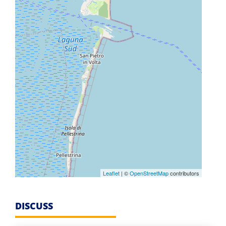
Leaflet
| ©
OpenStreetMap
contributors
DISCUSS