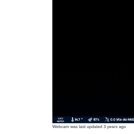
Webcam was last updated 3 years ago