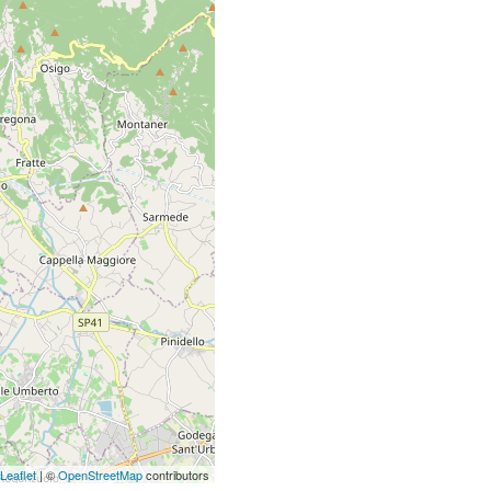
Leaflet
| ©
OpenStreetMap
contributors