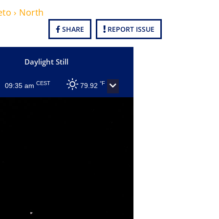
eto › North
SHARE
REPORT ISSUE
Daylight Still
CEST
°F
09:35 am
79.92