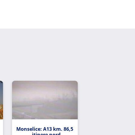
Monselice: A13 km. 86,5
- itinere nord