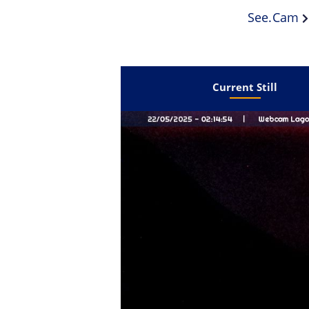
See.cam
Current Still