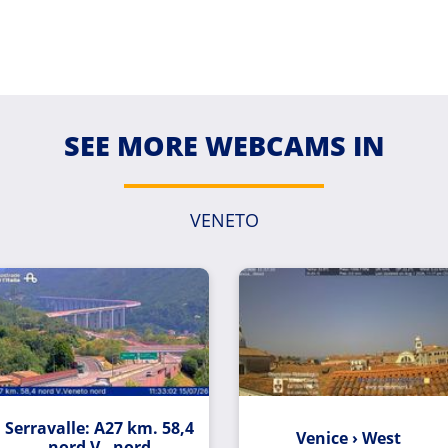
SEE MORE WEBCAMS IN
VENETO
Serravalle: A27 km. 58,4
Venice › West
nord V - nord