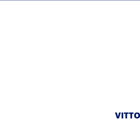
VITTO