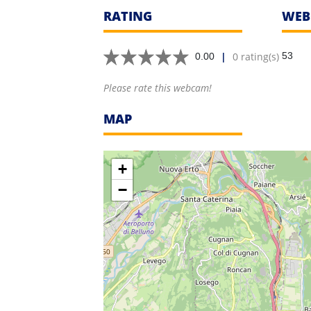
RATING
WEB
|
0 rating(s)
53
0.00
Please rate this webcam!
MAP
+
−