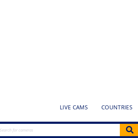
LIVE CAMS
COUNTRIES