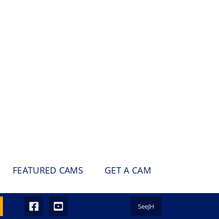
FEATURED CAMS
GET A CAM
SeeJH