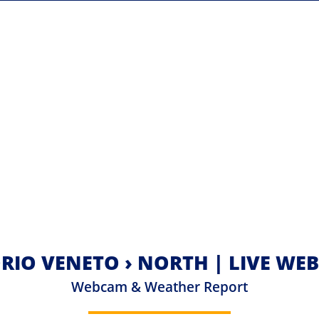
RIO VENETO › NORTH | LIVE WE
Webcam & Weather Report