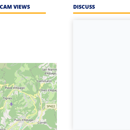
CAM VIEWS
DISCUSS