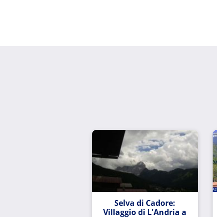
Selva di Cadore:
Villaggio di L'Andria a