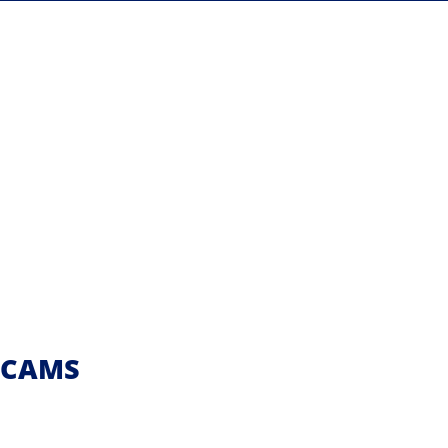
BCAMS