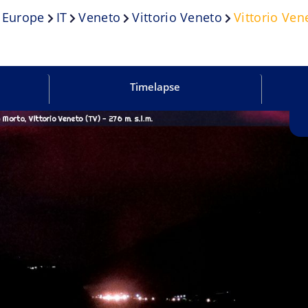
Europe
IT
Veneto
Vittorio Veneto
Vittorio Ven
Timelapse