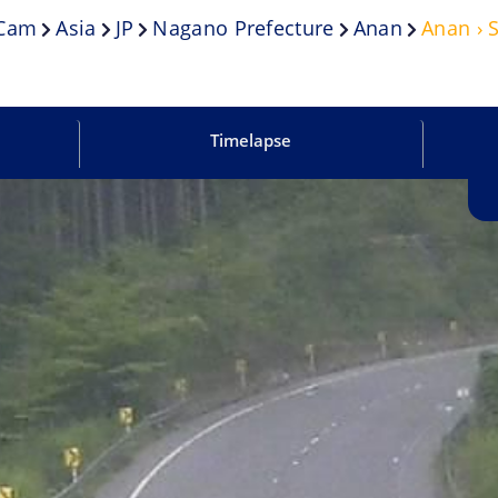
.cam
Asia
JP
Nagano Prefecture
Anan
Anan › 
Timelapse