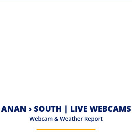
ANAN › SOUTH | LIVE WEBCAMS
Webcam & Weather Report