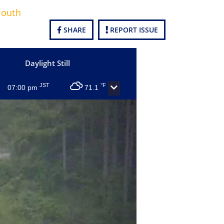
South
SHARE
REPORT ISSUE
Daylight Still
JST
°F
07:00 pm
71.1