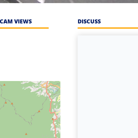
CAM VIEWS
DISCUSS