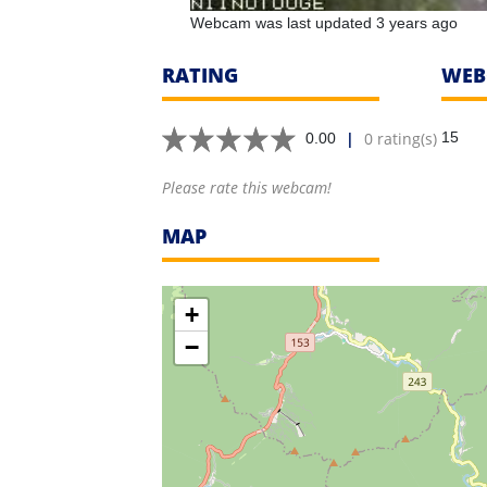
Webcam was last updated 3 years ago
RATING
WEB
|
0 rating(s)
15
0.00
Please rate this webcam!
MAP
+
−