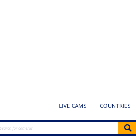
LIVE CAMS
COUNTRIES