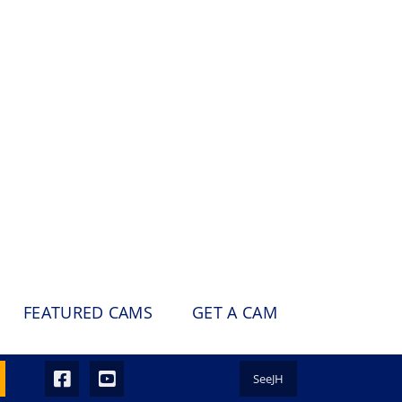
FEATURED CAMS
GET A CAM
SeeJH