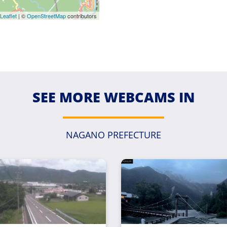
Leaflet
| ©
OpenStreetMap
contributors
SEE MORE WEBCAMS IN
NAGANO PREFECTURE