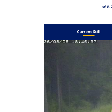
See
Current Still