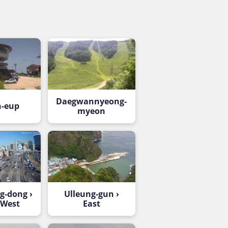
Daegwannyeong-
-eup
myeon
-dong ›
Ulleung-gun ›
-West
East