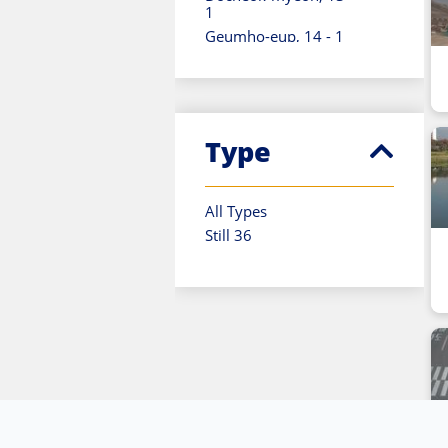
1
Geumho-eup, 14 - 1
Gohan-eup, 06 - 3
Gumi-si, 14 - 1
Gupo-dong, 10 - 1
Hallim-eup, 01 - 1
Type
Hangyeong-myeon, 01
- 1
Hwawon-eup, 15 - 1
All Types
Jeju-si, 01 - 2
Still 36
Namwon-eup, 01 - 1
Namyeong-dong, 11 -
1
Pyoseon-myeon, 01 -
1
Saekdal-dong, 01 - 1
Samgong-ri, 03 - 1
Sangbuk-dong, 20 - 1
Seogwipo-si, 01 - 2
Seongsan-eup, 01 - 1