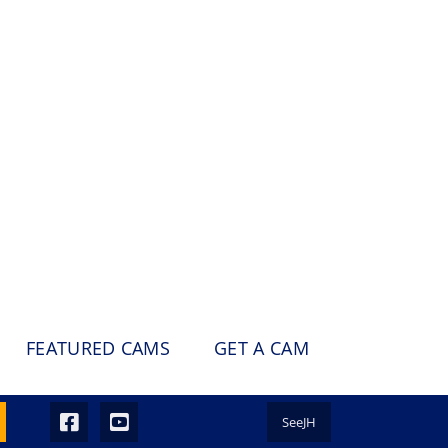
FEATURED CAMS
GET A CAM
SeeJH