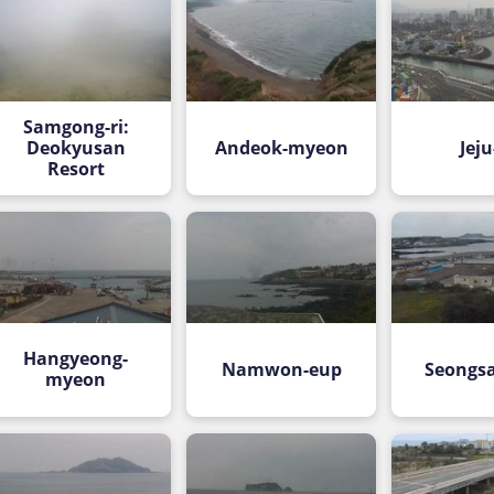
Samgong-ri:
Deokyusan
Andeok-myeon
Jeju
Resort
Hangyeong-
Namwon-eup
Seongs
myeon