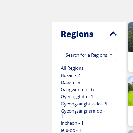
Regions
Search for a Regions
All Regions
Busan - 2
Daegu - 3
Gangwon-do - 6
Gyeonggi-do - 1
Gyeongsangbuk-do - 6
Gyeongsangnam-do -
1
Incheon - 1
Jeju-do - 11