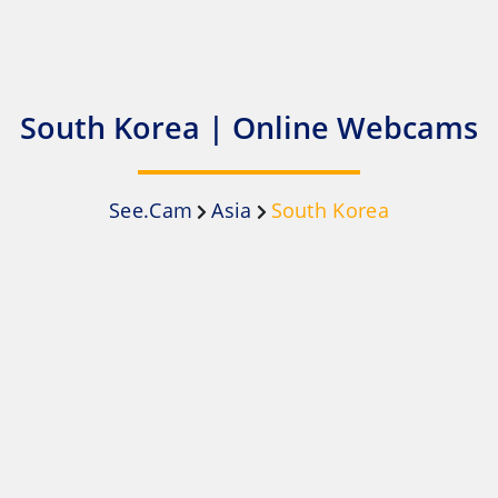
South Korea | Online Webcams
See.Cam
Asia
South Korea