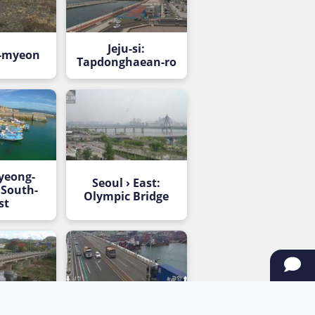
Jeju-si:
-myeon
Tapdonghaean-ro
yeong-
Seoul › East:
 South-
Olympic Bridge
st