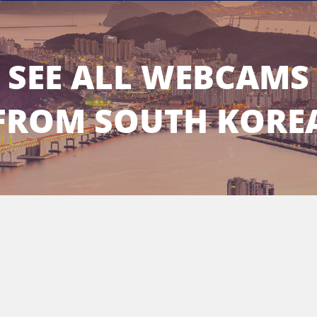
SEE ALL WEBCAMS
FROM SOUTH KORE