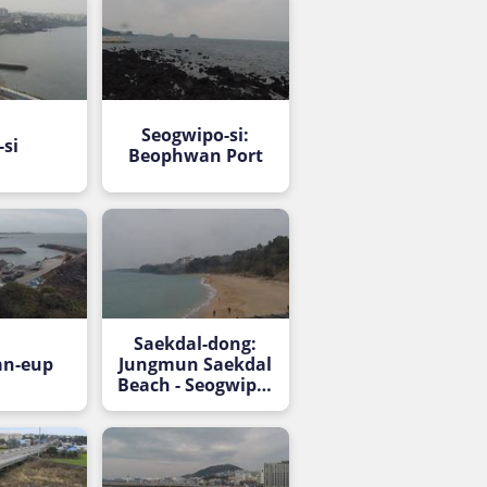
Seogwipo-si:
-si
Beophwan Port
Saekdal-dong:
an-eup
Jungmun Saekdal
Beach - Seogwipo-
si