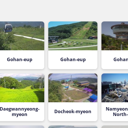
Gohan-eup
Gohan-eup
Gohan
Daegwannyeong-
Namyeong
Docheok-myeon
myeon
North