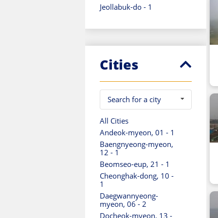
Jeollabuk-do - 1
Jeollanam-do - 1
Seoul - 2
Ulsan - 1
Cities
Search for a city
All Cities
Andeok-myeon, 01 - 1
Baengnyeong-myeon,
12 - 1
Beomseo-eup, 21 - 1
Cheonghak-dong, 10 -
1
Daegwannyeong-
myeon, 06 - 2
Docheok-myeon, 13 -