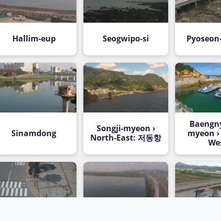
Hallim-eup
Seogwipo-si
Pyoseon
Baengn
Songji-myeon ›
Sinamdong
myeon ›
North-East: 저동항
We