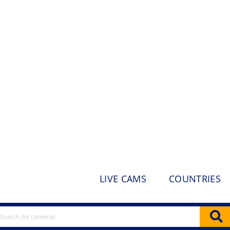
LIVE CAMS
COUNTRIES