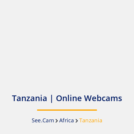
Tanzania | Online Webcams
See.Cam
Africa
Tanzania