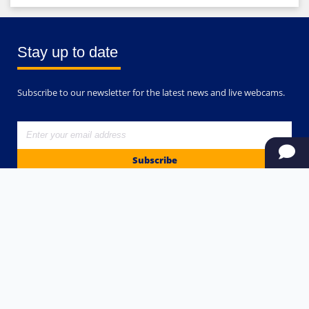
Stay up to date
Subscribe to our newsletter for the latest news and live webcams.
Subscribe
Useful Links
CAMS BY COUNTRY
AMERICAN WEBCAMS
CAMS BY STATE
WYOMING WEBCAMS
FEATURED WEBCAMS
COLORADO WEBCAMS