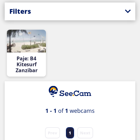
Filters
Paje: B4
Kitesurf
Zanzibar
1 - 1
of
1
webcams
Prev
1
Next