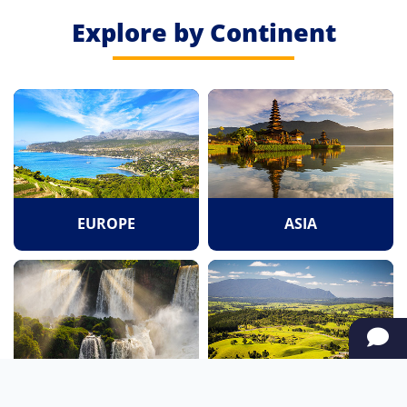
Explore by Continent
EUROPE
ASIA
SOUTH AMERICA
OCEANIA