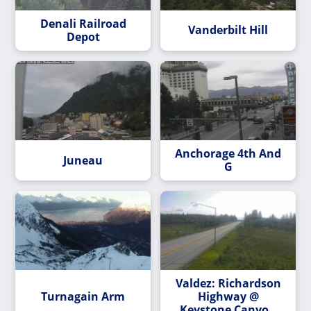
Denali Railroad
Vanderbilt Hill
Depot
Anchorage 4th And
Juneau
G
Valdez: Richardson
Turnagain Arm
Highway @
Keystone Canyon