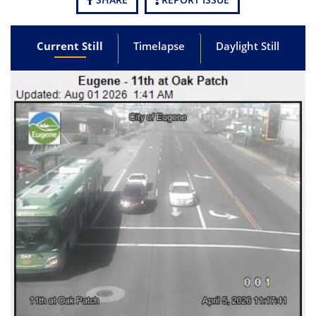
Current Still
Timelapse
Daylight Still