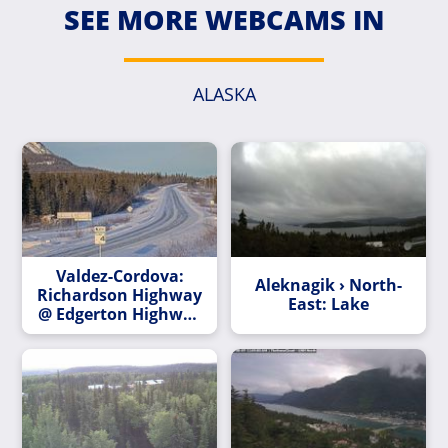
SEE MORE WEBCAMS IN
ALASKA
Valdez-Cordova:
Aleknagik › North-
Richardson Highway
East: Lake
@ Edgerton Highway
MP 82.7