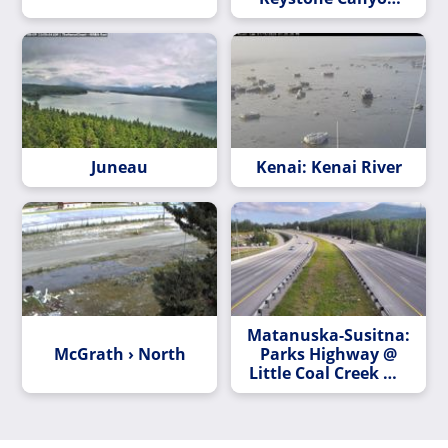
MP 12.3
Juneau
Kenai: Kenai River
Matanuska-Susitna:
McGrath › North
Parks Highway @
Little Coal Creek MP
163.2