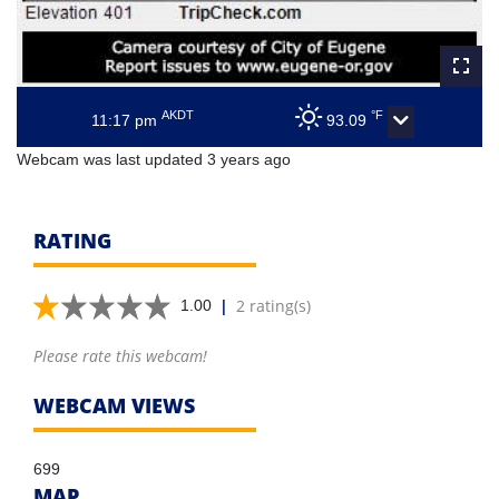
AKDT
°F
11:17 pm
93.09
Webcam was last updated 3 years ago
RATING
|
2 rating(s)
1.00
Please rate this webcam!
WEBCAM VIEWS
699
MAP