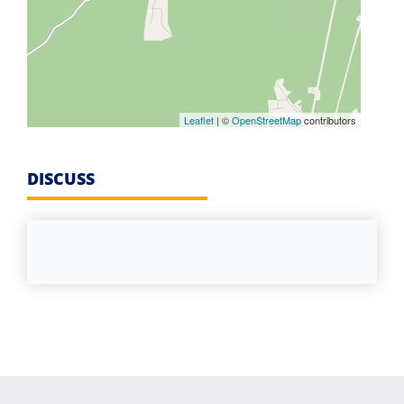
Leaflet
| ©
OpenStreetMap
contributors
DISCUSS