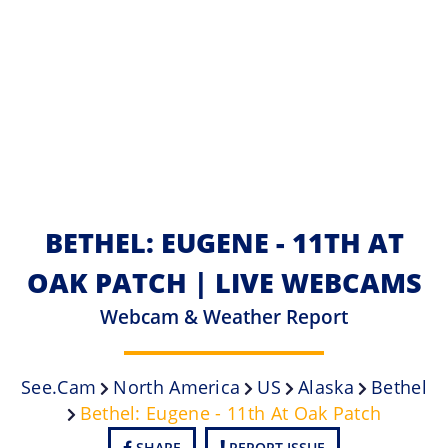
BETHEL: EUGENE - 11TH AT
OAK PATCH | LIVE WEBCAMS
Webcam & Weather Report
See.cam
North America
US
Alaska
Bethel
Bethel: Eugene - 11th At Oak Patch
SHARE
REPORT ISSUE