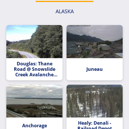
ALASKA
Douglas: Thane
Road @ Snowslide
Juneau
Creek Avalanche
Path MP 2.2
Healy: Denali -
Anchorage
Railroad Depot