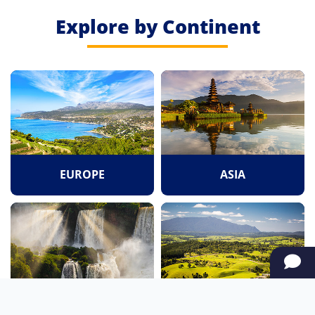
Explore by Continent
EUROPE
ASIA
SOUTH AMERICA
OCEANIA