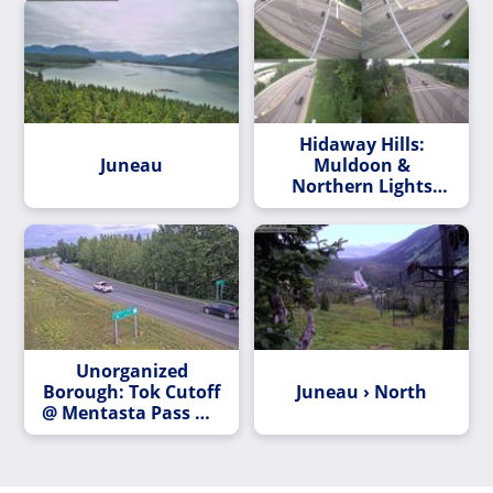
Lake Road
Hidaway Hills:
Juneau
Muldoon &
Northern Lights
Blvd
Unorganized
Borough: Tok Cutoff
Juneau › North
@ Mentasta Pass MP
79.2