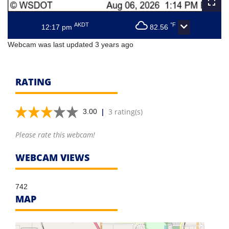
AKDT
°F
12:17 pm
82.56
Webcam was last updated 3 years ago
RATING
|
3 rating(s)
3.00
Please rate this webcam!
WEBCAM VIEWS
742
MAP