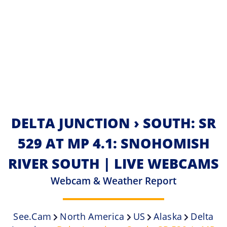
DELTA JUNCTION › SOUTH: SR
529 AT MP 4.1: SNOHOMISH
RIVER SOUTH | LIVE WEBCAMS
Webcam & Weather Report
See.cam
North America
US
Alaska
Delta