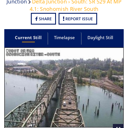
Junction
Delta Junction › South: SR 529 At MP
4.1: Snohomish River South
SHARE
REPORT ISSUE
Current Still
Timelapse
Daylight Still