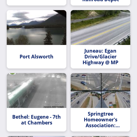
Juneau: Egan
Port Alsworth
Drive/Glacier
Highway @ MP
Springtree
Bethel: Eugene - 7th
Homeowner's
at Chambers
Association:
Dimond Blvd & Jewel