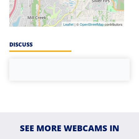
Leaflet
| ©
OpenStreetMap
contributors
DISCUSS
SEE MORE WEBCAMS IN