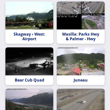
Skagway › West:
Wasilla: Parks Hwy
Airport
& Palmer - Hwy
Bear Cub Quad
Juneau