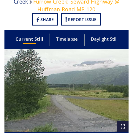
Creek
Furrow Creek: Seward Highway @
Huffman Road MP 120
SHARE
REPORT ISSUE
Current Still
Timelapse
Daylight Still