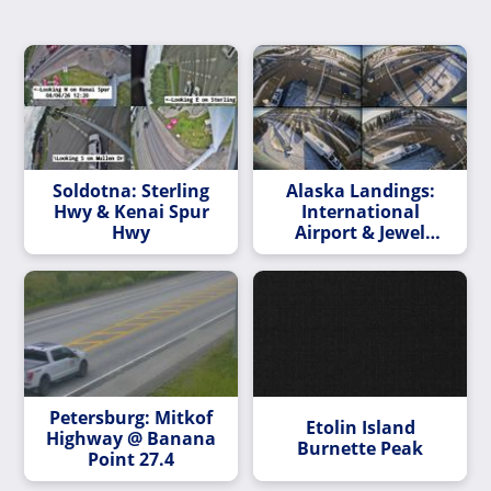
Soldotna: Sterling
Alaska Landings:
Hwy & Kenai Spur
International
Hwy
Airport & Jewel
Lake/Spenard
Petersburg: Mitkof
Etolin Island
Highway @ Banana
Burnette Peak
Point 27.4