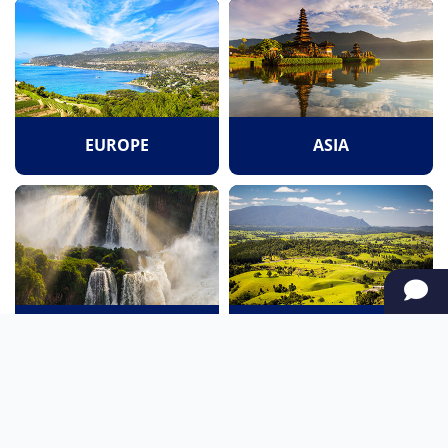
EUROPE
ASIA
SOUTH AMERICA
OCEANIA