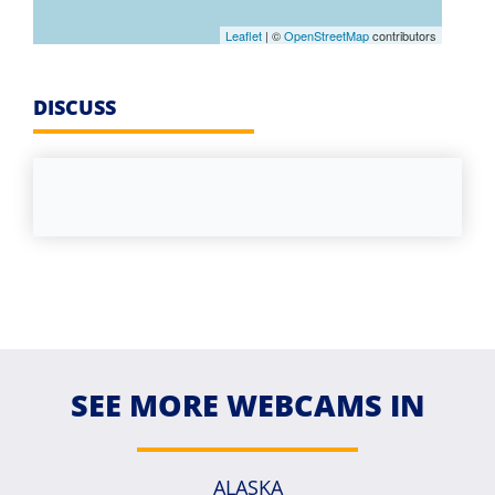
Leaflet
| ©
OpenStreetMap
contributors
DISCUSS
SEE MORE WEBCAMS IN
ALASKA