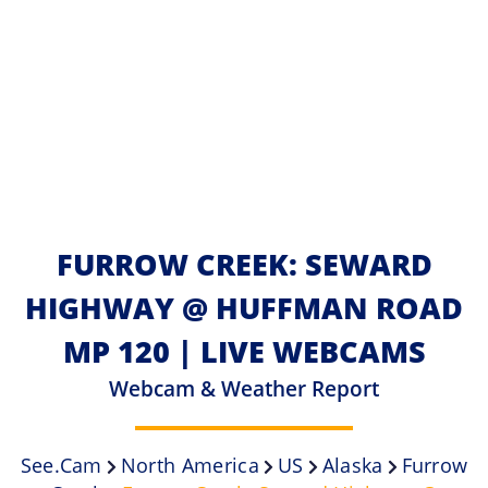
FURROW CREEK: SEWARD
HIGHWAY @ HUFFMAN ROAD
MP 120 | LIVE WEBCAMS
Webcam & Weather Report
See.cam
North America
US
Alaska
Furrow