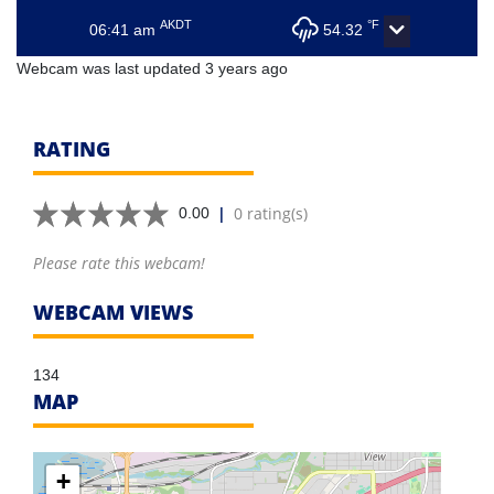
AKDT
°F
06:41 am
54.32
Webcam was last updated 3 years ago
RATING
|
0 rating(s)
0.00
Please rate this webcam!
WEBCAM VIEWS
134
MAP
+