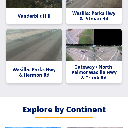
Wasilla: Parks Hwy
Vanderbilt Hill
& Pitman Rd
Gateway › North:
Wasilla: Parks Hwy
Palmer Wasilla Hwy
& Hermon Rd
& Trunk Rd
Explore by Continent