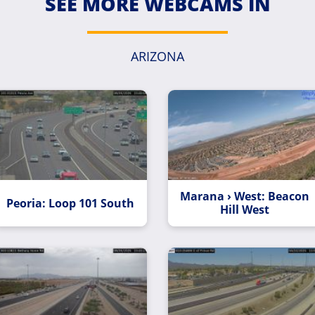
SEE MORE WEBCAMS IN
ARIZONA
Marana › West: Beacon
Peoria: Loop 101 South
Hill West