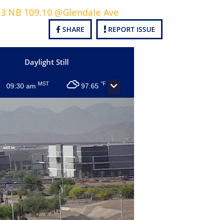
303 NB 109.10 @Glendale Ave
SHARE
REPORT ISSUE
Daylight Still
MST
°F
09:30 am
97.65