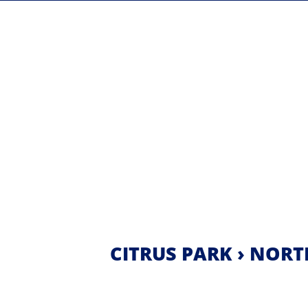
CITRUS PARK › NORT