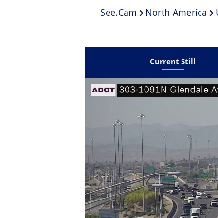
See.cam
North America
Current Still