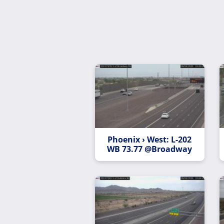
Phoenix › West: L-202
WB 73.77 @Broadway