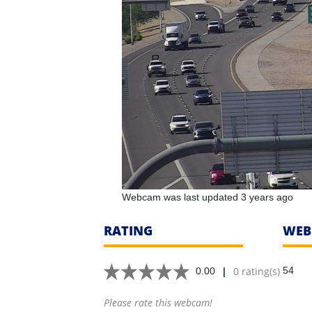
Webcam was last updated 3 years ago
RATING
WEB
|
0 rating(s)
54
0.00
Please rate this webcam!