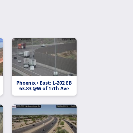
Phoenix › East: L-202 EB
63.83 @W of 17th Ave