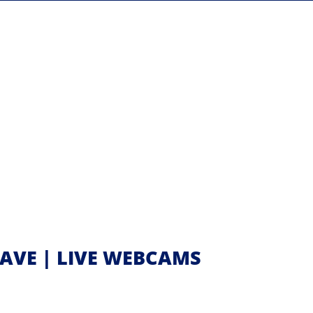
 AVE | LIVE WEBCAMS