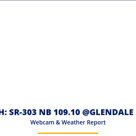
H: SR-303 NB 109.10 @GLENDALE
Webcam & Weather Report