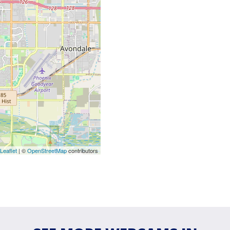
Leaflet
| ©
OpenStreetMap
contributors