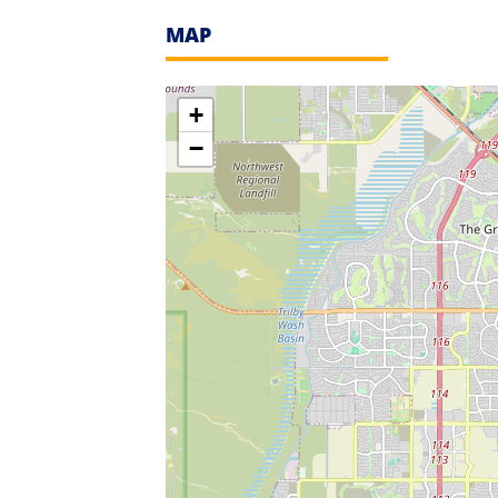
MAP
+
−