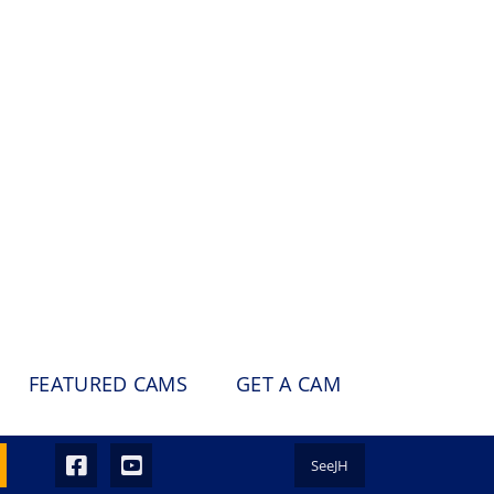
FEATURED CAMS
GET A CAM
SeeJH