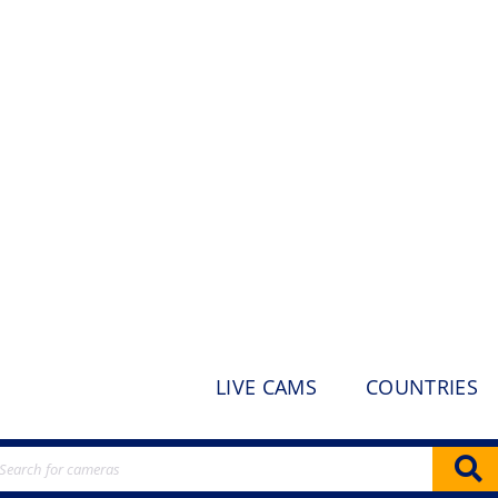
LIVE CAMS
COUNTRIES