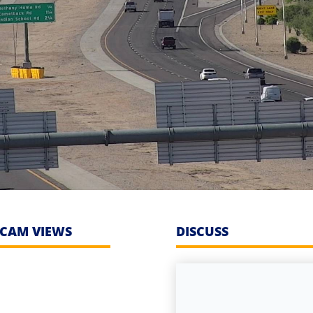
CAM VIEWS
DISCUSS