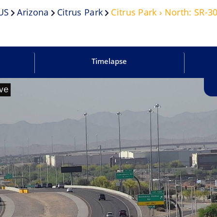
US
Arizona
Citrus Park
Citrus Park › North: SR-
Timelapse