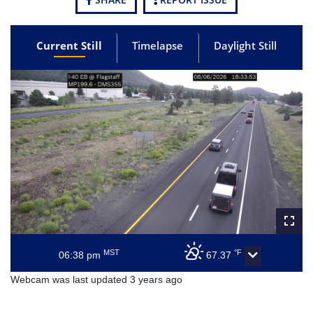
Current Still
Timelapse
Daylight Still
MST
°F
06:38 pm
67.37
Webcam was last updated 3 years ago