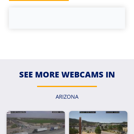
SEE MORE WEBCAMS IN
ARIZONA