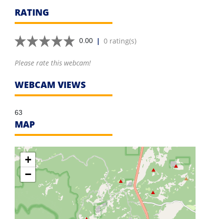
RATING
|
0 rating(s)
0.00
Please rate this webcam!
WEBCAM VIEWS
63
MAP
+
−