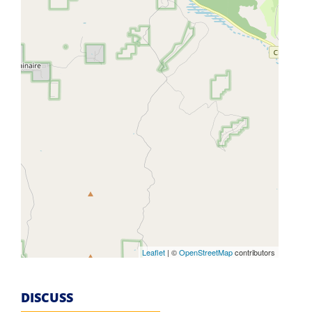
Leaflet
| ©
OpenStreetMap
contributors
DISCUSS