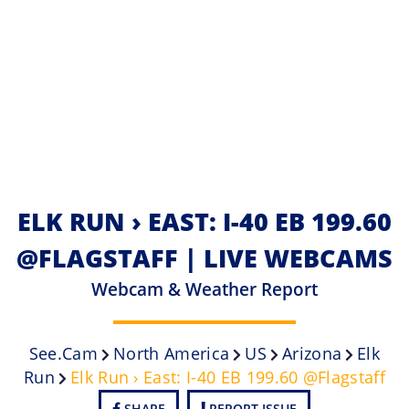
ELK RUN › EAST: I-40 EB 199.60
@FLAGSTAFF | LIVE WEBCAMS
Webcam & Weather Report
See.cam
North America
US
Arizona
Elk
Run
Elk Run › East: I-40 EB 199.60 @Flagstaff
SHARE
REPORT ISSUE