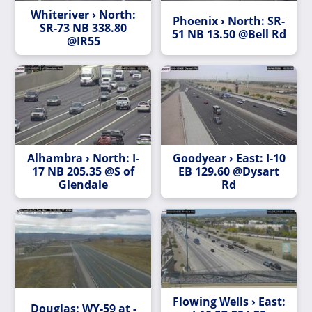
Whiteriver › North:
Phoenix › North: SR-
SR-73 NB 338.80
51 NB 13.50 @Bell Rd
@IR55
Alhambra › North: I-
Goodyear › East: I-10
17 NB 205.35 @S of
EB 129.60 @Dysart
Glendale
Rd
Flowing Wells › East:
Douglas: WY-59 at -