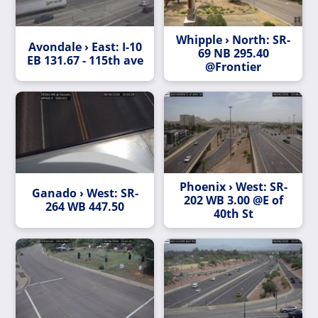
Whipple › North: SR-
Avondale › East: I-10
69 NB 295.40
EB 131.67 - 115th ave
@Frontier
Phoenix › West: SR-
Ganado › West: SR-
202 WB 3.00 @E of
264 WB 447.50
40th St