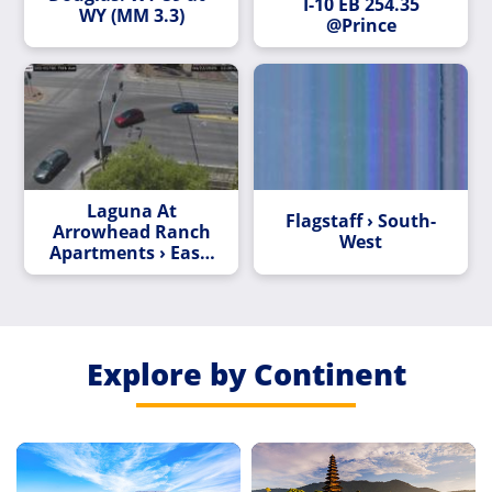
I-10 EB 254.35
WY (MM 3.3)
@Prince
Laguna At
Flagstaff › South-
Arrowhead Ranch
West
Apartments › East:
L-101 EB 17.53 @75
AVE
Explore by Continent