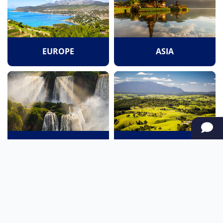
EUROPE
ASIA
SOUTH AMERICA
OCEANIA