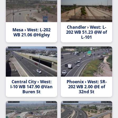
Chandler › West: L-
Mesa › West: L-202
202 WB 51.23 @W of
WB 21.06 @Higley
L-101
Central City › West:
Phoenix › West: SR-
I-10 WB 147.90 @Van
202 WB 2.00 @E of
Buren St
32nd St