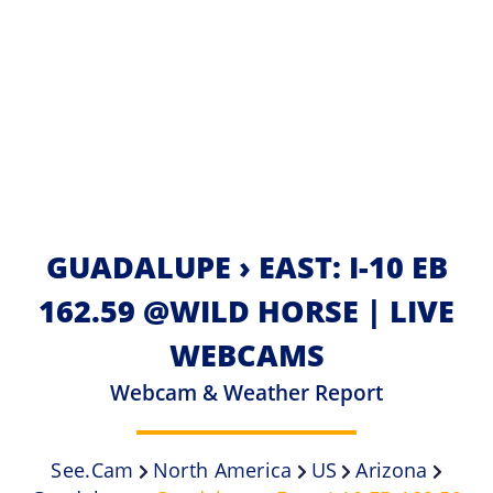
GUADALUPE › EAST: I-10 EB
162.59 @WILD HORSE | LIVE
WEBCAMS
Webcam & Weather Report
See.cam
North America
US
Arizona