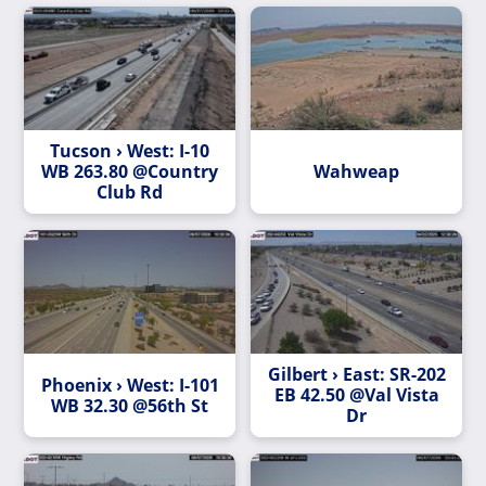
Tucson › West: I-10
WB 263.80 @Country
Wahweap
Club Rd
Gilbert › East: SR-202
Phoenix › West: I-101
EB 42.50 @Val Vista
WB 32.30 @56th St
Dr