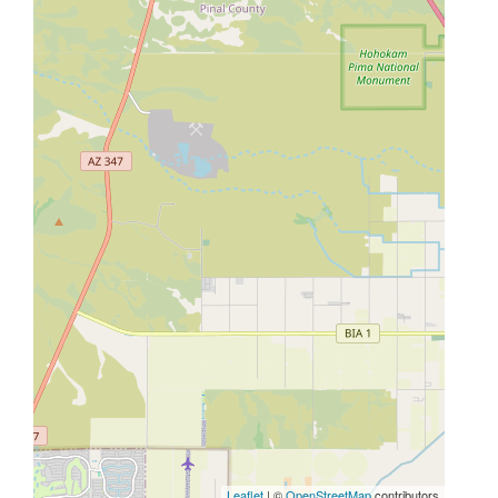
Leaflet
| ©
OpenStreetMap
contributors