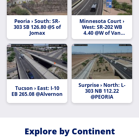
Peoria › South: SR-
Minnesota Court ›
303 SB 126.80 @S of
West: SR-202 WB
Jomax
4.40 @W of Van
Buren St
Surprise › North: L-
Tucson › East: I-10
303 NB 112.22
EB 265.08 @Alvernon
@PEORIA
Explore by Continent