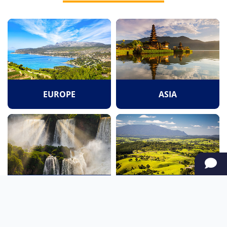
EUROPE
ASIA
SOUTH AMERICA
OCEANIA