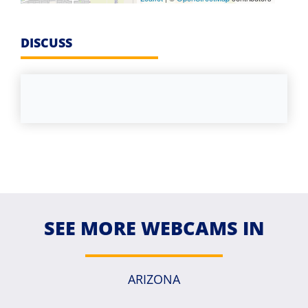
DISCUSS
SEE MORE WEBCAMS IN
ARIZONA