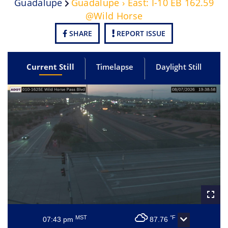
Guadalupe
Guadalupe › East: I-10 EB 162.59
@Wild Horse
SHARE
REPORT ISSUE
Current Still
Timelapse
Daylight Still
MST
°F
07:43 pm
87.76