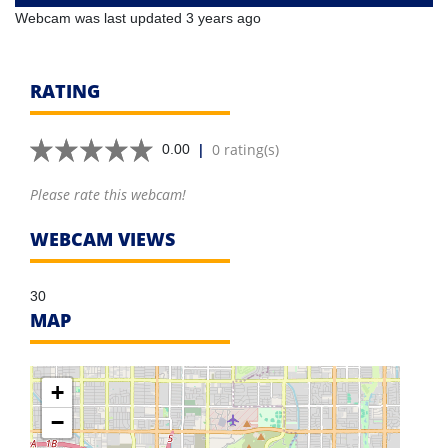
Webcam was last updated 3 years ago
RATING
|
0 rating(s)
0.00
Please rate this webcam!
WEBCAM VIEWS
30
MAP
+
−