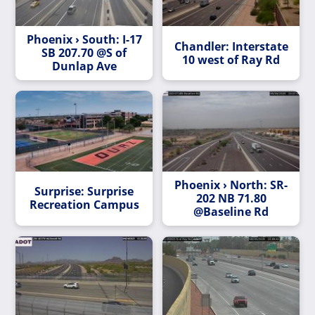
Phoenix › South: I-17
Chandler: Interstate
SB 207.70 @S of
10 west of Ray Rd
Dunlap Ave
Phoenix › North: SR-
Surprise: Surprise
202 NB 71.80
Recreation Campus
@Baseline Rd