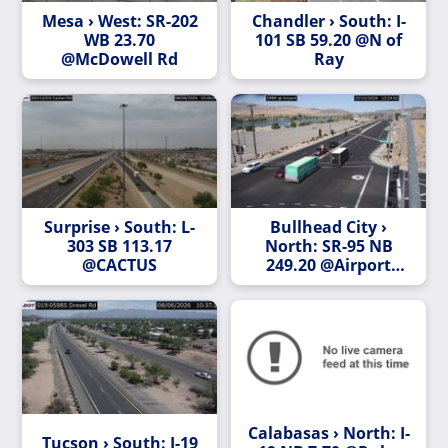
Mesa › West: SR-202
Chandler › South: I-
WB 23.70
101 SB 59.20 @N of
@McDowell Rd
Ray
Surprise › South: L-
Bullhead City ›
303 SB 113.17
North: SR-95 NB
@CACTUS
249.20 @Airport
Center
Calabasas › North: I-
Tucson › South: I-19