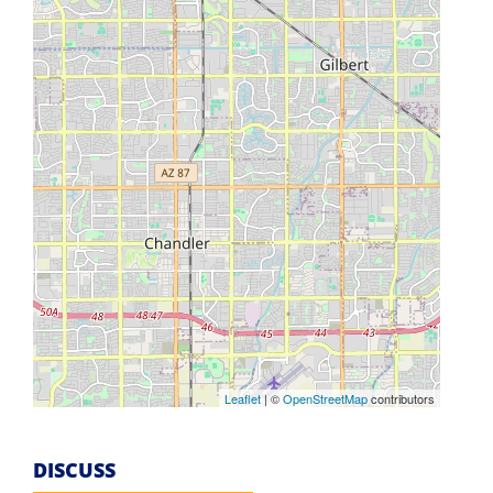
Leaflet
| ©
OpenStreetMap
contributors
DISCUSS