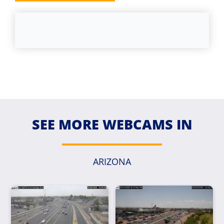
SEE MORE WEBCAMS IN
ARIZONA