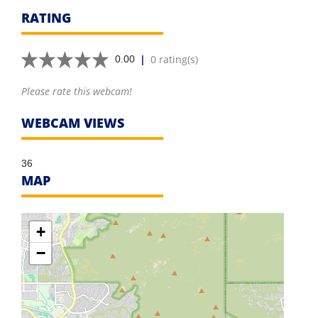
RATING
|
0 rating(s)
0.00
Please rate this webcam!
WEBCAM VIEWS
36
MAP
+
−