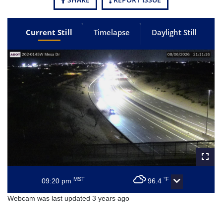
Current Still
Timelapse
Daylight Still
MST
°F
09:20 pm
96.4
Webcam was last updated 3 years ago