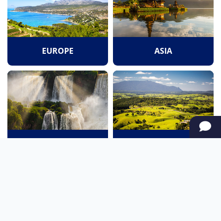
EUROPE
ASIA
SOUTH AMERICA
OCEANIA