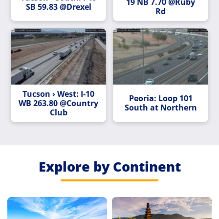
19 NB 7.70 @Ruby
SB 59.83 @Drexel
Rd
Tucson › West: I-10
Peoria: Loop 101
WB 263.80 @Country
South at Northern
Club
Explore by Continent