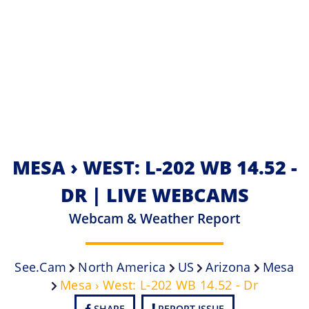
MESA › WEST: L-202 WB 14.52 -
DR | LIVE WEBCAMS
Webcam & Weather Report
See.cam
North America
US
Arizona
Mesa
Mesa › West: L-202 WB 14.52 - Dr
SHARE
REPORT ISSUE