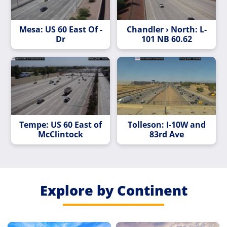
Mesa: US 60 East Of -
Chandler › North: L-
Dr
101 NB 60.62
Tempe: US 60 East of
Tolleson: I-10W and
McClintock
83rd Ave
Explore by Continent