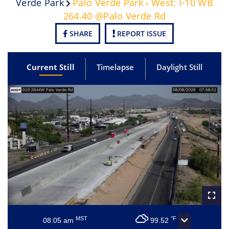
Verde Park
Palo Verde Park › West: I-10 WB
264.40 @Palo Verde Rd
SHARE
REPORT ISSUE
Current Still
Timelapse
Daylight Still
MST
°F
08:05 am
99.52