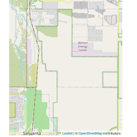
Leaflet
| ©
OpenStreetMap
contributors