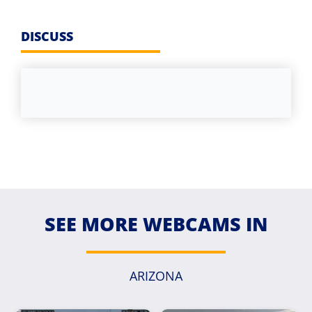
DISCUSS
SEE MORE WEBCAMS IN
ARIZONA