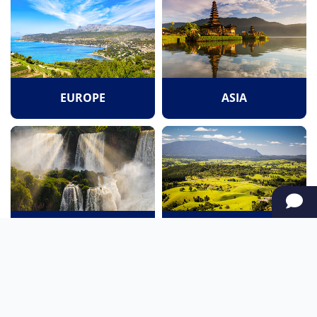
EUROPE
ASIA
SOUTH AMERICA
OCEANIA