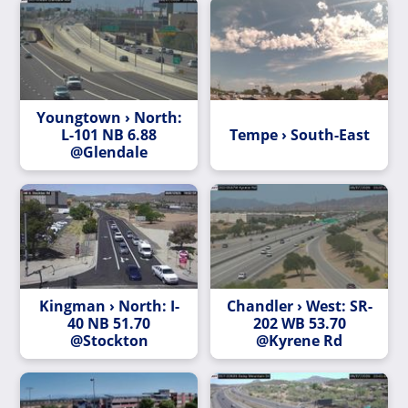
Youngtown › North:
L-101 NB 6.88
Tempe › South-East
@Glendale
Kingman › North: I-
Chandler › West: SR-
40 NB 51.70
202 WB 53.70
@Stockton
@Kyrene Rd