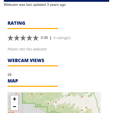
Webcam was last updated 3 years ago
RATING
|
0 rating(s)
0.00
Please rate this webcam!
WEBCAM VIEWS
26
MAP
+
−