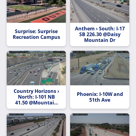
Anthem › South: I-17
Surprise: Surprise
SB 226.30 @Daisy
Recreation Campus
Mountain Dr
Country Horizons ›
Phoenix: I-10W and
North: I-101 NB
51th Ave
41.50 @Mountain
View Rd