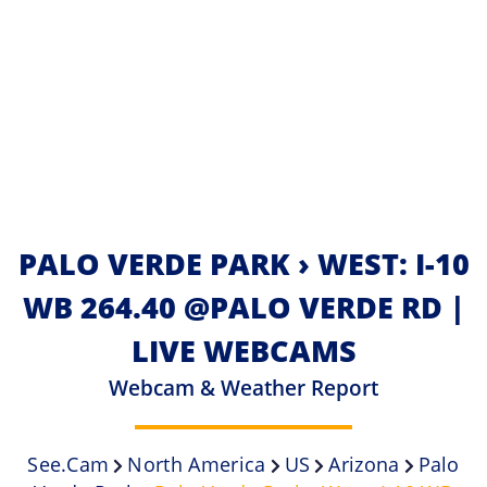
PALO VERDE PARK › WEST: I-10
WB 264.40 @PALO VERDE RD |
LIVE WEBCAMS
Webcam & Weather Report
See.cam
North America
US
Arizona
Palo