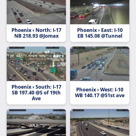
Phoenix › North: I-17
Phoenix › East: I-10
NB 218.93 @Jomax
EB 145.08 @Tunnel
Phoenix › South: I-17
Phoenix › West: I-10
SB 197.40 @S of 19th
WB 140.17 @51st ave
Ave