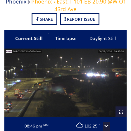
Phoenix
Phoenix › East: I-101 EB 20.90 @W Of
43rd Ave
SHARE
REPORT ISSUE
Current Still
Timelapse
Daylight Still
MST
°F
08:46 pm
102.25