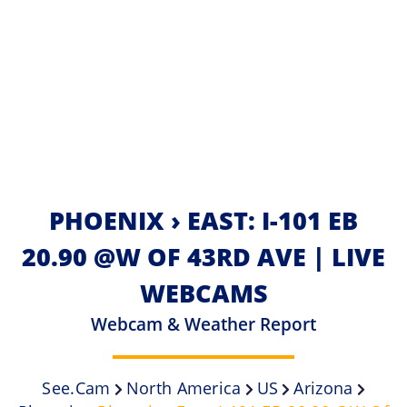
PHOENIX › EAST: I-101 EB
20.90 @W OF 43RD AVE | LIVE
WEBCAMS
Webcam & Weather Report
See.cam
North America
US
Arizona