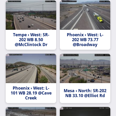
Tempe › West: SR-
Phoenix › West: L-
202 WB 8.50
202 WB 73.77
@McClintock Dr
@Broadway
Phoenix › West: L-
Mesa › North: SR-202
101 WB 28.19 @Cave
NB 33.10 @Elliot Rd
Creek