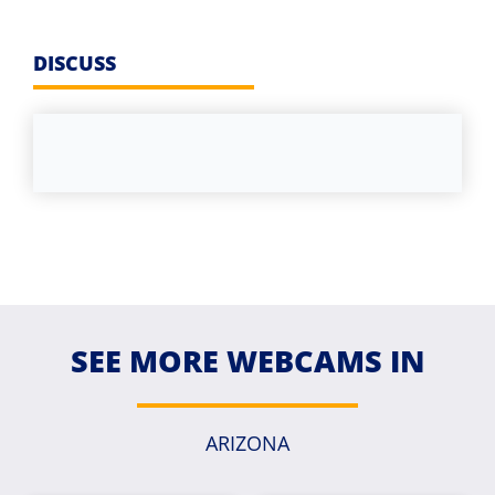
DISCUSS
SEE MORE WEBCAMS IN
ARIZONA