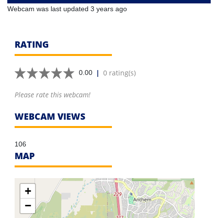
Webcam was last updated 3 years ago
RATING
|
0 rating(s)
0.00
Please rate this webcam!
WEBCAM VIEWS
106
MAP
+
−