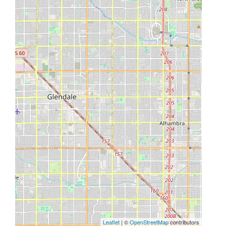
Leaflet
| ©
OpenStreetMap
contributors