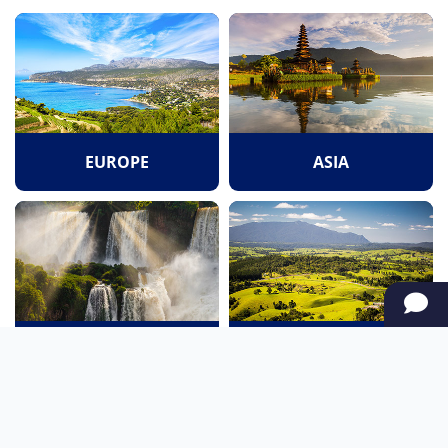
EUROPE
ASIA
SOUTH AMERICA
OCEANIA