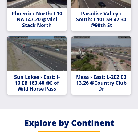
Phoenix › North: I-10
Paradise Valley ›
NA 147.20 @Mini
South: I-101 SB 42.30
Stack North
@90th St
Sun Lakes › East: I-
Mesa › East: L-202 EB
10 EB 163.40 @E of
13.26 @Country Club
Wild Horse Pass
Dr
Explore by Continent