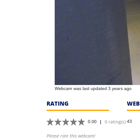
Webcam was last updated 3 years ago
RATING
WEB
|
0 rating(s)
43
0.00
Please rate this webcam!