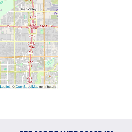
Leaflet
| ©
OpenStreetMap
contributors