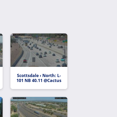
Scottsdale › North: L-
101 NB 40.11 @Cactus