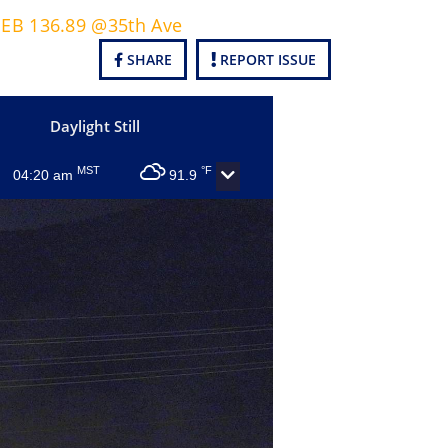
3 EB 136.89 @35th Ave
SHARE
REPORT ISSUE
Daylight Still
MST
°F
04:20 am
91.9