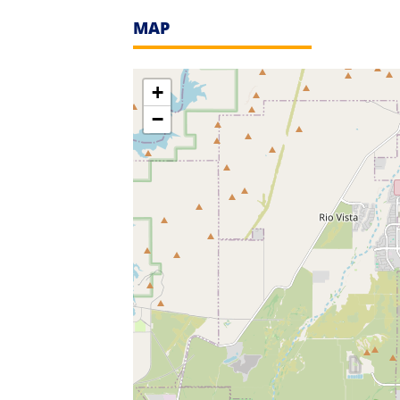
MAP
+
−