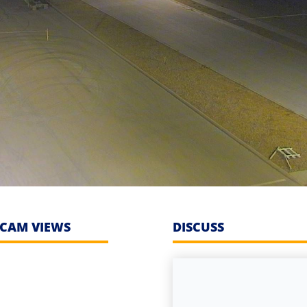
CAM VIEWS
DISCUSS