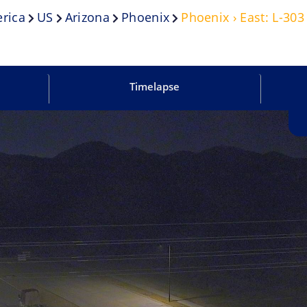
rica
US
Arizona
Phoenix
Phoenix › East: L-30
Timelapse