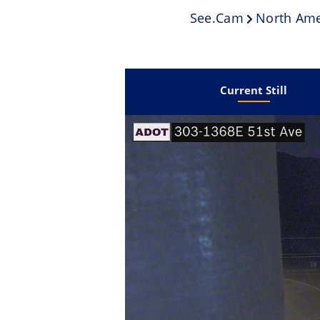
See.cam
North Ame
Current Still