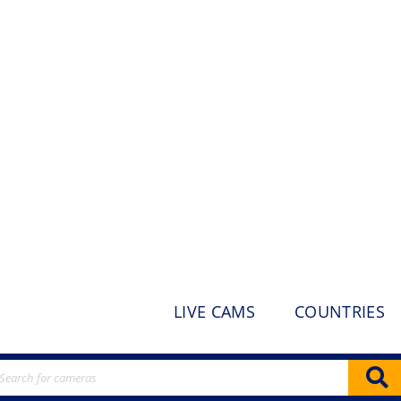
LIVE CAMS
COUNTRIES