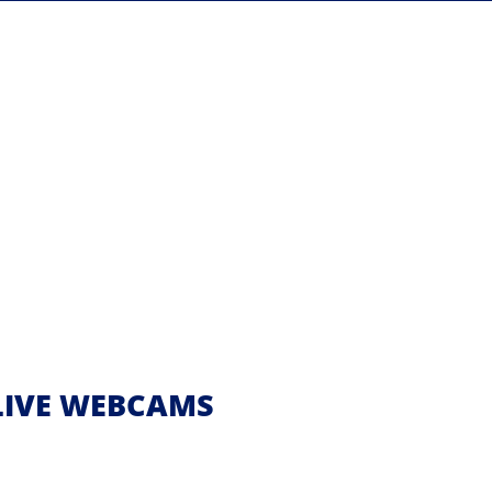
| LIVE WEBCAMS