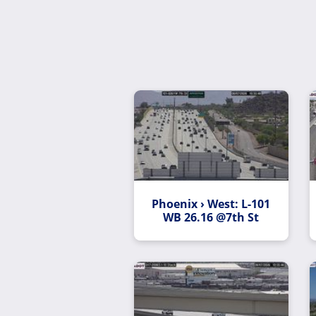
Phoenix › West: L-101
WB 26.16 @7th St