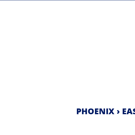
PHOENIX › EAS