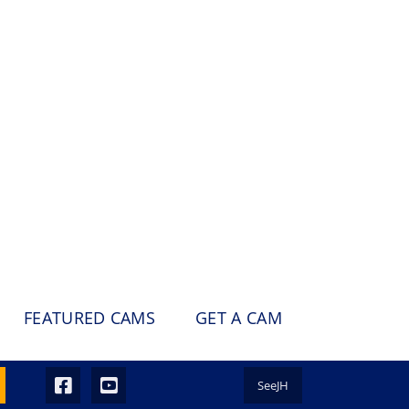
FEATURED CAMS
GET A CAM
SeeJH