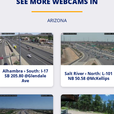
SEE MORE WEBCAMS IN
ARIZONA
Alhambra › South: I-17
Salt River › North: L-101
SB 205.80 @Glendale
NB 50.58 @McKellips
Ave