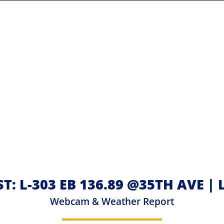
T: L-303 EB 136.89 @35TH AVE 
Webcam & Weather Report