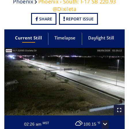
Phoenix
Phoenix › South: I-17 SB 220.93
@Dixileta
SHARE
REPORT ISSUE
Current Still
Timelapse
Daylight Still
MST
°F
02:26 am
100.15