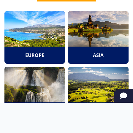
EUROPE
ASIA
SOUTH AMERICA
OCEANIA