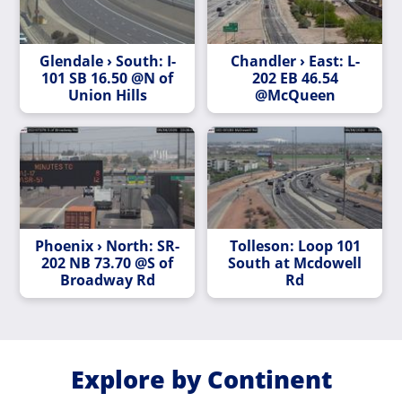
Glendale › South: I-
Chandler › East: L-
101 SB 16.50 @N of
202 EB 46.54
Union Hills
@McQueen
Phoenix › North: SR-
Tolleson: Loop 101
202 NB 73.70 @S of
South at Mcdowell
Broadway Rd
Rd
Explore by Continent