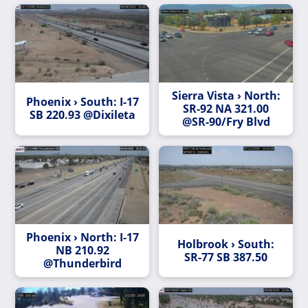
Sierra Vista › North:
Phoenix › South: I-17
SR-92 NA 321.00
SB 220.93 @Dixileta
@SR-90/Fry Blvd
Phoenix › North: I-17
Holbrook › South:
NB 210.92
SR-77 SB 387.50
@Thunderbird