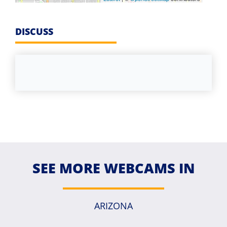
DISCUSS
SEE MORE WEBCAMS IN
ARIZONA