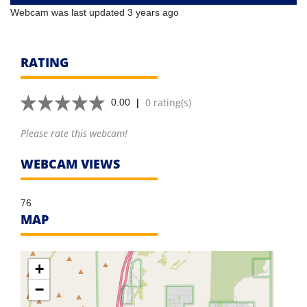
Webcam was last updated 3 years ago
RATING
|
0 rating(s)
0.00
Please rate this webcam!
WEBCAM VIEWS
76
MAP
+
−