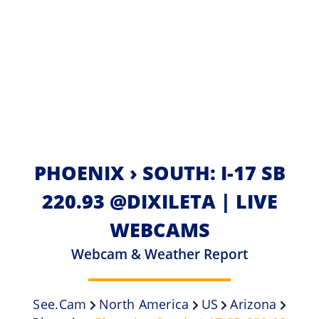
PHOENIX › SOUTH: I-17 SB
220.93 @DIXILETA | LIVE
WEBCAMS
Webcam & Weather Report
See.cam
North America
US
Arizona