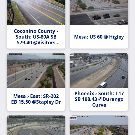
Coconino County ›
South: US-89A SB
Mesa: US 60 @ Higley
579.40 @Visitors
Center
Phoenix › South: I-17
Mesa › East: SR-202
SB 198.43 @Durango
EB 15.50 @Stapley Dr
Curve