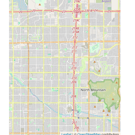
Leaflet
| ©
OpenStreetMap
contributors