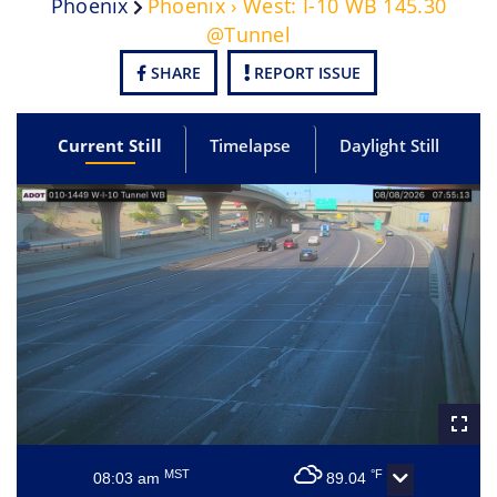
Phoenix
Phoenix › West: I-10 WB 145.30
@Tunnel
SHARE
REPORT ISSUE
Current Still
Timelapse
Daylight Still
MST
°F
08:03 am
89.04