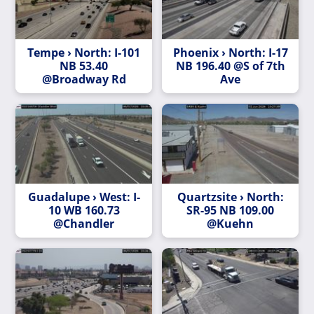
Tempe › North: I-101
Phoenix › North: I-17
NB 53.40
NB 196.40 @S of 7th
@Broadway Rd
Ave
Guadalupe › West: I-
Quartzsite › North:
10 WB 160.73
SR-95 NB 109.00
@Chandler
@Kuehn