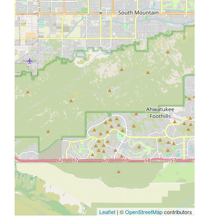
Leaflet
| ©
OpenStreetMap
contributors