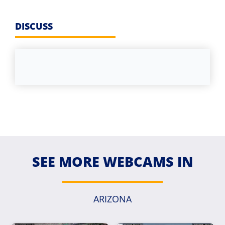
DISCUSS
SEE MORE WEBCAMS IN
ARIZONA