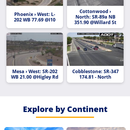
Cottonwood ›
Phoenix › West: L-
North: SR-89a NB
202 WB 77.69 @I10
351.90 @Willard St
Mesa › West: SR-202
Cobblestone: SR-347
WB 21.00 @Higley Rd
174.81 - North
Explore by Continent