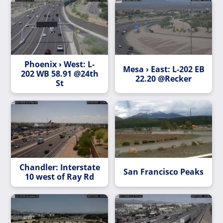
Phoenix › West: L-
Mesa › East: L-202 EB
202 WB 58.91 @24th
22.20 @Recker
St
Chandler: Interstate
San Francisco Peaks
10 west of Ray Rd