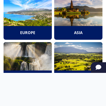
EUROPE
ASIA
SOUTH AMERICA
OCEANIA