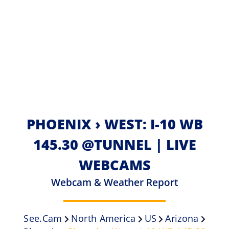
PHOENIX › WEST: I-10 WB
145.30 @TUNNEL | LIVE
WEBCAMS
Webcam & Weather Report
See.cam
North America
US
Arizona