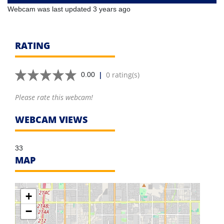
Webcam was last updated 3 years ago
RATING
|
0 rating(s)
0.00
Please rate this webcam!
WEBCAM VIEWS
33
MAP
+
−