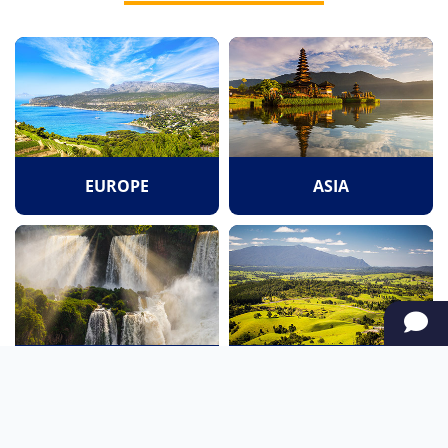
EUROPE
ASIA
SOUTH AMERICA
OCEANIA