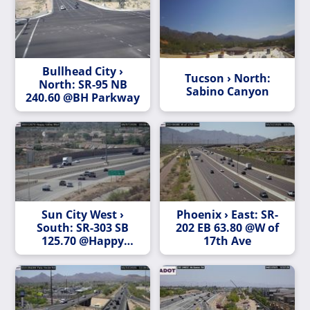
Bullhead City ›
Tucson › North:
North: SR-95 NB
Sabino Canyon
240.60 @BH Parkway
Sun City West ›
Phoenix › East: SR-
South: SR-303 SB
202 EB 63.80 @W of
125.70 @Happy
17th Ave
Valley Blvd