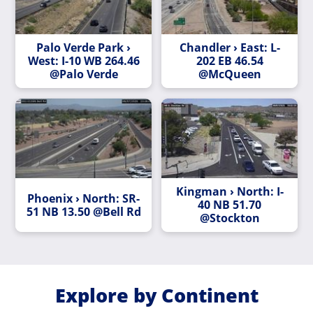
Palo Verde Park ›
Chandler › East: L-
West: I-10 WB 264.46
202 EB 46.54
@Palo Verde
@McQueen
Kingman › North: I-
Phoenix › North: SR-
40 NB 51.70
51 NB 13.50 @Bell Rd
@Stockton
Explore by Continent