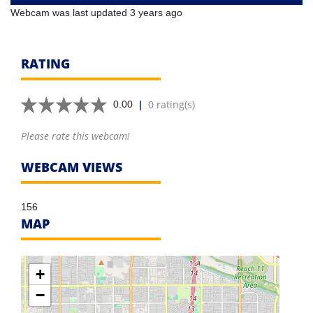
Webcam was last updated 3 years ago
RATING
|
0 rating(s)
0.00
Please rate this webcam!
WEBCAM VIEWS
156
MAP
+
−