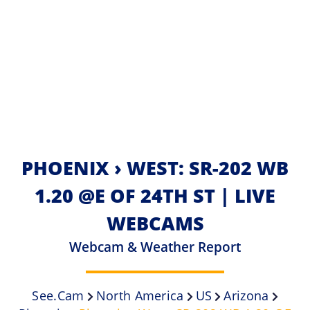
PHOENIX › WEST: SR-202 WB
1.20 @E OF 24TH ST | LIVE
WEBCAMS
Webcam & Weather Report
See.cam
North America
US
Arizona