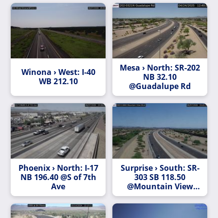
Mesa › North: SR-202
Winona › West: I-40
NB 32.10
WB 212.10
@Guadalupe Rd
Phoenix › North: I-17
Surprise › South: SR-
NB 196.40 @S of 7th
303 SB 118.50
Ave
@Mountain View
Blvd