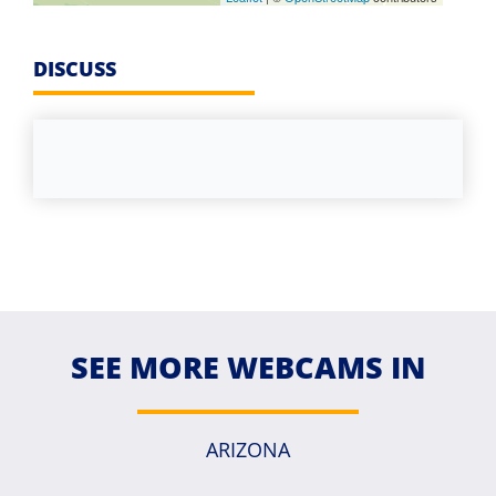
DISCUSS
SEE MORE WEBCAMS IN
ARIZONA