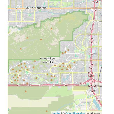
Leaflet
| ©
OpenStreetMap
contributors