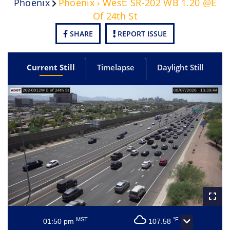
Phoenix
Phoenix › West: SR-202 WB 1.20 @E
Of 24th St
SHARE
REPORT ISSUE
Current Still
Timelapse
Daylight Still
MST
°F
01:50 pm
107.58