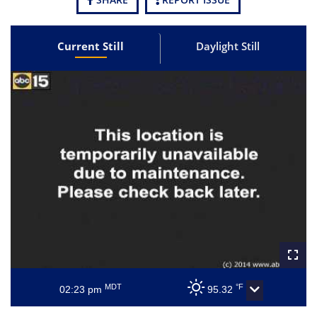
Current Still
Daylight Still
MDT
°F
02:23 pm
95.32