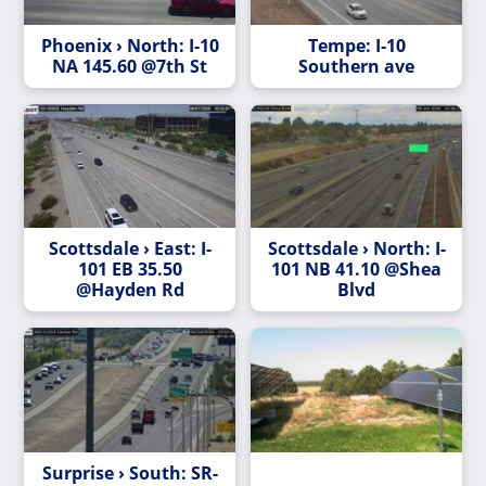
Phoenix › North: I-10
Tempe: I-10
NA 145.60 @7th St
Southern ave
Scottsdale › East: I-
Scottsdale › North: I-
101 EB 35.50
101 NB 41.10 @Shea
@Hayden Rd
Blvd
Surprise › South: SR-