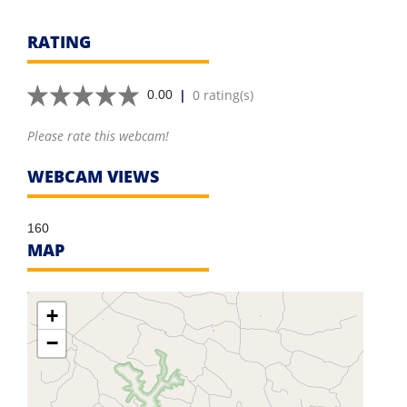
RATING
|
0 rating(s)
0.00
Please rate this webcam!
WEBCAM VIEWS
160
MAP
+
−