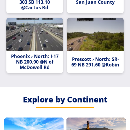
303 SB 113.10
San Juan County
@Cactus Rd
Phoenix › North: I-17
Prescott › North: SR-
NB 200.90 @N of
69 NB 291.60 @Robin
McDowell Rd
Explore by Continent