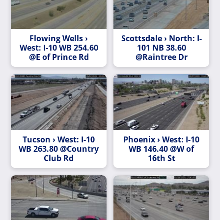
Flowing Wells ›
Scottsdale › North: I-
West: I-10 WB 254.60
101 NB 38.60
@E of Prince Rd
@Raintree Dr
Tucson › West: I-10
Phoenix › West: I-10
WB 263.80 @Country
WB 146.40 @W of
Club Rd
16th St