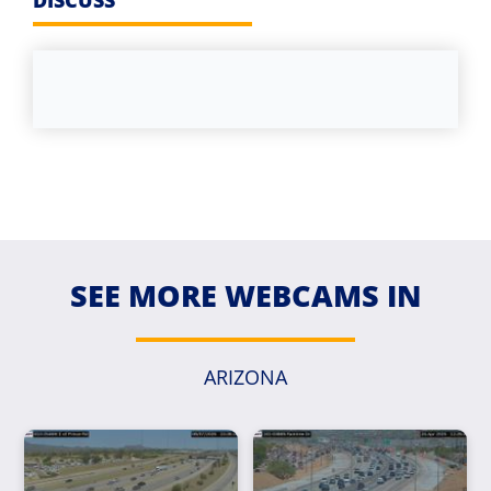
DISCUSS
SEE MORE WEBCAMS IN
ARIZONA