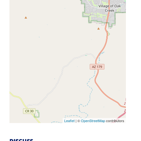
Leaflet
| ©
OpenStreetMap
contributors