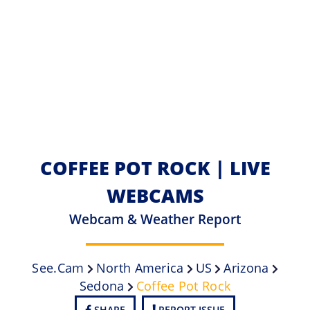
COFFEE POT ROCK | LIVE
WEBCAMS
Webcam & Weather Report
See.cam
North America
US
Arizona
Sedona
Coffee Pot Rock
SHARE
REPORT ISSUE