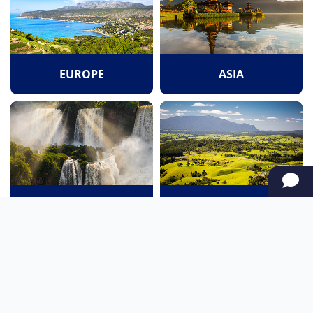
EUROPE
ASIA
SOUTH AMERICA
OCEANIA