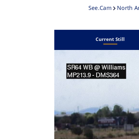
See.cam
North A
Current Still