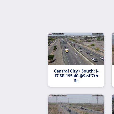
Central City › South: I-
17 SB 195.40 @S of 7th
St