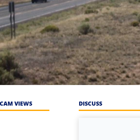
CAM VIEWS
DISCUSS