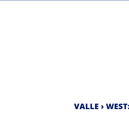
VALLE › WEST