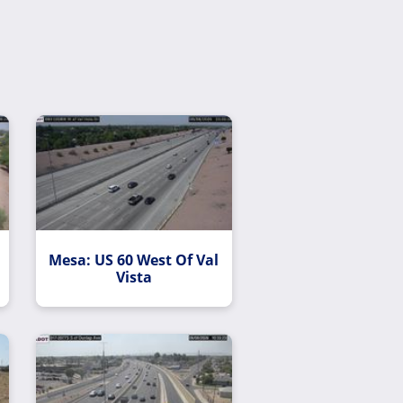
Mesa: US 60 West Of Val
Vista