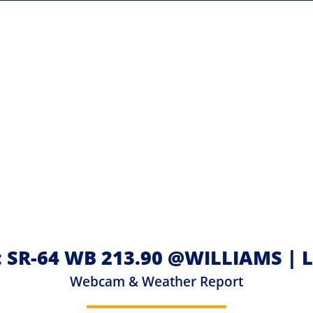
: SR-64 WB 213.90 @WILLIAMS |
Webcam & Weather Report