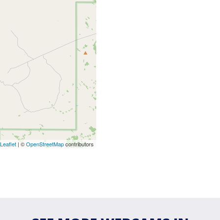
Leaflet
| ©
OpenStreetMap
contributors