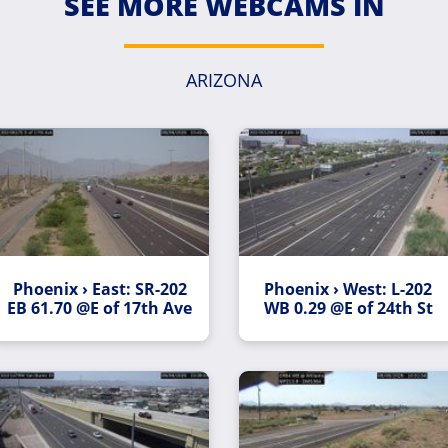
SEE MORE WEBCAMS IN
ARIZONA
Phoenix › East: SR-202
Phoenix › West: L-202
EB 61.70 @E of 17th Ave
WB 0.29 @E of 24th St