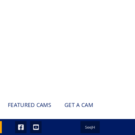
FEATURED CAMS
GET A CAM
SeeJH