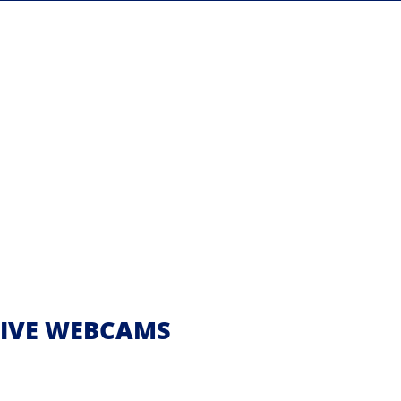
 LIVE WEBCAMS