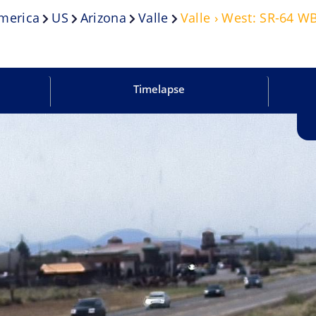
merica
US
Arizona
Valle
Valle › West: SR-64 W
Timelapse