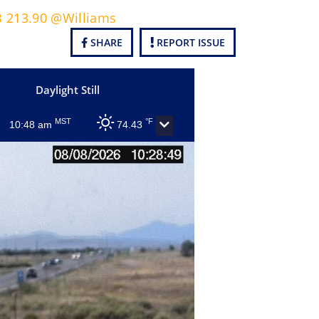
B 213.90 @Williams
SHARE
REPORT ISSUE
Daylight Still
MST
°F
10:48 am
74.43