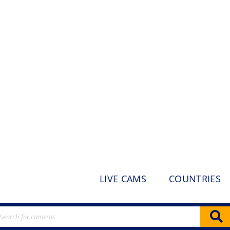
LIVE CAMS
COUNTRIES