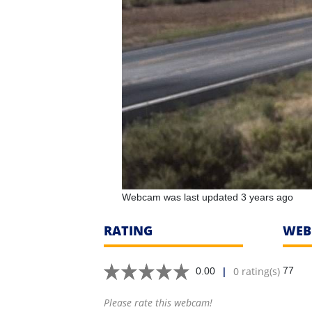
Webcam was last updated 3 years ago
RATING
WEB
|
0 rating(s)
77
0.00
Please rate this webcam!