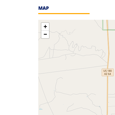
MAP
+
−