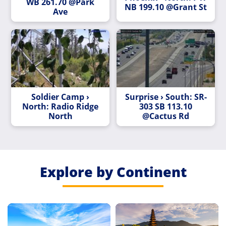
WB 261.70 @Park
NB 199.10 @Grant St
Ave
Soldier Camp ›
Surprise › South: SR-
North: Radio Ridge
303 SB 113.10
North
@Cactus Rd
Explore by Continent