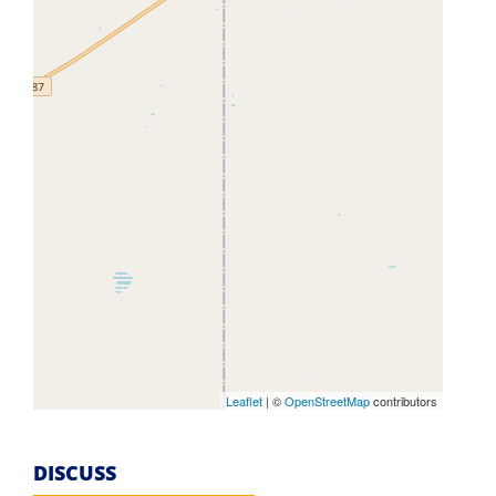
Leaflet
| ©
OpenStreetMap
contributors
DISCUSS