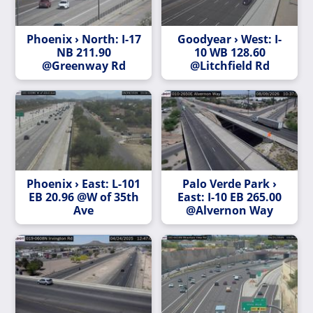
Phoenix › North: I-17
Goodyear › West: I-
NB 211.90
10 WB 128.60
@Greenway Rd
@Litchfield Rd
Phoenix › East: L-101
Palo Verde Park ›
EB 20.96 @W of 35th
East: I-10 EB 265.00
Ave
@Alvernon Way