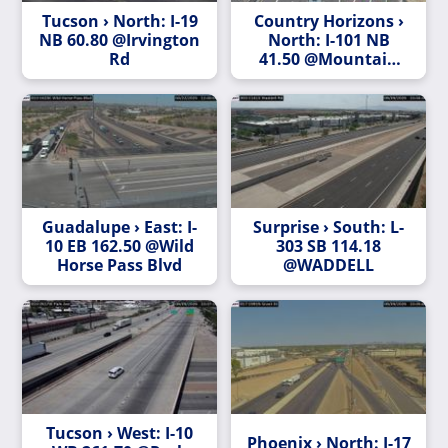
Tucson › North: I-19
Country Horizons ›
NB 60.80 @Irvington
North: I-101 NB
Rd
41.50 @Mountain
View Rd
Guadalupe › East: I-
Surprise › South: L-
10 EB 162.50 @Wild
303 SB 114.18
Horse Pass Blvd
@WADDELL
Tucson › West: I-10
Phoenix › North: I-17