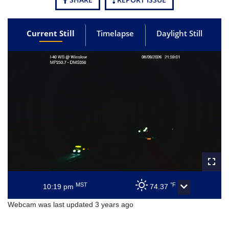
Current Still
Timelapse
Daylight Still
MST
°F
10:19 pm
74.37
Webcam was last updated 3 years ago