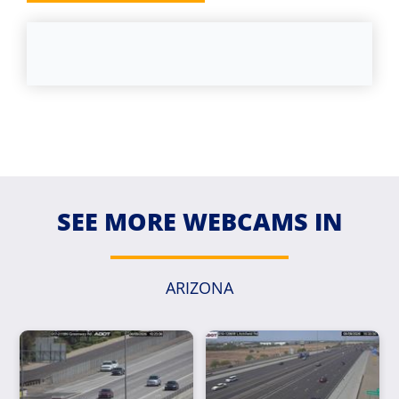
SEE MORE WEBCAMS IN
ARIZONA