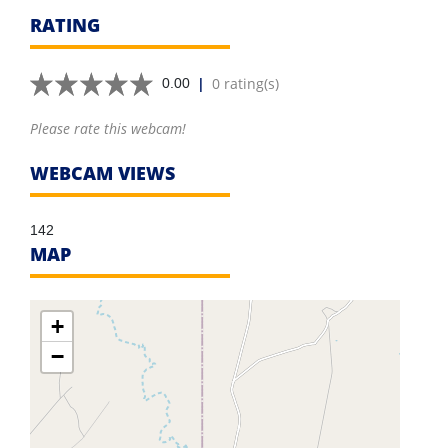
RATING
|
0 rating(s)
0.00
Please rate this webcam!
WEBCAM VIEWS
142
MAP
+
−