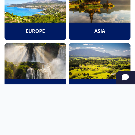
EUROPE
ASIA
SOUTH AMERICA
OCEANIA