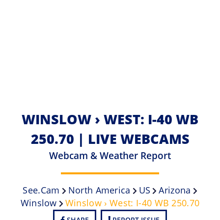
WINSLOW › WEST: I-40 WB
250.70 | LIVE WEBCAMS
Webcam & Weather Report
See.cam
North America
US
Arizona
Winslow
Winslow › West: I-40 WB 250.70
SHARE
REPORT ISSUE