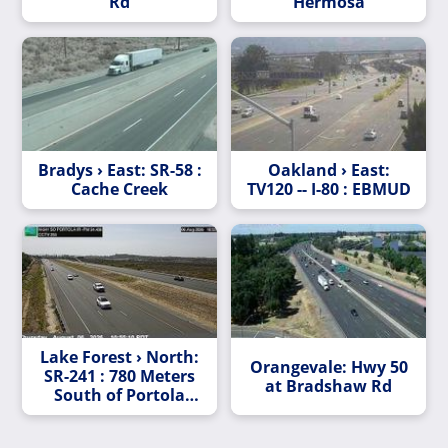
Rd
Hermosa
Bradys › East: SR-58 :
Oakland › East:
Cache Creek
TV120 -- I-80 : EBMUD
Lake Forest › North:
Orangevale: Hwy 50
SR-241 : 780 Meters
at Bradshaw Rd
South of Portola
Parkway Overcross