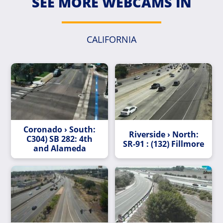
SEE MORE WEBCAMS IN
CALIFORNIA
Coronado › South:
Riverside › North:
C304) SB 282: 4th
SR-91 : (132) Fillmore
and Alameda