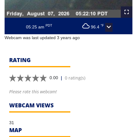
PDT
°F
05:25 am
96.4
Webcam was last updated 3 years ago
RATING
|
0 rating(s)
0.00
Please rate this webcam!
WEBCAM VIEWS
31
MAP