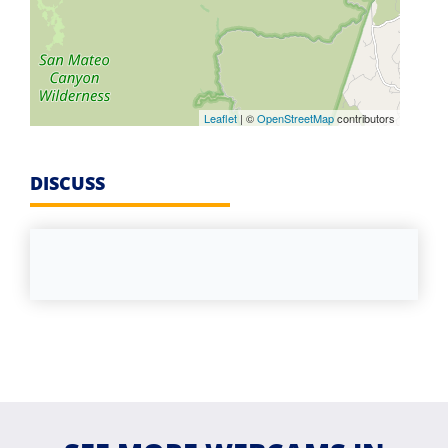
Leaflet
| ©
OpenStreetMap
contributors
DISCUSS