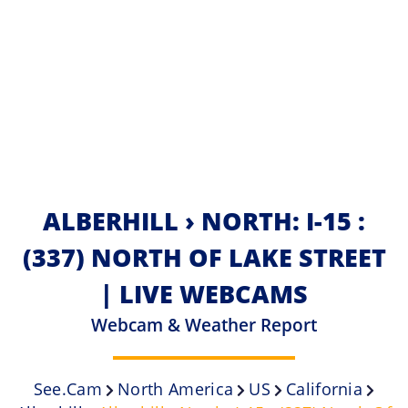
ALBERHILL › NORTH: I-15 :
(337) NORTH OF LAKE STREET
| LIVE WEBCAMS
Webcam & Weather Report
See.cam
North America
US
California