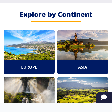
Explore by Continent
EUROPE
ASIA