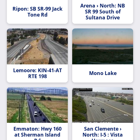
Arena › North: NB
Ripon: SB SR-99 Jack
SR 99 South of
Tone Rd
Sultana Drive
Lemoore: KIN-41-AT
Mono Lake
RTE 198
Emmaton: Hwy 160
San Clemente ›
at Sherman Island
North: I-5 : Vista