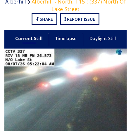
Alberhill
Alberhill › North: I-15 : (337) North Of
Lake Street
SHARE
REPORT ISSUE
Current Still
Timelapse
Daylight Still