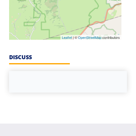
Leaflet
| ©
OpenStreetMap
contributors
DISCUSS