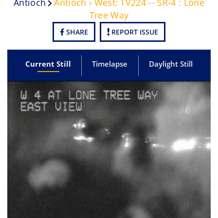
Antioch
Antioch › West: TV224 -- SR-4 : Lone
Tree Way
SHARE
REPORT ISSUE
Current Still
Timelapse
Daylight Still