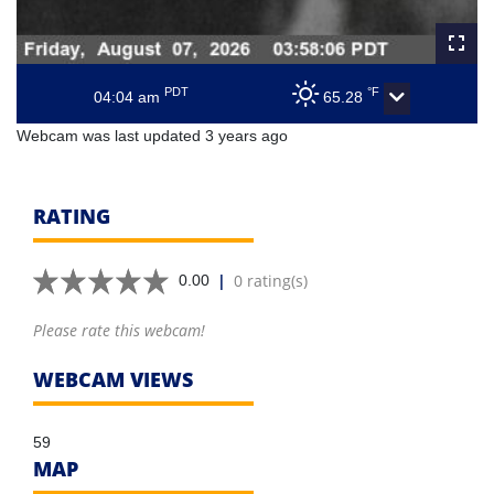
PDT
°F
04:04 am
65.28
Webcam was last updated 3 years ago
RATING
|
0 rating(s)
0.00
Please rate this webcam!
WEBCAM VIEWS
59
MAP