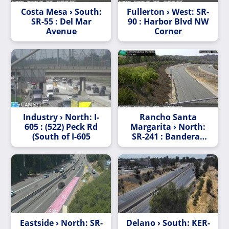
Costa Mesa › South:
Fullerton › West: SR-
SR-55 : Del Mar
90 : Harbor Blvd NW
Avenue
Corner
Industry › North: I-
Rancho Santa
605 : (522) Peck Rd
Margarita › North:
(South of I-605
SR-241 : Banderas
530 Meters North of
Antonio Parkway
Undercross
Eastside › North: SR-
Delano › South: KER-