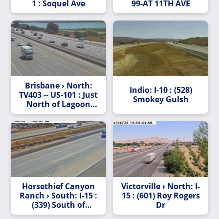
1 : Soquel Ave
99-AT 11TH AVE
Brisbane › North:
Indio: I-10 : (528)
TV403 -- US-101 : Just
Smokey Gulsh
North of Lagoon
Way
Horsethief Canyon
Victorville › North: I-
Ranch › South: I-15 :
15 : (601) Roy Rogers
(339) South of
Dr
Horsethief Canyon