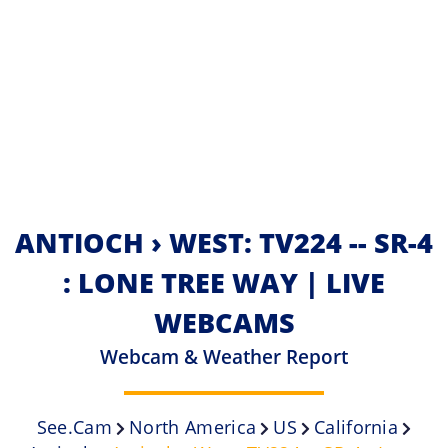
ANTIOCH › WEST: TV224 -- SR-4
: LONE TREE WAY | LIVE
WEBCAMS
Webcam & Weather Report
See.cam
North America
US
California