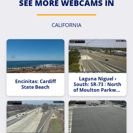
SEE MORE WEBCAMS IN
CALIFORNIA
Laguna Niguel ›
Encinitas: Cardiff
South: SR-73 : North
State Beach
of Moulton Parkway
Undercross