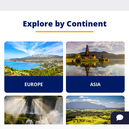
Road
Explore by Continent
EUROPE
ASIA