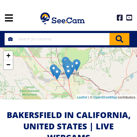
+
−
Leaflet
| ©
OpenStreetMap
contributors
BAKERSFIELD IN CALIFORNIA,
UNITED STATES | LIVE