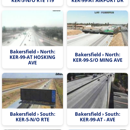
KER-5-N/O RTE 119
KER-99-AT AIRPORT DR
Bakersfield › North:
Bakersfield › North:
KER-99-AT HOSKING
KER-99-S/O MING AVE
AVE
Bakersfield › South:
Bakersfield › South:
KER-5-N/O RTE
KER-99-AT - AVE