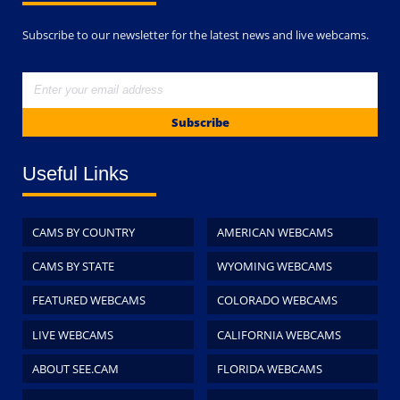
Subscribe to our newsletter for the latest news and live webcams.
Subscribe
Useful Links
CAMS BY COUNTRY
AMERICAN WEBCAMS
CAMS BY STATE
WYOMING WEBCAMS
FEATURED WEBCAMS
COLORADO WEBCAMS
LIVE WEBCAMS
CALIFORNIA WEBCAMS
ABOUT SEE.CAM
FLORIDA WEBCAMS