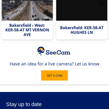
Bakersfield › West:
Bakersfield: KER-58-AT
KER-58-AT MT VERNON
HUGHES LN
AVE
Have an idea for a live camera? Let us know
GET A CAM
Stay up to date