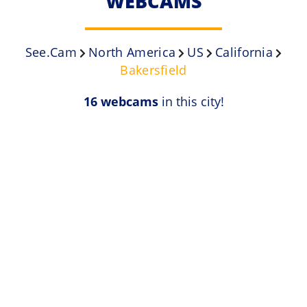
WEBCAMS
See.Cam
North America
US
California
Bakersfield
16 webcams
in this city!