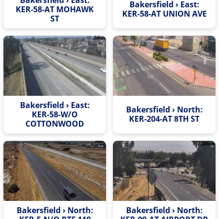
Bakersfield › East:
KER-58-AT MOHAWK
KER-58-AT UNION AVE
ST
Bakersfield › East:
Bakersfield › North:
KER-58-W/O
KER-204-AT 8TH ST
COTTONWOOD
Bakersfield › North:
Bakersfield › North: