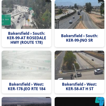
Bakersfield › South:
Bakersfield › South:
KER-99-AT ROSEDALE
KER-99-JNO SR
HWY (ROUTE 178)
Bakersfield › West:
Bakersfield › West:
KER-178-JEO RTE 184
KER-58-AT H ST