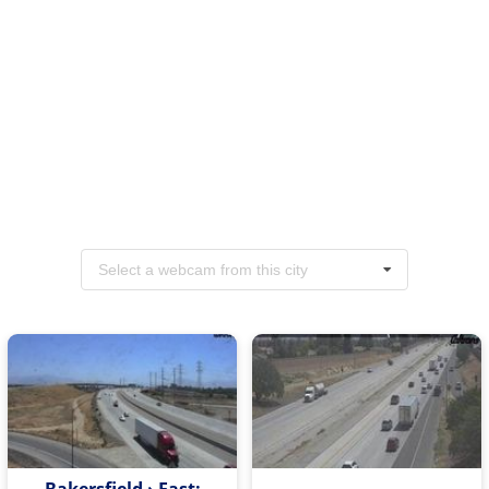
Select a webcam from this city
Bakersfield › East: