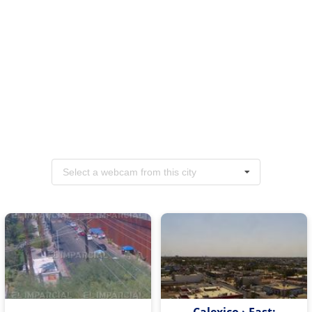
Select a webcam from this city
Calexico › East: