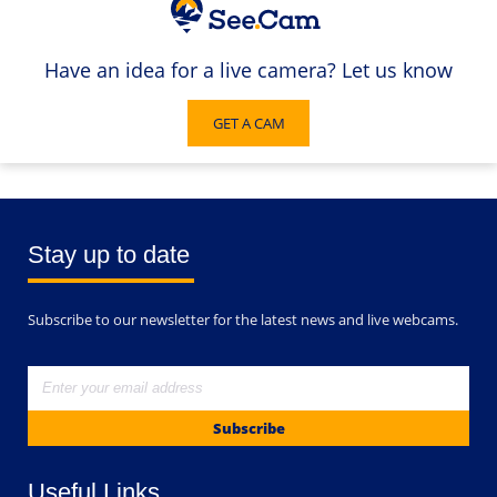
Have an idea for a live camera? Let us know
GET A CAM
Stay up to date
Subscribe to our newsletter for the latest news and live webcams.
Subscribe
Useful Links