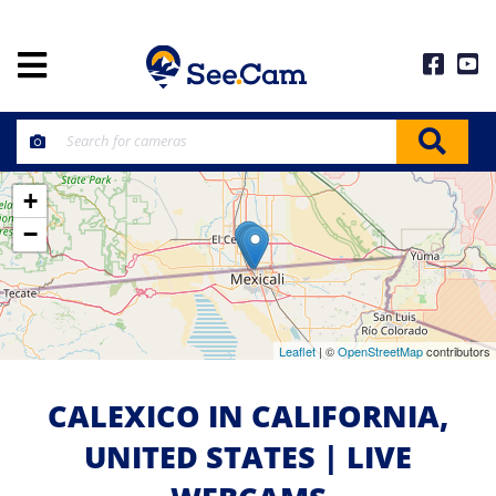
+
−
Leaflet
| ©
OpenStreetMap
contributors
CALEXICO IN CALIFORNIA,
UNITED STATES | LIVE