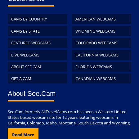
CAMS BY COUNTRY
AMERICAN WEBCAMS
CAMS BY STATE
WYOMING WEBCAMS
FEATURED WEBCAMS
COLORADO WEBCAMS
LIVE WEBCAMS
CALIFORNIA WEBCAMS
ABOUT SEE.CAM
FLORIDA WEBCAMS
GET A CAM
CANADIAN WEBCAMS
About See.Cam
See.Cam formerly AllTravelCams.com has been a Western United
States based webcam site for 12 years featuring webcams in
California, Colorado, Idaho, Montana, South Dakota and Wyoming.
Read More