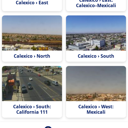
Calexico › East
Calexico–Mexicali
Calexico › North
Calexico › South
Calexico › South:
Calexico › West:
California 111
Mexicali