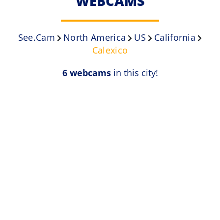
WEBCAMS
See.Cam
North America
US
California
Calexico
6 webcams
in this city!