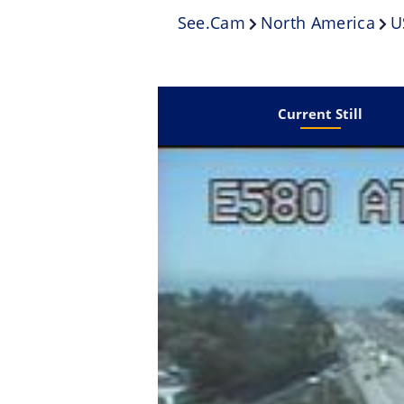
See.cam
North America
U
Current Still