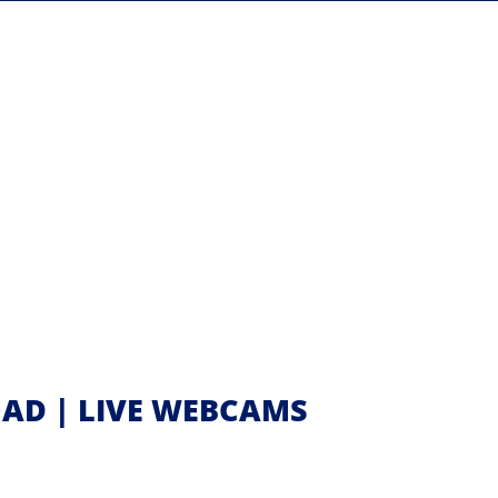
ROAD | LIVE WEBCAMS