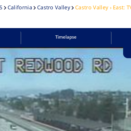
S
California
Castro Valley
Castro Valley › East: 
Timelapse