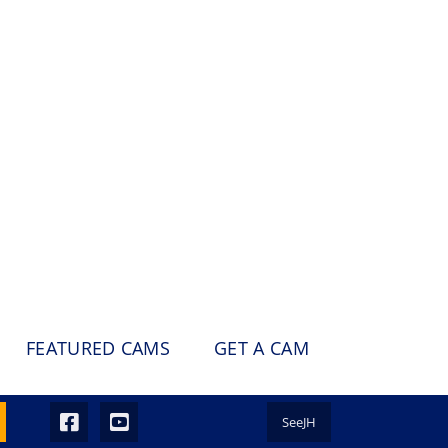
FEATURED CAMS
GET A CAM
SeeJH