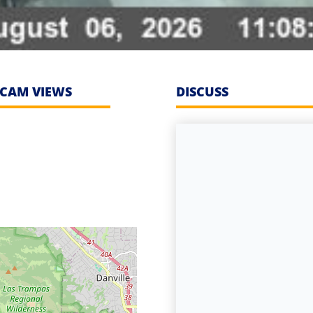
CAM VIEWS
DISCUSS