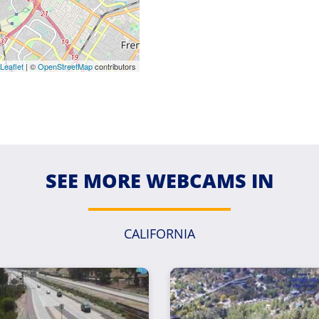
Leaflet
| ©
OpenStreetMap
contributors
SEE MORE WEBCAMS IN
CALIFORNIA