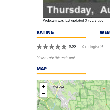
Webcam was last updated 3 years ago
RATING
WEB
|
0 rating(s)
61
0.00
Please rate this webcam!
MAP
+
−