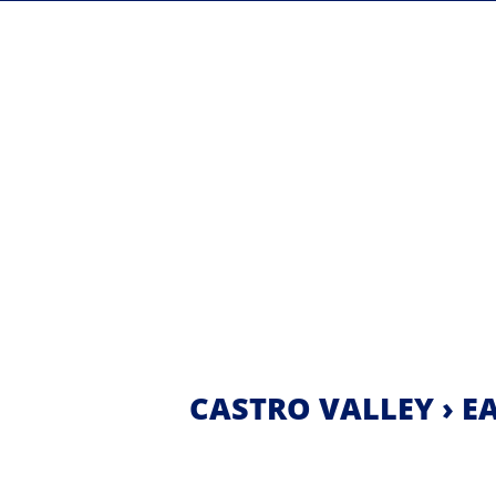
CASTRO VALLEY › EA