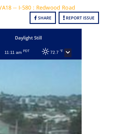
TVA18 -- I-580 : Redwood Road
SHARE
REPORT ISSUE
Daylight Still
PDT
°F
11:11 am
72.7