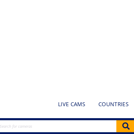
LIVE CAMS
COUNTRIES