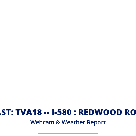
ST: TVA18 -- I-580 : REDWOOD 
Webcam & Weather Report