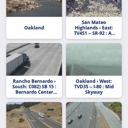
San Mateo
Oakland
Highlands › East:
TV451 -- SR-92 : AT
RALSTON AV
Rancho Bernardo ›
Oakland › West:
South: C082) SB 15 :
TVD35 -- I-80 : Mid
Bernardo Center
Skyway
Drive