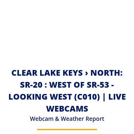
CLEAR LAKE KEYS › NORTH:
SR-20 : WEST OF SR-53 -
LOOKING WEST (C010) | LIVE
WEBCAMS
Webcam & Weather Report