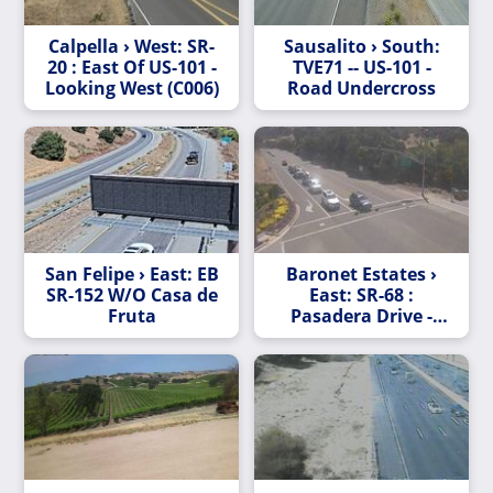
Calpella › West: SR-
Sausalito › South:
20 : East Of US-101 -
TVE71 -- US-101 -
Looking West (C006)
Road Undercross
San Felipe › East: EB
Baronet Estates ›
SR-152 W/O Casa de
East: SR-68 :
Fruta
Pasadera Drive -
Boots Road