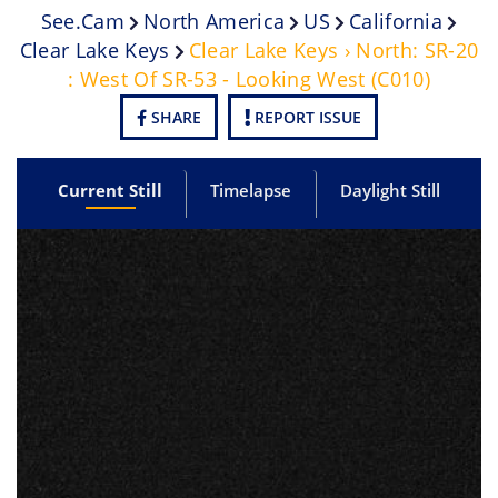
See.cam
North America
US
California
Clear Lake Keys
Clear Lake Keys › North: SR-20
: West Of SR-53 - Looking West (C010)
SHARE
REPORT ISSUE
Current Still
Timelapse
Daylight Still