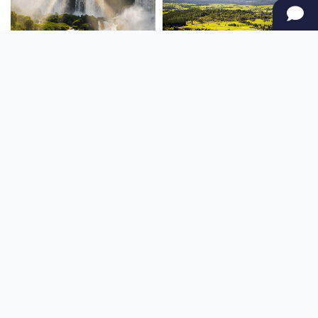
SOUTH AMERICA
OCEANIA
NORTH AMERICA
AFRICA
Stay up to date