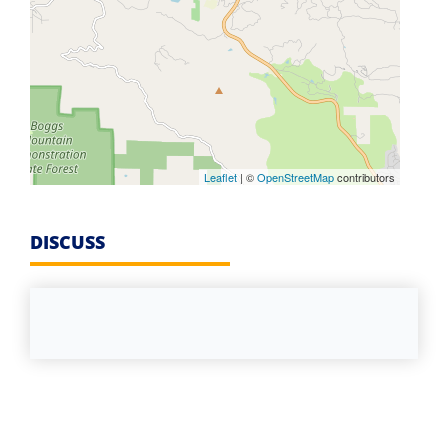
Leaflet
| ©
OpenStreetMap
contributors
DISCUSS