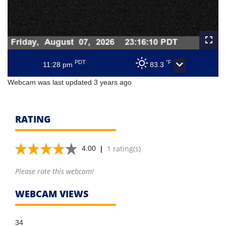
PDT
°F
11:28 pm
83.3
Webcam was last updated 3 years ago
RATING
|
1 rating(s)
4.00
Please rate this webcam!
WEBCAM VIEWS
34