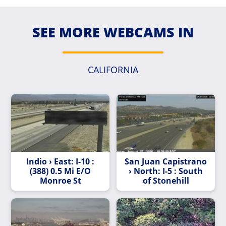
SEE MORE WEBCAMS IN
CALIFORNIA
Indio › East: I-10 :
San Juan Capistrano
(388) 0.5 Mi E/O
› North: I-5 : South
Monroe St
of Stonehill