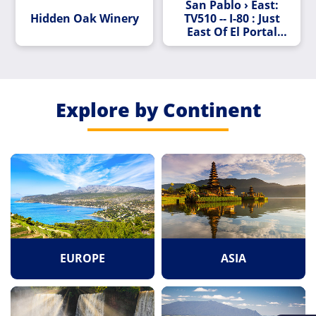
San Pablo › East:
Hidden Oak Winery
TV510 -- I-80 : Just
East Of El Portal
Drive
Explore by Continent
EUROPE
ASIA