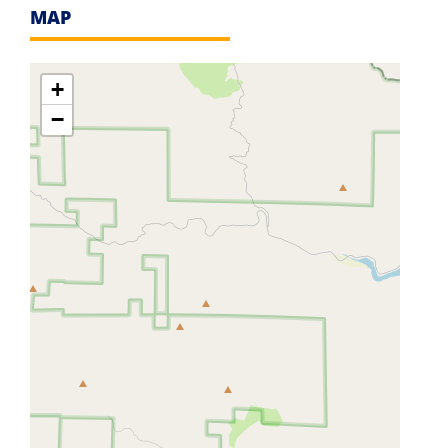
MAP
+
−