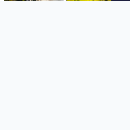
SOUTH AMERICA
OCEANIA
NORTH AMERICA
AFRICA
Stay up to date
Subscribe to our newsletter for the latest news and live webcams.