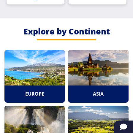
Explore by Continent
EUROPE
ASIA