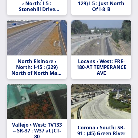
› North: I-5 :
129) I-5 : Just North
Stonehill Drive
Of I-8_B
(Capistrano/Stonehill)
North Elsinore ›
Locans › West: FRE-
North: I-15 : (329)
180-AT TEMPERANCE
North of North Main
AVE
Street
Vallejo › West: TV133
Corona › South: SR-
-- SR-37 : W37 at JCT-
91 : (45) Green River
80