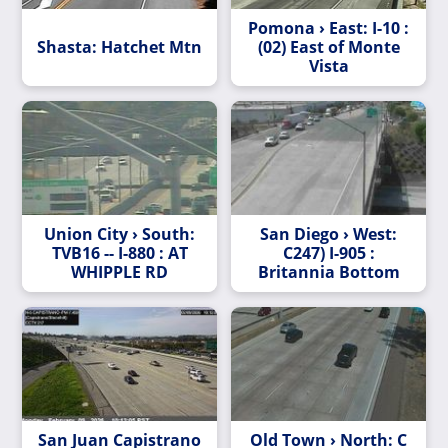
Pomona › East: I-10 :
Shasta: Hatchet Mtn
(02) East of Monte
Vista
Union City › South:
San Diego › West:
TVB16 -- I-880 : AT
C247) I-905 :
WHIPPLE RD
Britannia Bottom
San Juan Capistrano
Old Town › North: C