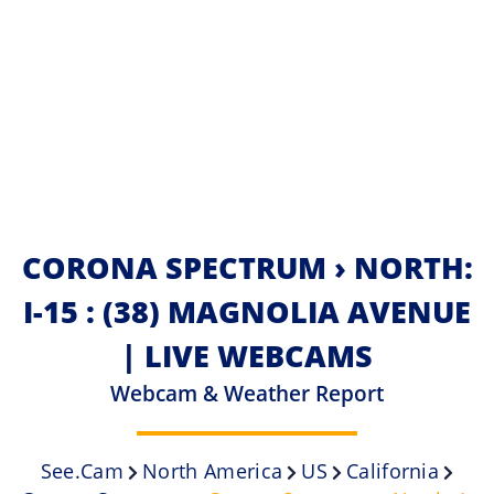
CORONA SPECTRUM › NORTH:
I-15 : (38) MAGNOLIA AVENUE
| LIVE WEBCAMS
Webcam & Weather Report
See.cam
North America
US
California