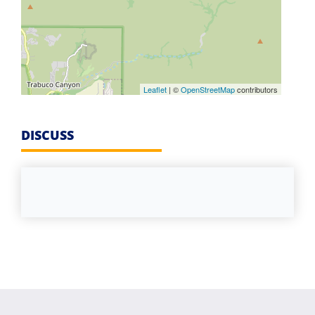
Leaflet
| ©
OpenStreetMap
contributors
DISCUSS