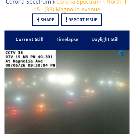
Corona Spectrum
Corona Spectrum › North: I-
15 : (38) Magnolia Avenue
SHARE
REPORT ISSUE
Current Still
Timelapse
Daylight Still