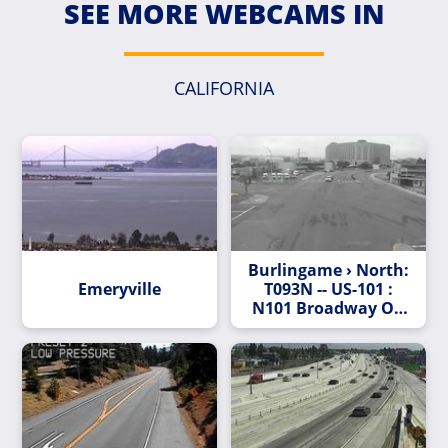
SEE MORE WEBCAMS IN
CALIFORNIA
Burlingame › North:
Emeryville
T093N -- US-101 :
N101 Broadway On
Off Ramp Northview