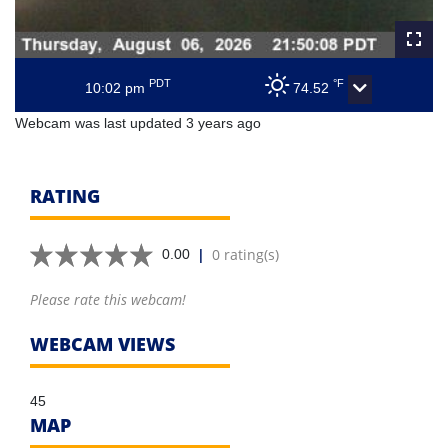
PDT
°F
10:02 pm
74.52
Webcam was last updated 3 years ago
RATING
|
0 rating(s)
0.00
Please rate this webcam!
WEBCAM VIEWS
45
MAP