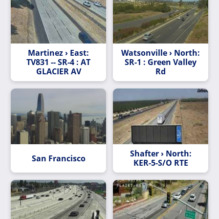
Martinez › East:
Watsonville › North:
TV831 -- SR-4 : AT
SR-1 : Green Valley
GLACIER AV
Rd
Shafter › North:
San Francisco
KER-5-S/O RTE