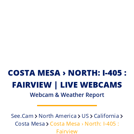
COSTA MESA › NORTH: I-405 :
FAIRVIEW | LIVE WEBCAMS
Webcam & Weather Report
See.cam
North America
US
California
Costa Mesa
Costa Mesa › North: I-405 :
Fairview