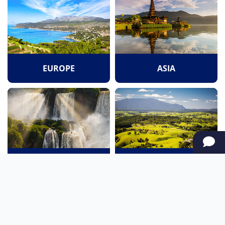
EUROPE
ASIA
SOUTH AMERICA
OCEANIA