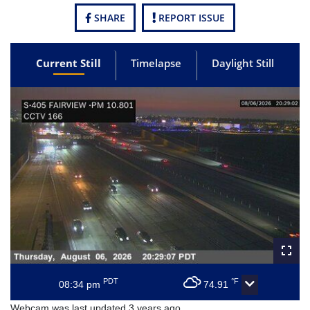
SHARE
REPORT ISSUE
Current Still
Timelapse
Daylight Still
PDT
°F
08:34 pm
74.91
Webcam was last updated 3 years ago