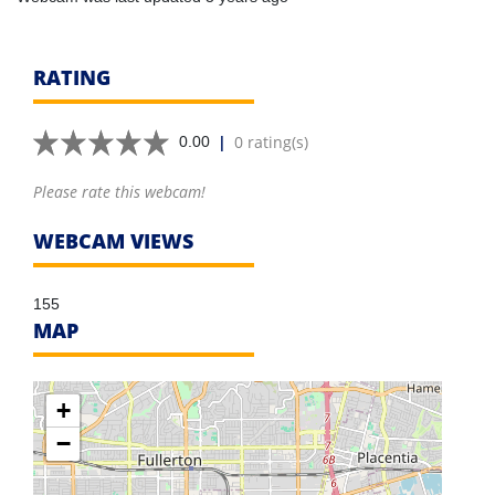
RATING
|
0 rating(s)
0.00
Please rate this webcam!
WEBCAM VIEWS
155
MAP
+
−