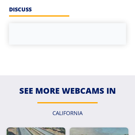
DISCUSS
SEE MORE WEBCAMS IN
CALIFORNIA