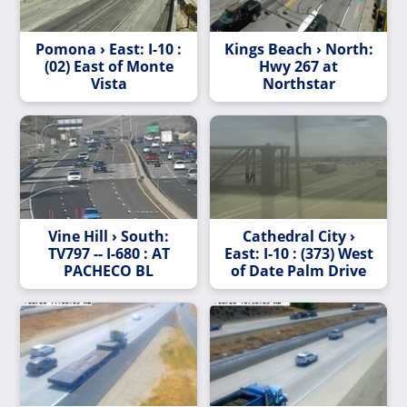
Pomona › East: I-10 :
Kings Beach › North:
(02) East of Monte
Hwy 267 at
Vista
Northstar
Vine Hill › South:
Cathedral City ›
TV797 -- I-680 : AT
East: I-10 : (373) West
PACHECO BL
of Date Palm Drive