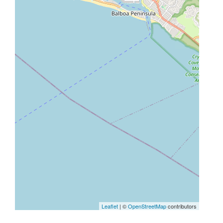
Leaflet
| ©
OpenStreetMap
contributors