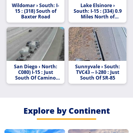
Wildomar › South: I-
Lake Elsinore ›
15 : (318) South of
South: I-15 : (334) 0.9
Baxter Road
Miles North of
Nichols Road
San Diego › North:
Sunnyvale › South:
C080) I-15 : Just
TVC43 -- I-280 : Just
South Of Camino
South Of SR-85
Del Norte
Explore by Continent