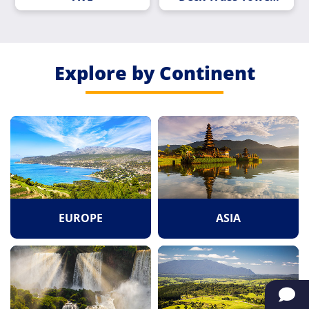
Pier
Explore by Continent
EUROPE
ASIA