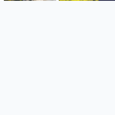
SOUTH AMERICA
OCEANIA
NORTH AMERICA
AFRICA
Stay up to date
Subscribe to our newsletter for the latest news and live webcams.