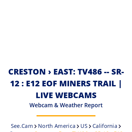
CRESTON › EAST: TV486 -- SR-
12 : E12 EOF MINERS TRAIL |
LIVE WEBCAMS
Webcam & Weather Report
See.cam
North America
US
California