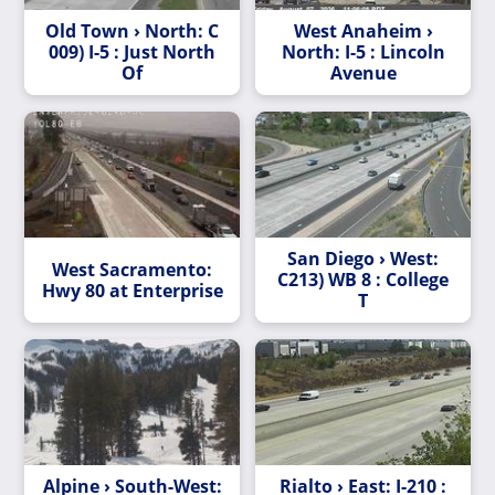
Old Town › North: C
West Anaheim ›
009) I-5 : Just North
North: I-5 : Lincoln
Of
Avenue
San Diego › West:
West Sacramento:
C213) WB 8 : College
Hwy 80 at Enterprise
T
Alpine › South-West:
Rialto › East: I-210 :