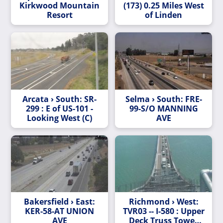
Kirkwood Mountain
(173) 0.25 Miles West
Resort
of Linden
Arcata › South: SR-
Selma › South: FRE-
299 : E of US-101 -
99-S/O MANNING
Looking West (C)
AVE
Bakersfield › East:
Richmond › West:
KER-58-AT UNION
TVR03 -- I-580 : Upper
AVE
Deck Truss Tower