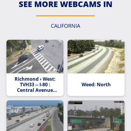
SEE MORE WEBCAMS IN
CALIFORNIA
Richmond › West:
TVH33 -- I-80 :
Weed: North
Central Avenue
Onramp