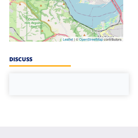
Leaflet
| ©
OpenStreetMap
contributors
DISCUSS