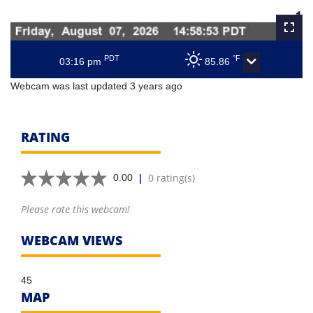
PDT
°F
03:16 pm
85.86
Webcam was last updated 3 years ago
RATING
|
0 rating(s)
0.00
Please rate this webcam!
WEBCAM VIEWS
45
MAP