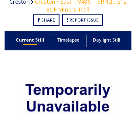
Creston
Creston › East: TV486 -- SR-12 : E12
EOF Miners Trail
SHARE
REPORT ISSUE
Current Still
Timelapse
Daylight Still